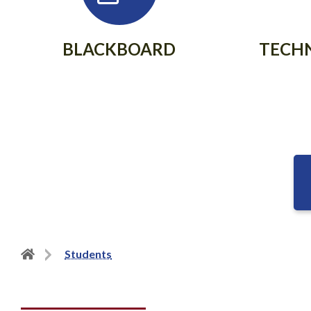
BLACKBOARD
TECH
Back
Students
to
home
page