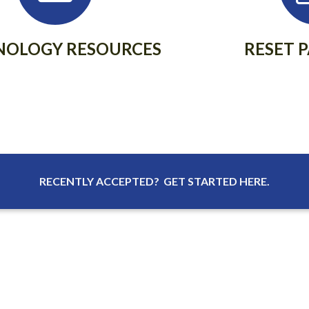
NOLOGY RESOURCES
RESET 
RECENTLY ACCEPTED? GET STARTED HERE.