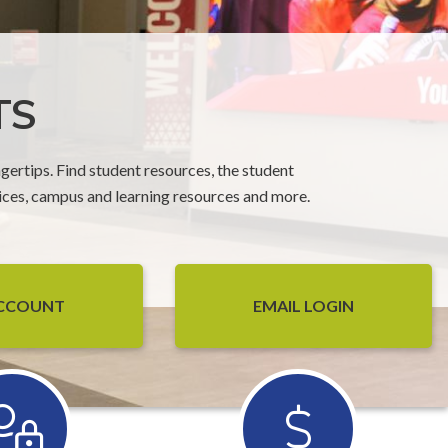
TS
gertips. Find student resources, the student
ices, campus and learning resources and more.
ACCOUNT
EMAIL LOGIN