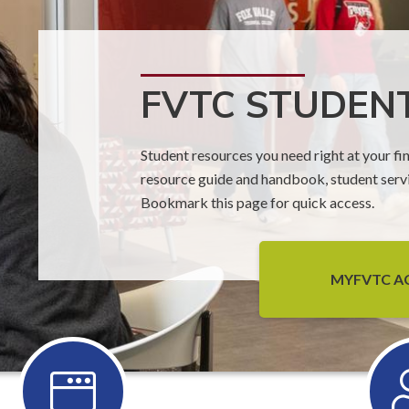
FVTC STUDEN
Student resources you need right at your fin
resource guide and handbook, student serv
Bookmark this page for quick access.
MYFVTC 