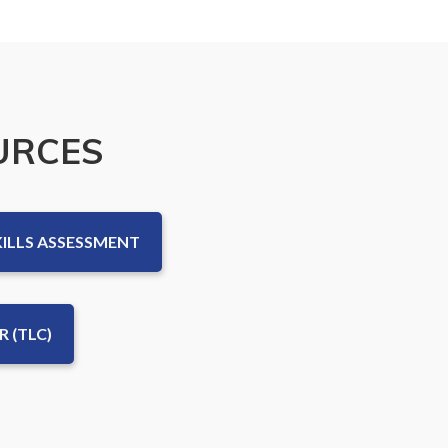
URCES
KILLS ASSESSMENT
 (TLC)