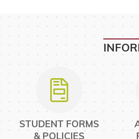
INFOR
STUDENT FORMS
& POLICIES