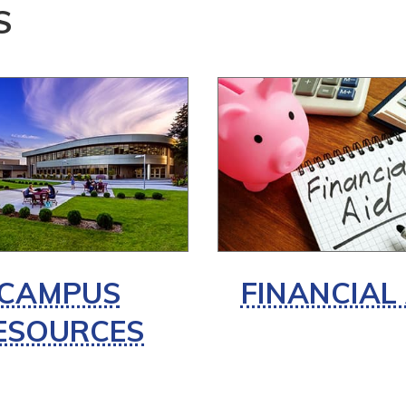
S
CAMPUS
FINANCIAL
ESOURCES