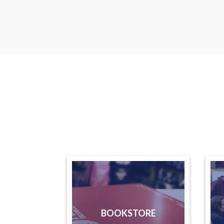
BOOKSTORE