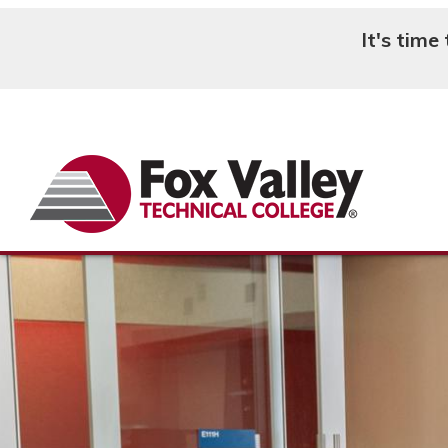
It's time
Search