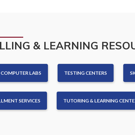
LLING & LEARNING RESO
COMPUTER LABS
TESTING CENTERS
S
LMENT SERVICES
TUTORING & LEARNING CENTER