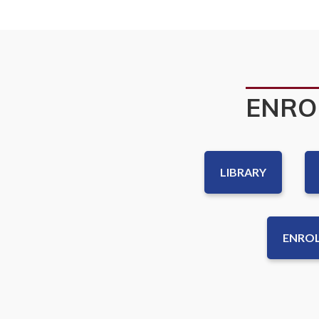
ENRO
LIBRARY
ENROL