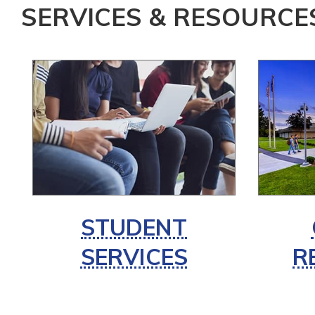
SERVICES & RESOURCE
STUDENT
SERVICES
R