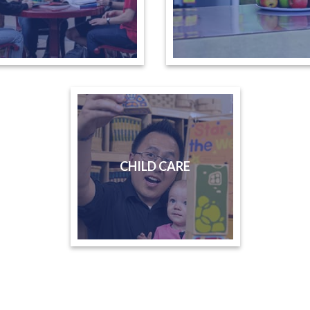
CHILD CARE