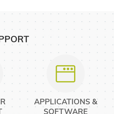
UPPORT
ER
APPLICATIONS &
T
SOFTWARE