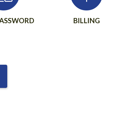
PASSWORD
BILLING