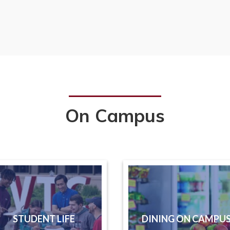
On Campus
STUDENT LIFE
DINING ON CAMPU