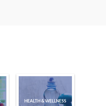
S
HEALTH & WELLNESS