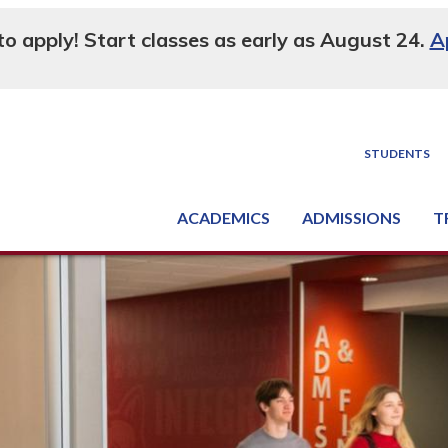
 to apply! Start classes as early as August 24.
A
STUDENTS
ACADEMICS
ADMISSIONS
T
Degree, Diploma & Certificate Programs
Seminars & Continuing Education
GED-HSED | K-12 | Learn English | Specialty
Busine
Supply C
Equipme
Nati