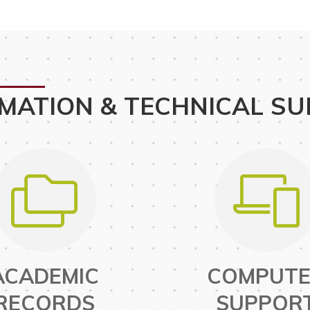
MATION & TECHNICAL S
ACADEMIC
COMPUT
RECORDS
SUPPOR