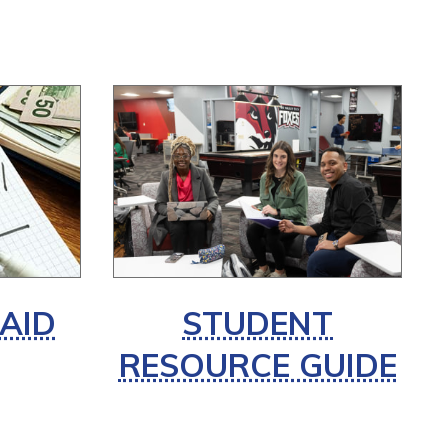
 AID
STUDENT
RESOURCE GUIDE