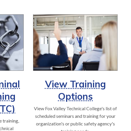
minal
View Training
ning
Options
JTC)
View Fox Valley Technical College's list of
scheduled seminars and training for your
 training,
organization's or public safety agency's
chnical