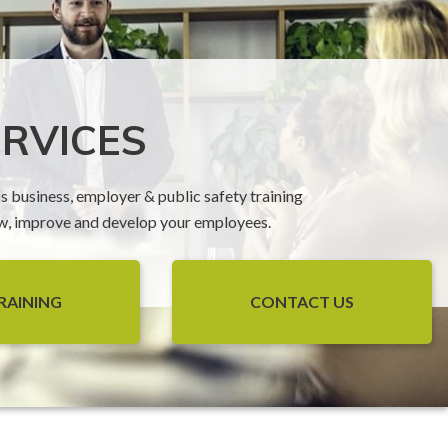
ERVICES
ss business, employer & public safety training
ow, improve and develop your employees.
RAINING
CONTACT US