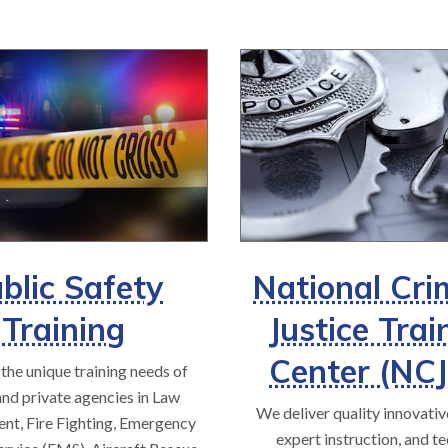
blic Safety
National Cri
Training
Justice Trai
Center (NC
the unique training needs of
and private agencies in Law
We deliver quality innovative
nt, Fire Fighting, Emergency
expert instruction, and te