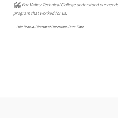
Fox Valley Technical College understood our need
program that worked for us.
Luke Benrud, Director of Operations, Dura-Fibre