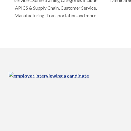
services. Some training categories include
Medical Se
APICS & Supply Chain, Customer Service,
Manufacturing, Transportation and more.