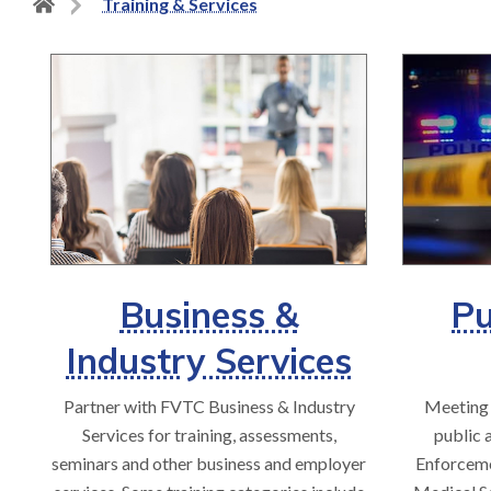
Back
Training & Services
to
home
page
Business &
Pu
Industry Services
Partner with FVTC Business & Industry
Meeting 
Services for training, assessments,
public 
seminars and other business and employer
Enforceme