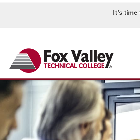
It's time
Search