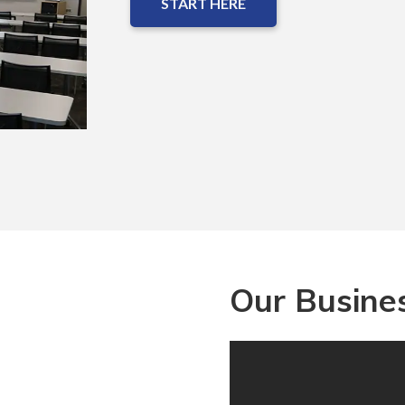
START HERE
Our Busines