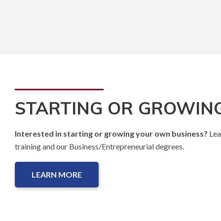
STARTING OR GROWING
Interested in starting or growing your own business?
Lea
training and our Business/Entrepreneurial degrees.
LEARN MORE