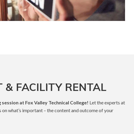
 & FACILITY RENTAL
 session at Fox Valley Technical College!
Let the experts at
s on what’s important – the content and outcome of your