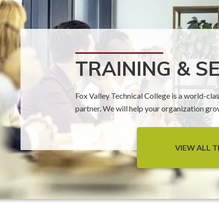
TRAINING & S
Fox Valley Technical College is a world-cla
partner. We will help your organization gr
VIEW ALL T