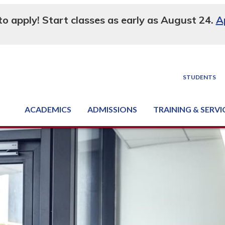
 to apply! Start classes as early as August 24.
A
STUDENTS
ACADEMICS
ADMISSIONS
TRAINING & SERVI
Degree, Diploma & Certificate Programs
Seminars & Continuing Education
GED-HSED | K-12 | Learn English | Specialty
Business & Industry Services
Supply Chain Training Center
Equipment & Facility Rentals
National Criminal Justice Training Cen