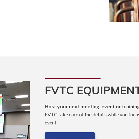
FVTC EQUIPMENT
Host your next meeting, event or training
FVTC take care of the details while you focu
event.