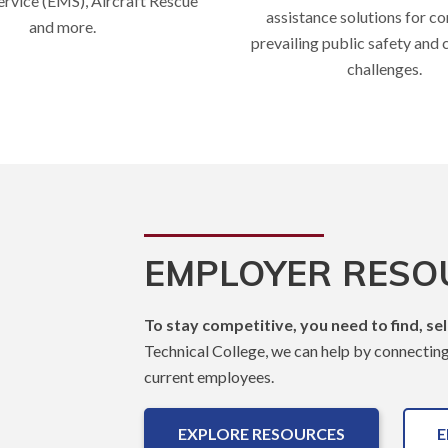
rvice (EMS), Aircraft Rescue
assistance solutions for c
and more.
prevailing public safety and
challenges.
EMPLOYER RESO
To stay competitive, you need to find, se
Technical College, we can help by connecting y
current employees.
EXPLORE RESOURCES
E