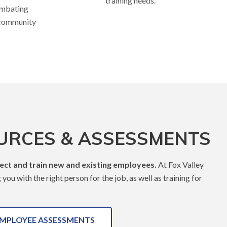
training needs.
ombating
 community
URCES & ASSESSMENTS
lect and train new and existing employees.
At Fox Valley
ou with the right person for the job, as well as training for
MPLOYEE ASSESSMENTS