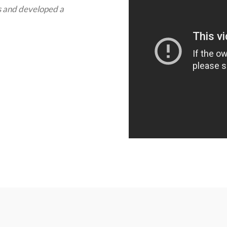
s and developed a