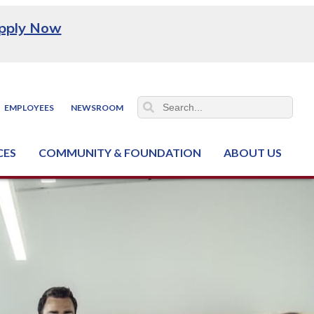
pply Now
EMPLOYEES
NEWSROOM
CES
COMMUNITY & FOUNDATION
ABOUT US
ter (NCJTC)