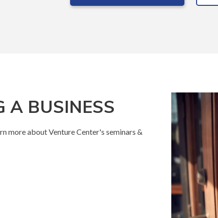
 A BUSINESS
rn more about Venture Center's seminars &