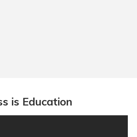
s is Education