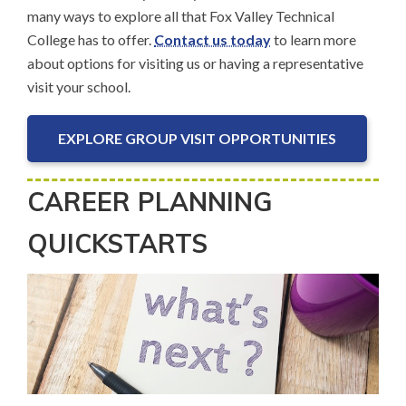
many ways to explore all that Fox Valley Technical
College has to offer.
Contact us today
to learn more
about options for visiting us or having a representative
visit your school.
EXPLORE GROUP VISIT OPPORTUNITIES
CAREER PLANNING
QUICKSTARTS