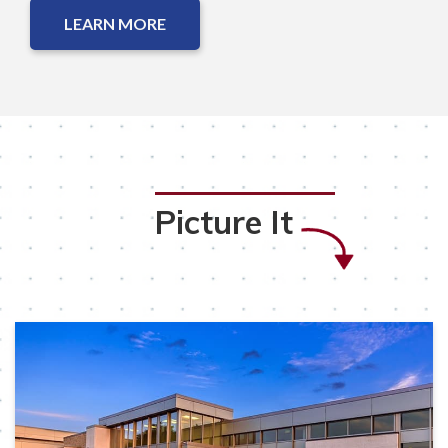
LEARN MORE
Picture It