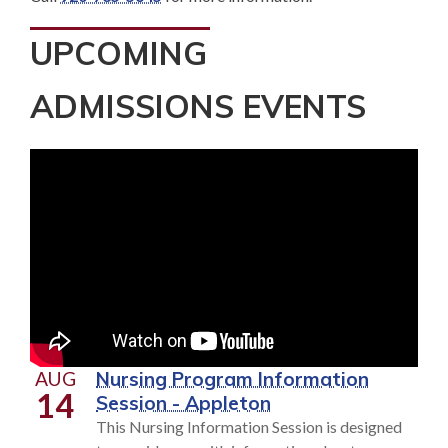
UPCOMING
ADMISSIONS EVENTS
AUG
Nursing Program Information
14
Session - Appleton
This Nursing Information Session is designed