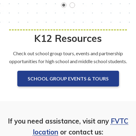
K12 Resources
Check out school group tours, events and partnership
opportunities for high school and middle school students.
SCHOOL GROUP EVENTS & TOURS
If you need assistance, visit any
FVTC
location
or contact us: