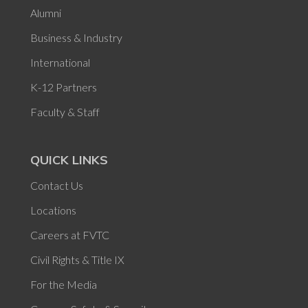
Alumni
Business & Industry
International
K-12 Partners
Faculty & Staff
QUICK LINKS
Contact Us
Locations
Careers at FVTC
Civil Rights & Title IX
For the Media