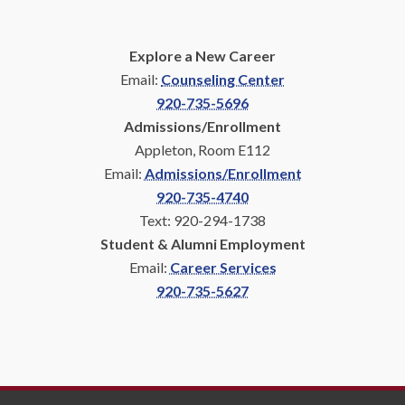
Explore a New Career
Email:
Counseling Center
920-735-5696
Admissions/Enrollment
Appleton, Room E112
Email:
Admissions/Enrollment
920-735-4740
Text: 920-294-1738
Student & Alumni Employment
Email:
Career Services
920-735-5627