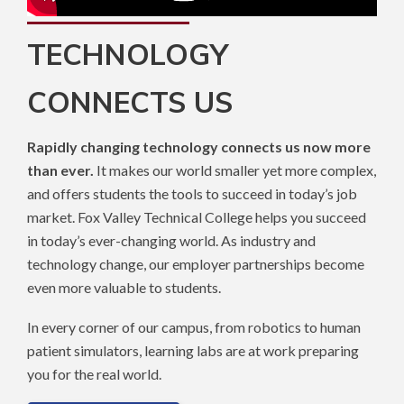
TECHNOLOGY
CONNECTS US
Rapidly changing technology connects us now more
than ever.
It makes our world smaller yet more complex,
and offers students the tools to succeed in today’s job
market. Fox Valley Technical College helps you succeed
in today’s ever-changing world. As industry and
technology change, our employer partnerships become
even more valuable to students.
In every corner of our campus, from robotics to human
patient simulators, learning labs are at work preparing
you for the real world.