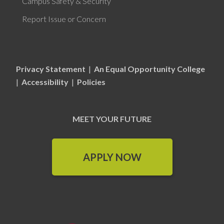
Campus Safety & Security
Report Issue or Concern
Privacy Statement
|
An Equal Opportunity College
|
Accessibility
|
Policies
MEET YOUR FUTURE
APPLY NOW