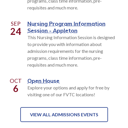
programs, class time information, pre-
requisites and much more.
SEP
Nursing Program Information
24
Session - Appleton
This Nursing Information Session is designed
to provide you with information about
admission requirements for the nursing
programs, class time information, pre-
requisites and much more.
OCT
Open House
6
Explore your options and apply for free by
visiting one of our FVTC locations!
VIEW ALL ADMISSIONS EVENTS