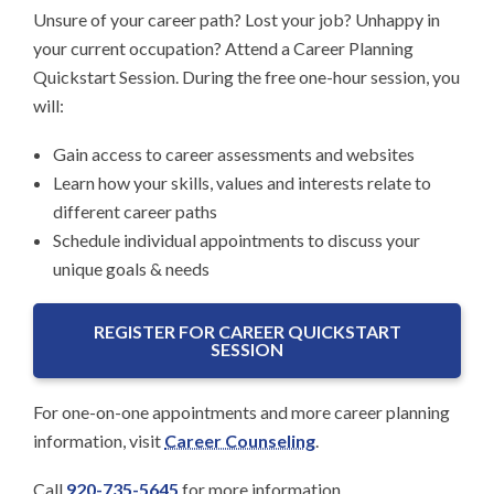
Unsure of your career path? Lost your job? Unhappy in
your current occupation? Attend a Career Planning
Quickstart Session. During the free one-hour session, you
will:
Gain access to career assessments and websites
Learn how your skills, values and interests relate to
different career paths
Schedule individual appointments to discuss your
unique goals & needs
REGISTER FOR CAREER QUICKSTART
SESSION
For one-on-one appointments and more career planning
information, visit
Career Counseling
.
Call
920-735-5645
for more information.