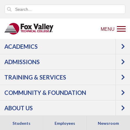
MENU
ACADEMICS
ADMISSIONS
TRAINING & SERVICES
COMMUNITY & FOUNDATION
WAYS TO VISIT
ABOUT US
Experience all FVTC has to offer by requesting a guided
campus visit. Tour campus buildings, program areas,
Students
Employees
Newsroom