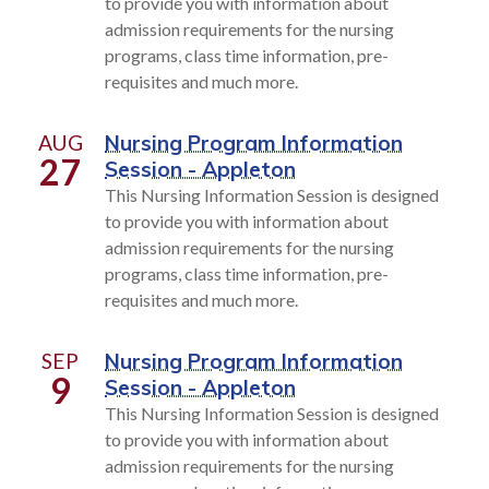
to provide you with information about
admission requirements for the nursing
programs, class time information, pre-
requisites and much more.
AUG
Nursing Program Information
27
Session - Appleton
This Nursing Information Session is designed
to provide you with information about
admission requirements for the nursing
programs, class time information, pre-
requisites and much more.
SEP
Nursing Program Information
9
Session - Appleton
This Nursing Information Session is designed
to provide you with information about
admission requirements for the nursing