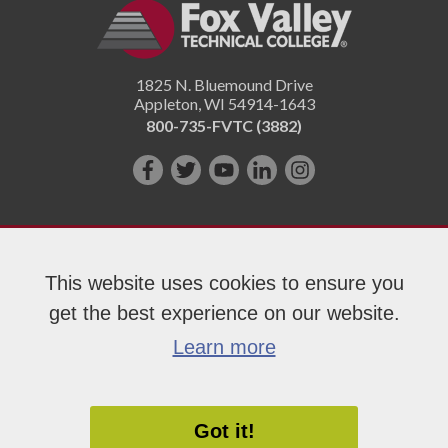
1825 N. Bluemound Drive
Appleton
,
WI
54914-1643
800-735-FVTC (3882)
Like
Follow
Subscribe
Connect
Follow
us
us
on
with
us
on
on
YouTube!
us
on
Facebook!
Twitter!
on
Instagram"!
This website uses cookies to ensure you
LinkedIn!
get the best experience on our website.
Copyright 2026 Fox Valley Technical College
Learn more
Got it!