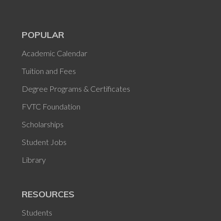
POPULAR
Academic Calendar
Tuition and Fees
Degree Programs & Certificates
FVTC Foundation
Scholarships
Student Jobs
Library
RESOURCES
Students