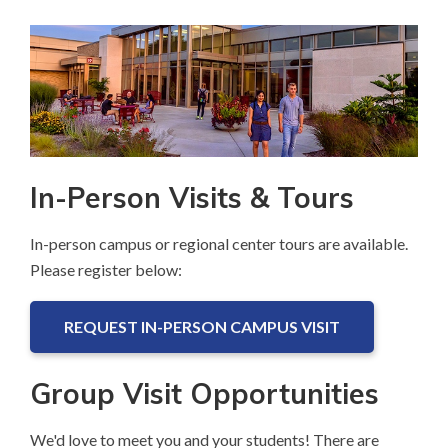
page
In-Person Visits & Tours
In-person campus or regional center tours are available.
Please register below:
REQUEST IN-PERSON CAMPUS VISIT
Group Visit Opportunities
We'd love to meet you and your students! There are