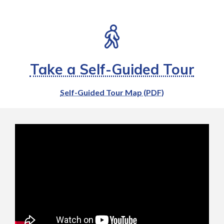
Take a Self-Guided Tour
Self-Guided Tour Map (PDF)