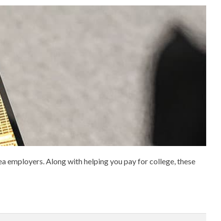
 employers. Along with helping you pay for college, these