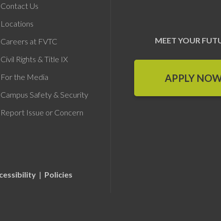
Contact Us
Locations
MEET YOUR FUT
Careers at FVTC
Civil Rights & Title IX
APPLY NO
For the Media
Campus Safety & Security
Report Issue or Concern
cessibility
|
Policies