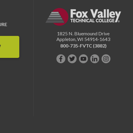
URE
1825 N. Bluemound Drive
Appleton
,
WI
54914-1643
800-735-FVTC (3882)
W
Like
Follow
Subscribe
Connect
Follow
us
us
on
with
us
on
on
YouTube!
us
on
Facebook!
Twitter!
on
Instagram"!
LinkedIn!