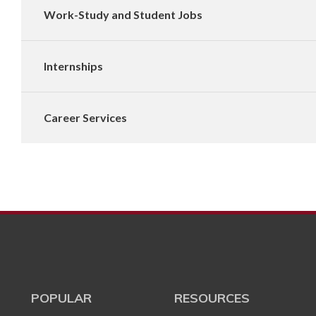
Work-Study and Student Jobs
Internships
Career Services
POPULAR
RESOURCES