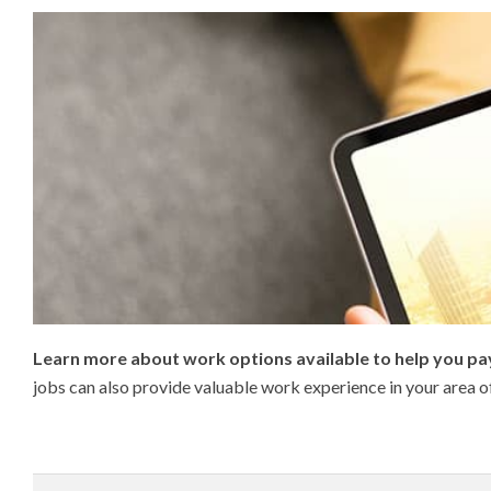
Learn more about work options available to help you pay
jobs can also provide valuable work experience in your area o