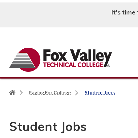
It's time
Search
Back
Paying For College
Student Jobs
to
home
page
Student Jobs