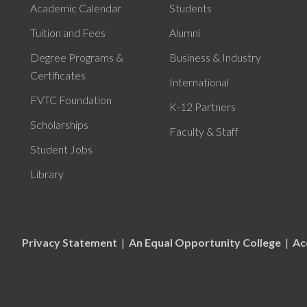
Academic Calendar
Students
Tuition and Fees
Alumni
Degree Programs &
Business & Industry
Certificates
International
FVTC Foundation
K-12 Partners
Scholarships
Faculty & Staff
Student Jobs
Library
Privacy Statement
|
An Equal Opportunity College
|
Ac