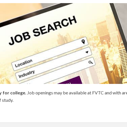
 for college.
Job openings may be available at FVTC and with area
f study.