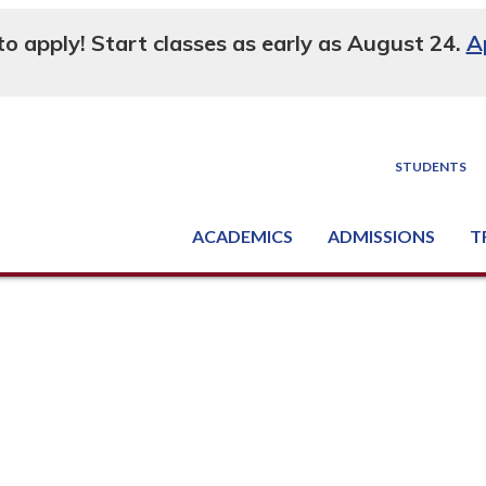
 to apply! Start classes as early as August 24.
A
STUDENTS
ACADEMICS
ADMISSIONS
T
Degree, Diploma & Certificate Programs
Seminars & Continuing Education
GED-HSED | K-12 | Learn English | Specialty
Busine
Supply C
Equipme
Nati