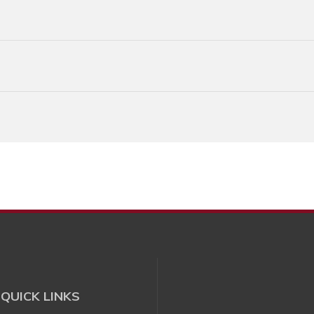
QUICK LINKS