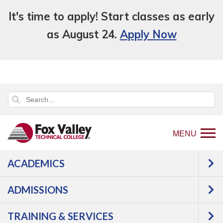
It's time to apply! Start classes as early
as August 24.
Apply Now
MENU
ACADEMICS
Back
Academics
GED-HSED | K-12 | Learn
to
English | Specialty
ADMISSIONS
home
OTHER
page
TRAINING & SERVICES