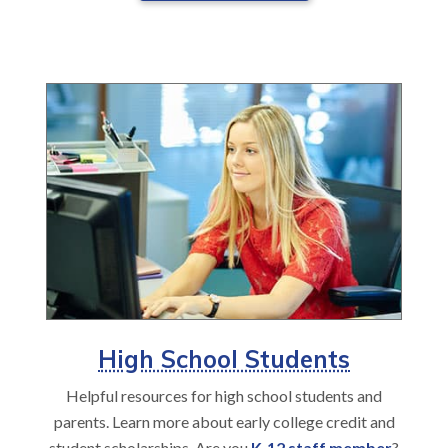
High School Students
Helpful resources for high school students and
parents. Learn more about early college credit and
student scholarships. Are you
K-12 staff member
?