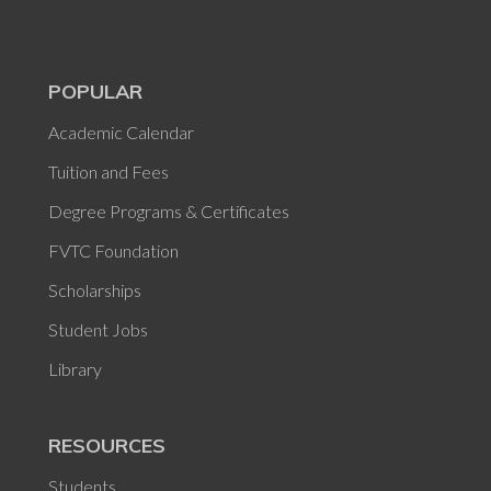
POPULAR
Academic Calendar
Tuition and Fees
Degree Programs & Certificates
FVTC Foundation
Scholarships
Student Jobs
Library
RESOURCES
Students