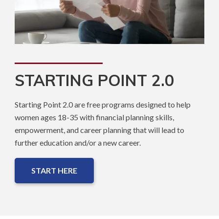
STARTING POINT 2.0
Starting Point 2.0 are free programs designed to help
women ages 18-35 with financial planning skills,
empowerment, and career planning that will lead to
further education and/or a new career.
START HERE