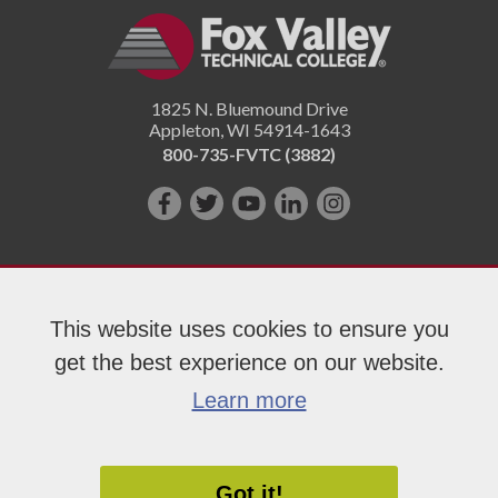
1825 N. Bluemound Drive
Appleton
,
WI
54914-1643
800-735-FVTC (3882)
Like
Follow
Subscribe
Connect
Follow
us
us
on
with
us
on
on
YouTube!
us
on
Facebook!
Twitter!
on
Instagram"!
This website uses cookies to ensure you
LinkedIn!
get the best experience on our website.
Copyright 2026 Fox Valley Technical College
Learn more
Got it!