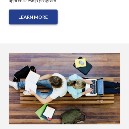
apprenticeship program.
LEARN MORE