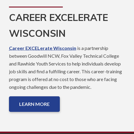
CAREER EXCELERATE
WISCONSIN
Career EXCELerate Wisconsin
is a partnership
between Goodwill NCW, Fox Valley Technical College
and Rawhide Youth Services to help individuals develop
job skills and find a fulfilling career. This career-training
program is offered at no cost to those who are facing
ongoing challenges due to the pandemic.
LEARN MORE