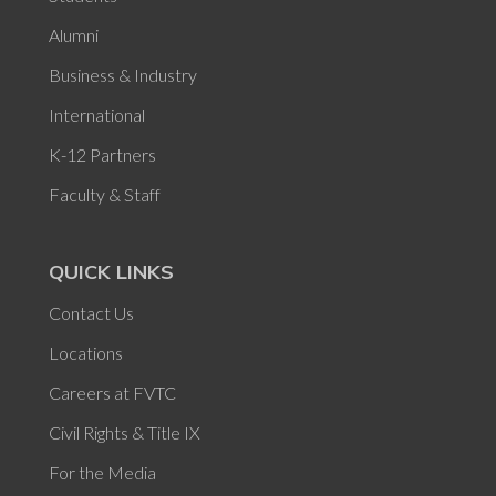
Alumni
Business & Industry
International
K-12 Partners
Faculty & Staff
QUICK LINKS
Contact Us
Locations
Careers at FVTC
Civil Rights & Title IX
For the Media