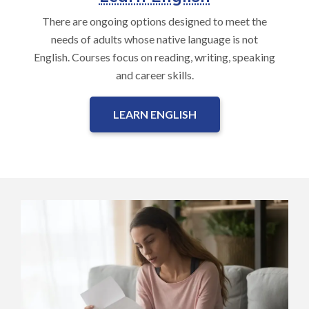
There are ongoing options designed to meet the
needs of adults whose native language is not
English. Courses focus on reading, writing, speaking
and career skills.
LEARN ENGLISH