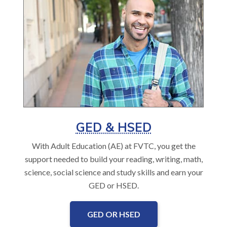
GED & HSED
With Adult Education (AE) at FVTC, you get the
support needed to build your reading, writing, math,
science, social science and study skills and earn your
GED or HSED.
GED OR HSED