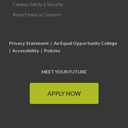
Campus Safety & Security
Report Issue or Concern
Privacy Statement
|
An Equal Opportunity College
|
Accessibility
|
Policies
MEET YOUR FUTURE
APPLY NOW