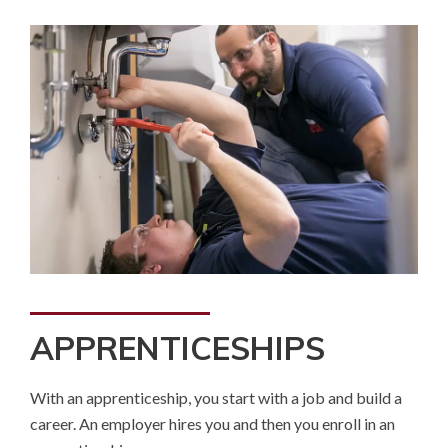
APPRENTICESHIPS
With an apprenticeship, you start with a job and build a
career. An employer hires you and then you enroll in an