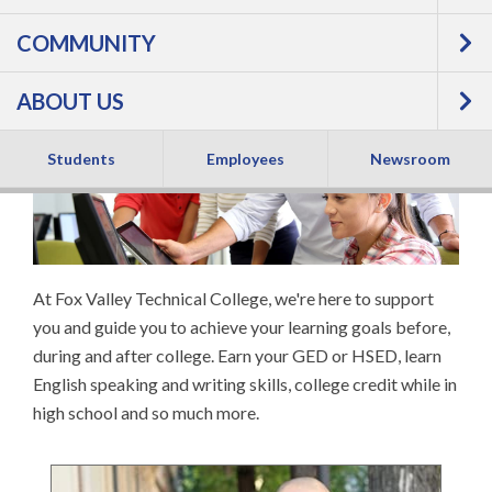
COMMUNITY
EDUCATIONAL
ABOUT US
SERVICES
Students
Employees
Newsroom
At Fox Valley Technical College, we're here to support
you and guide you to achieve your learning goals before,
during and after college. Earn your GED or HSED, learn
English speaking and writing skills, college credit while in
high school and so much more.