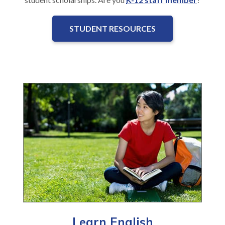
STUDENT RESOURCES
Learn English