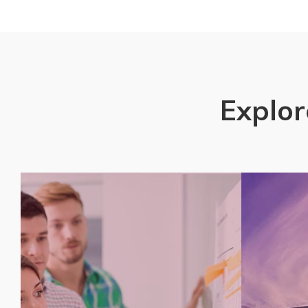
Explor