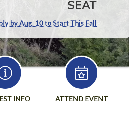
SEAT
ly by Aug. 10 to Start This Fall
EST INFO
ATTEND EVENT