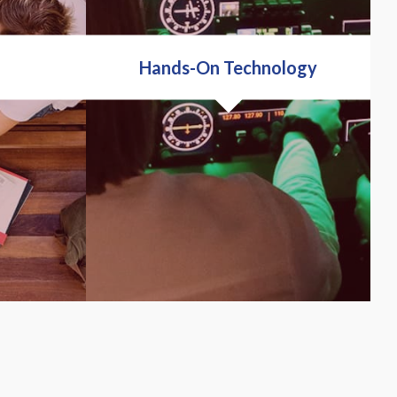
Hands-On Technology