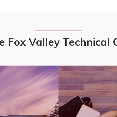
e Fox Valley Technical 