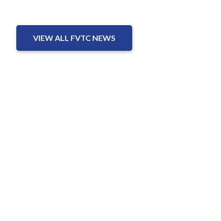
VIEW ALL FVTC NEWS