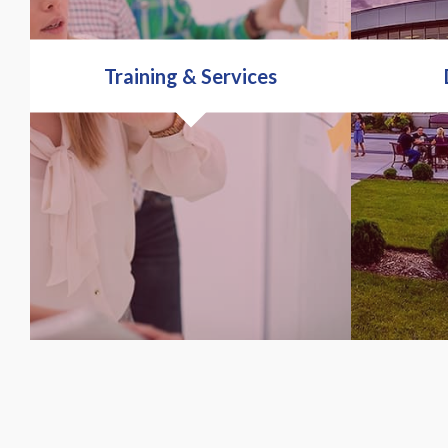
Training & Services