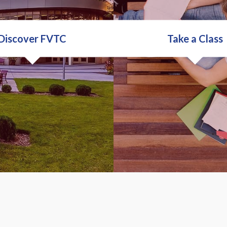
Discover FVTC
Take a Class