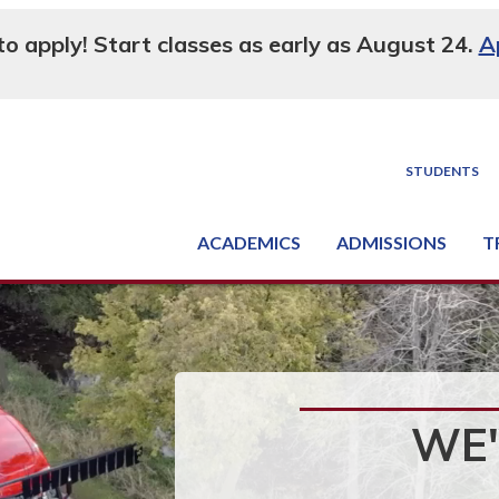
 to apply! Start classes as early as August 24.
A
STUDENTS
ACADEMICS
ADMISSIONS
T
Degree, Diploma & Certificate Programs
Seminars & Continuing Education
GED-HSED | K-12 | Learn English | Specialty
Busine
Supply C
Equipme
Nati
WE'