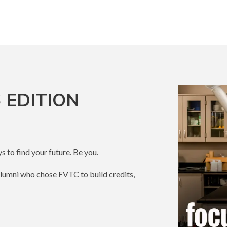
 EDITION
s to find your future. Be you.
alumni who chose FVTC to build credits,