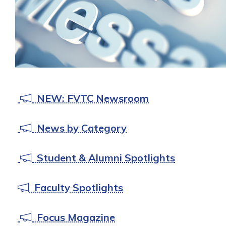
NEW: FVTC Newsroom
News by Category
Student & Alumni Spotlights
Faculty Spotlights
Focus Magazine