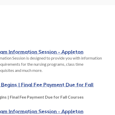
Career
Hands-on learning labs provide you
. We have
with real-world experience during
our budget,
your education at Fox Valley Tech. As
style.
industries and
technologies rapidly change, access to
world-class technology is provided at
all FVTC locations. From robotics to
S
human patient simulators, we are
ram Information Session - Appleton
preparing you for success.
mation Session is designed to provide you with information
quirements for the nursing programs, class time
equisites and much more.
TECHNOLOGY AT FVTC
 Begins | Final Fee Payment Due for Fall
ins | Final Fee Payment Due for Fall Courses
ram Information Session - Appleton