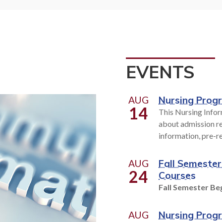
t high-tech occupational
Personal enrichment. 
or today's workplace to help
development, We've got it
n job skills or prepare for a
hundreds of classes to fit y
r. With over 200 programs
schedule and learning 
se from, you can put your
EVENTS
eer on the fast track.
EXPLORE CLASSE
AUG
Nursing Prog
14
This Nursing Infor
OLLEGE OVERVIEW
about admission re
information, pre-r
AUG
Fall Semester
24
Courses
Fall Semester Beg
AUG
Nursing Prog