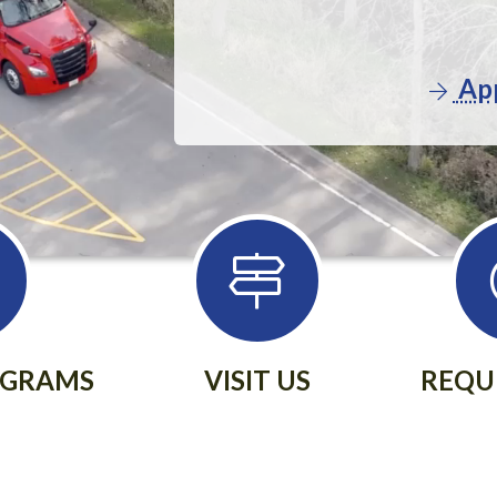
App
OGRAMS
VISIT US
REQU