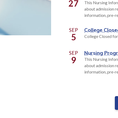
27
This Nursing Infor
about admission re
information, pre-r
SEP
College Close
5
College Closed fo
SEP
Nursing Prog
9
This Nursing Infor
about admission re
information, pre-r