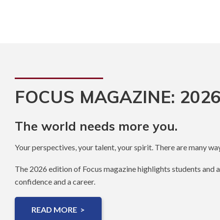
FOCUS MAGAZINE: 2026
The world needs more you.
Your perspectives, your talent, your spirit. There are many way
The 2026 edition of Focus magazine highlights students and 
confidence and a career.
READ MORE >