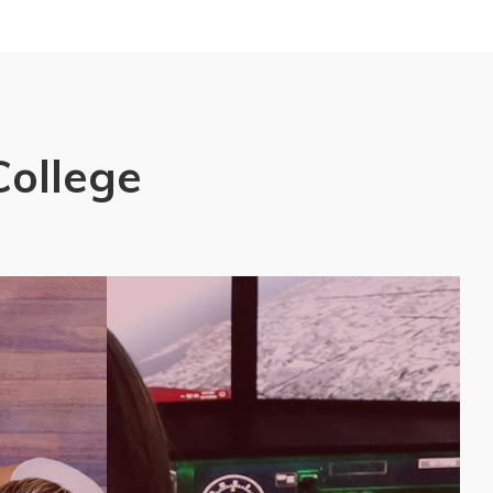
College