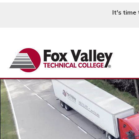
It's time
Search