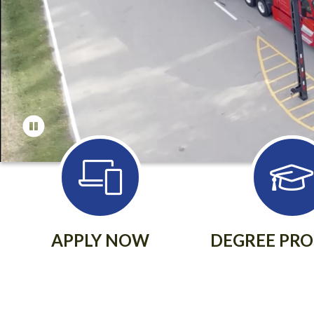
APPLY NOW
DEGREE PR