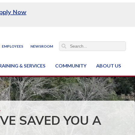
pply Now
EMPLOYEES
NEWSROOM
RAINING & SERVICES
COMMUNITY
ABOUT US
ss & Industry Services
hain Training Center
nt & Facility Rentals
onal Criminal Justice Training Center (NCJTC)
VE SAVED YOU A