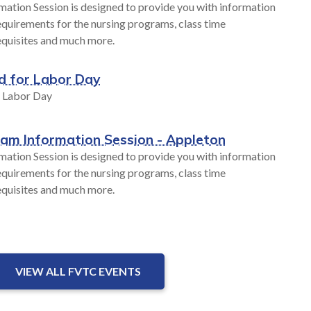
mation Session is designed to provide you with information
quirements for the nursing programs, class time
equisites and much more.
d for Labor Day
r Labor Day
ram Information Session - Appleton
mation Session is designed to provide you with information
quirements for the nursing programs, class time
equisites and much more.
VIEW ALL FVTC EVENTS