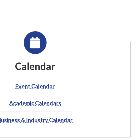
Calendar
Event Calendar
Academic Calendars
Business & Industry Calendar