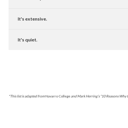
It's extensive.
It's quiet.
*This list is adapted from
Navarro College
and Mark Herring’s “10 Reasons Why the 