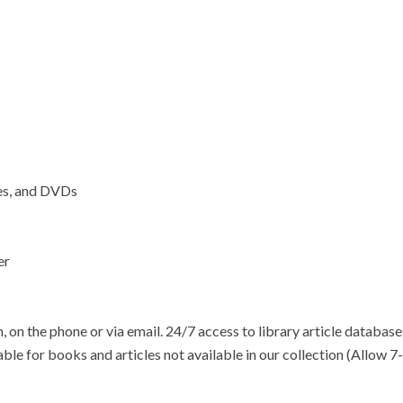
ses, and DVDs
er
, on the phone or via email. 24/7 access to library article database
lable for books and articles not available in our collection (Allow 7