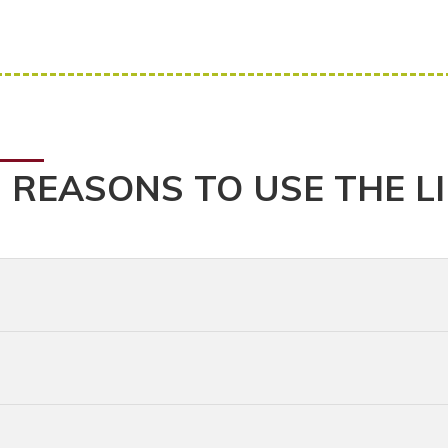
 REASONS TO USE THE L