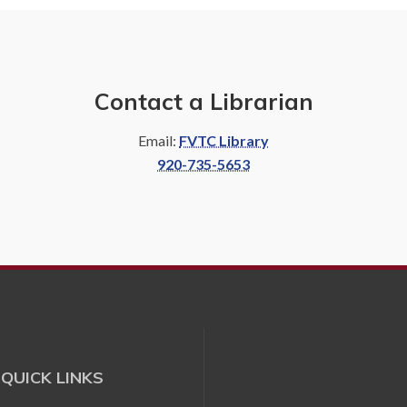
Contact a Librarian
Email:
FVTC Library
920-735-5653
QUICK LINKS