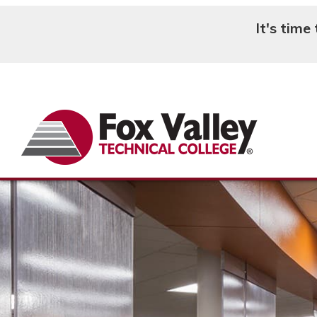
It's time
Search