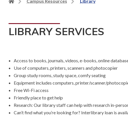
Back
Campus Resources
Library
to
home
page
LIBRARY SERVICES
Access to books, journals, videos, e-books, online databa
Use of computers, printers, scanners and photocopier
Group study rooms, study space, comfy seating
Equipment includes computers, printer/scanner/photocopi
Free Wi-Fi access
Friendly place to get help
Research: Our library staff can help with research in-person
Can’t find what you’re looking for? Interlibrary loan is avai