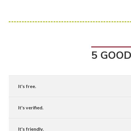
5 GOOD
It's free.
It's verified.
It's friendly.