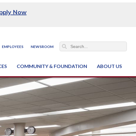
pply Now
EMPLOYEES
NEWSROOM
CES
COMMUNITY & FOUNDATION
ABOUT US
ter (NCJTC)