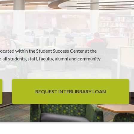
 located within the Student Success Center at the
 all students, staff, faculty, alumni and community
REQUEST INTERLIBRARY LOAN