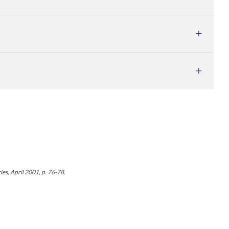
es, April 2001, p. 76-78.