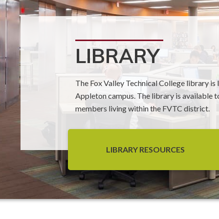
LIBRARY
The Fox Valley Technical College library is
Appleton campus. The library is available to
members living within the FVTC district.
LIBRARY RESOURCES