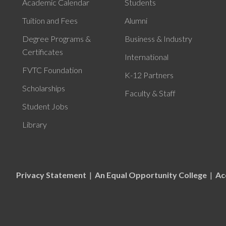
Academic Calendar
Students
Tuition and Fees
Alumni
Degree Programs &
Business & Industry
Certificates
International
FVTC Foundation
K-12 Partners
Scholarships
Faculty & Staff
Student Jobs
Library
Privacy Statement
|
An Equal Opportunity College
|
Ac