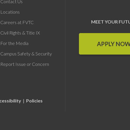
Contact Us
Locations
MEET YOUR FUT
Careers at FVTC
Civil Rights & Title IX
APPLY NO
For the Media
Campus Safety & Security
Report Issue or Concern
cessibility
|
Policies