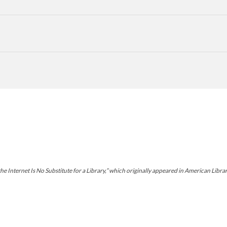
Internet Is No Substitute for a Library,” which originally appeared in American Librari