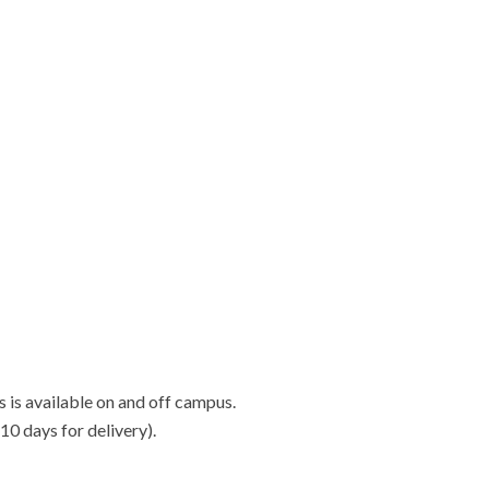
s is available on and off campus.
-10 days for delivery).