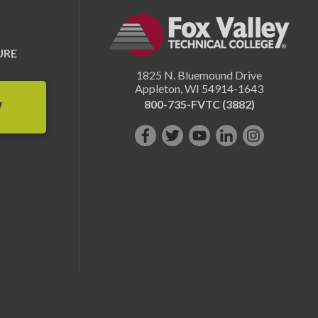
URE
1825 N. Bluemound Drive
Appleton
,
WI
54914-1643
800-735-FVTC (3882)
W
Like
Follow
Subscribe
Connect
Follow
us
us
on
with
us
on
on
YouTube!
us
on
Facebook!
Twitter!
on
Instagram"!
LinkedIn!