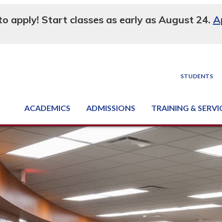
 to apply! Start classes as early as August 24.
A
STUDENTS
ACADEMICS
ADMISSIONS
TRAINING & SERVI
Degree, Diploma & Certificate Programs
Seminars & Continuing Education
GED-HSED | K-12 | Learn English | Specialty
Business & Industry Services
Supply Chain Training Center
Equipment & Facility Rentals
National Criminal Justice Training Cen