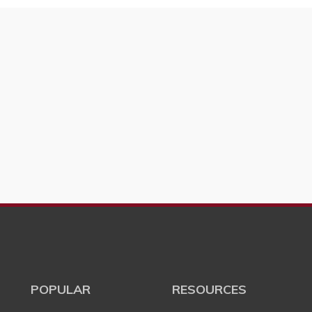
POPULAR
RESOURCES