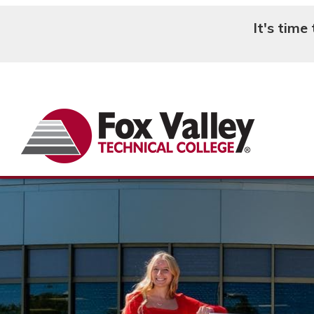
It's time
Search