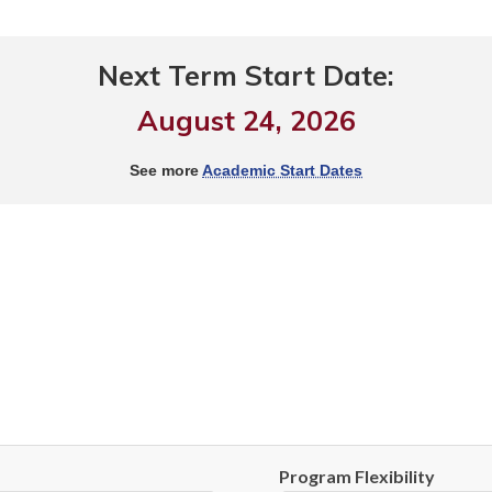
Next Term Start Date:
August 24, 2026
See more
Academic Start Dates
Program Flexibility