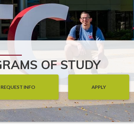
RAMS OF STUDY
REQUEST INFO
APPLY