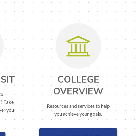
SIT
COLLEGE
OVERVIEW
to
n? Take
Resources and services to help
ver you
you achieve your goals.