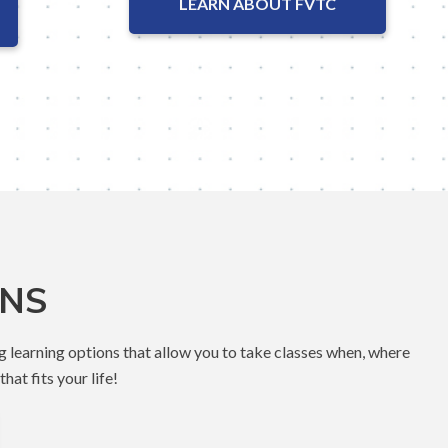
LEARN ABOUT FVTC
ONS
g learning options that allow you to take classes when, where
hat fits your life!