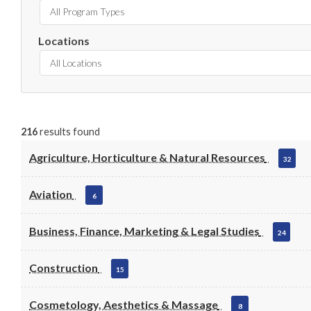
All Program Types
Locations
All Locations
216
results found
Agriculture, Horticulture & Natural Resources
32
Aviation
6
Business, Finance, Marketing & Legal Studies
24
Construction
15
Cosmetology, Aesthetics & Massage
8