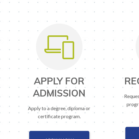
APPLY FOR
RE
ADMISSION
Reques
progr
Apply to a degree, diploma or
certificate program.