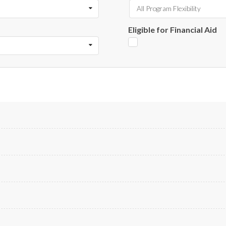
All Program Flexibility
Eligible for Financial Aid