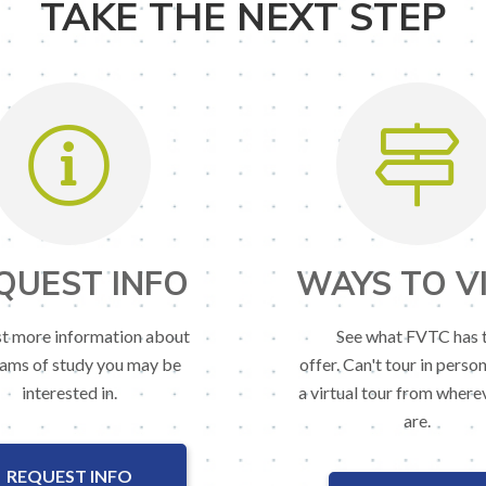
TAKE THE NEXT STEP
QUEST INFO
WAYS TO VI
t more information about
See what FVTC has 
ams of study you may be
offer. Can't tour in perso
interested in.
a virtual tour from where
are.
REQUEST INFO