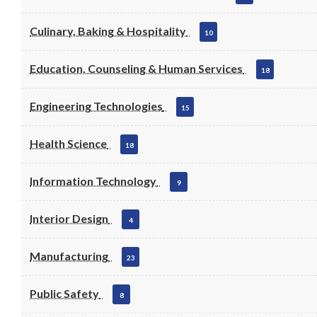
Culinary, Baking & Hospitality
10
Education, Counseling & Human Services
18
Engineering Technologies
15
Health Science
18
Information Technology
9
Interior Design
4
Manufacturing
23
Public Safety
8