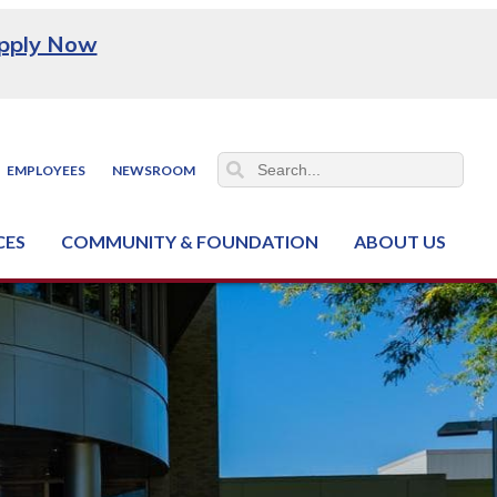
pply Now
EMPLOYEES
NEWSROOM
CES
COMMUNITY & FOUNDATION
ABOUT US
ter (NCJTC)