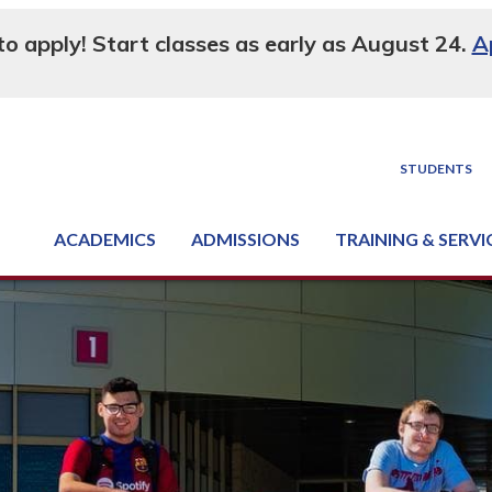
 to apply! Start classes as early as August 24.
A
STUDENTS
ACADEMICS
ADMISSIONS
TRAINING & SERVI
Degree, Diploma & Certificate Programs
Seminars & Continuing Education
GED-HSED | K-12 | Learn English | Specialty
Business & Industry Services
Supply Chain Training Center
Equipment & Facility Rentals
National Criminal Justice Training Cen