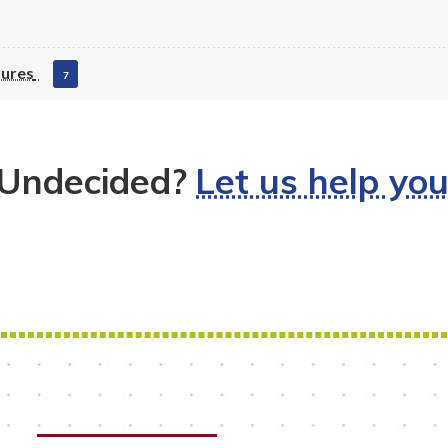
tures
7
Undecided?
Let us help yo