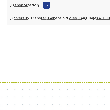
Transportation
19
University Transfer, General Studies, Languages & Cul