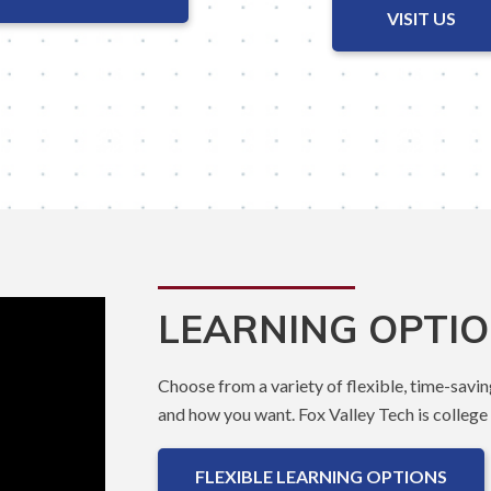
VISIT US
LEARNING OPTI
Choose from a variety of flexible, time-savin
and how you want. Fox Valley Tech is college t
FLEXIBLE LEARNING OPTIONS