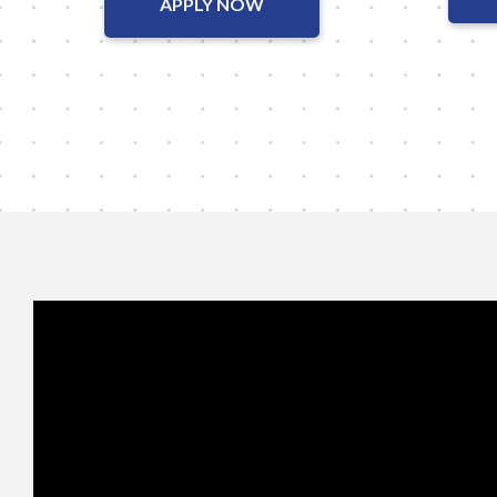
APPLY NOW