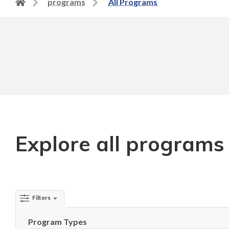
Back
programs
All Programs
to
home
page
Explore all programs
Filters
Program Types