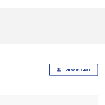
VIEW AS GRID