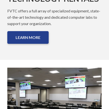
FVTC offers a full array of specialized equipment, state-
of-the-art technology and dedicated computer labs to
support your organization.
LEARN MORE