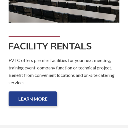
FACILITY RENTALS
FVTC offers premier facilities for your next meeting,
training event, company function or technical project.
Benefit from convenient locations and on-site catering
services.
LEARN MORE