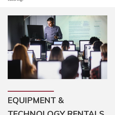
EQUIPMENT &
TECHNOLOGY RENTALS