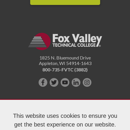
1825 N. Bluemound Drive
Appleton
,
WI
54914-1643
800-735-FVTC (3882)
Like
Follow
Subscribe
Connect
Follow
us
us
on
with
us
on
on
YouTube!
us
on
Facebook!
Twitter!
on
Instagram"!
This website uses cookies to ensure you
LinkedIn!
get the best experience on our website.