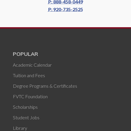
P: 888-458-0449
P: 920-735-2525
POPULAR
Academic Calendar
Tuition and Fees
Degree Programs & Certificates
FVTC Foundation
Scholarships
Student Jobs
Library