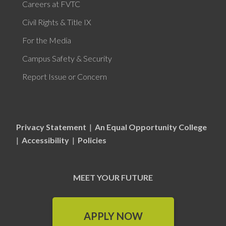
Careers at FVTC
Civil Rights & Title IX
For the Media
Campus Safety & Security
Report Issue or Concern
Privacy Statement
|
An Equal Opportunity College
|
Accessibility
|
Policies
MEET YOUR FUTURE
APPLY NOW