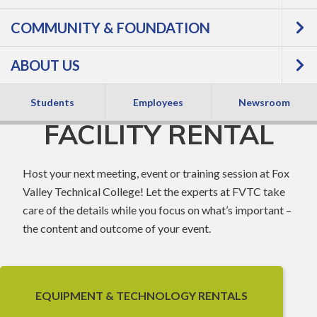
COMMUNITY & FOUNDATION
SPECIALIZED
ABOUT US
EQUIPMENT &
Students
Employees
Newsroom
FACILITY RENTAL
Host your next meeting, event or training session at Fox
Valley Technical College! Let the experts at FVTC take
care of the details while you focus on what’s important –
the content and outcome of your event.
EQUIPMENT & TECHNOLOGY RENTALS