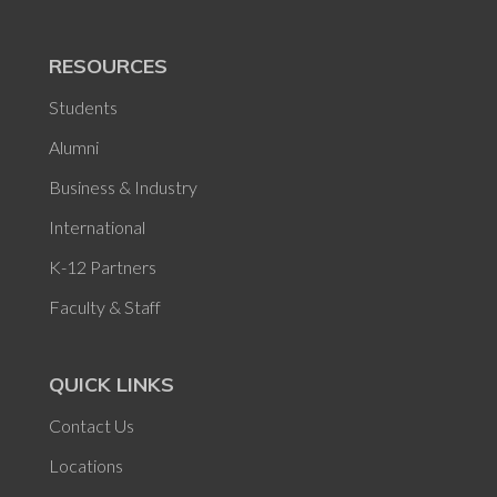
RESOURCES
Students
Alumni
Business & Industry
International
K-12 Partners
Faculty & Staff
QUICK LINKS
Contact Us
Locations