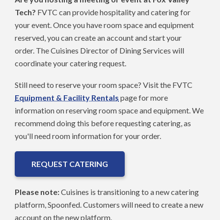
Tech?
FVTC can provide hospitality and catering for
your event. Once you have room space and equipment
reserved, you can create an account and start your
order. The Cuisines Director of Dining Services will
coordinate your catering request.
Still need to reserve your room space? Visit the FVTC
Equipment & Facility Rentals
page for more
information on reserving room space and equipment. We
recommend doing this before requesting catering, as
you'll need room information for your order.
REQUEST CATERING
Please note:
Cuisines is transitioning to a new catering
platform, Spoonfed. Customers will need to create a new
account on the new platform.