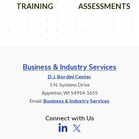
TRAINING
ASSESSMENTS
Business & Industry Services
D.J. Bordini Center
5 N. Systems Drive
Appleton, WI 54914-1655
Email:
Business & Industry Services
Connect with Us