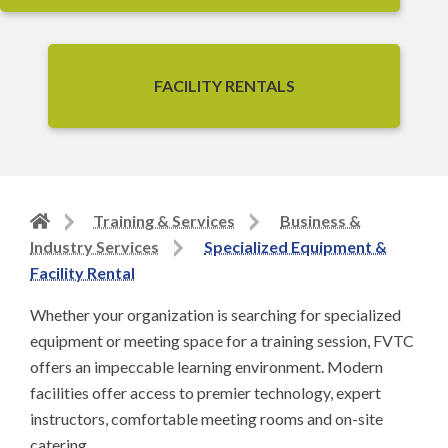
FACILITY RENTALS
Back
Training & Services
Business &
to
Industry Services
Specialized Equipment &
home
Facility Rental
page
Whether your organization is searching for specialized
equipment or meeting space for a training session, FVTC
offers an impeccable learning environment. Modern
facilities offer access to premier technology, expert
instructors, comfortable meeting rooms and on-site
catering.