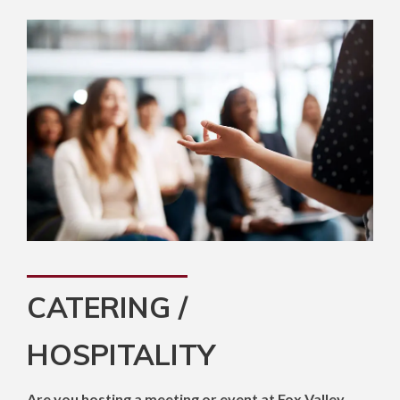
CATERING /
HOSPITALITY
Are you hosting a meeting or event at Fox Valley