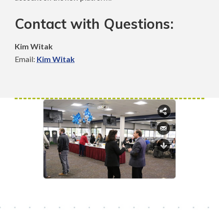
Contact with Questions:
Kim Witak
Email:
Kim Witak