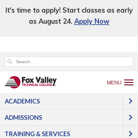
It's time to apply! Start classes as early
as August 24.
Apply Now
MENU
ACADEMICS
ADMISSIONS
TRAINING & SERVICES