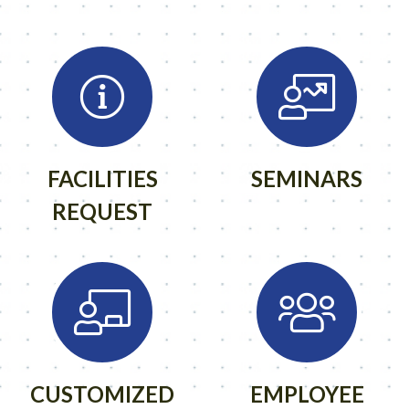
FACILITIES
SEMINARS
REQUEST
CUSTOMIZED
EMPLOYEE