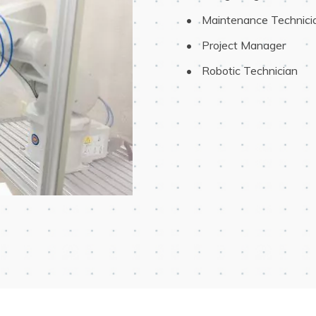
 Maintenance Technici
 Project Manager
 Robotic Technician