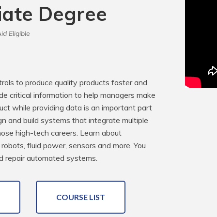
iate Degree
id Eligible
ls to produce quality products faster and 
e critical information to help managers make 
ct while providing data is an important part 
n and build systems that integrate multiple 
hose high-tech careers. Learn about 
robots, fluid power, sensors and more. You 
and repair automated systems.
COURSE LIST