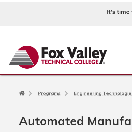
It's time
Search
Back
Programs
Engineering Technologie
to
home
page
Automated Manufac