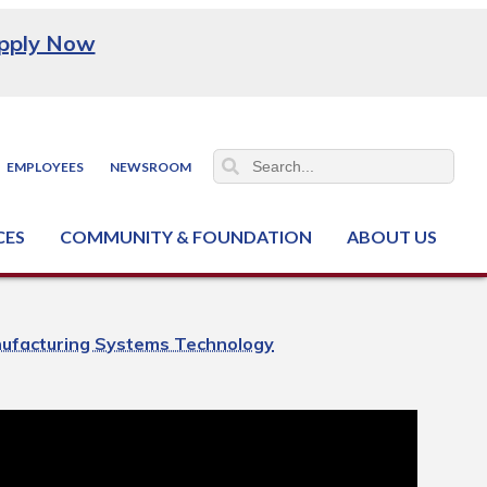
pply Now
EMPLOYEES
NEWSROOM
CES
COMMUNITY & FOUNDATION
ABOUT US
ter (NCJTC)
ufacturing Systems Technology