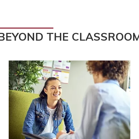
BEYOND THE CLASSROO