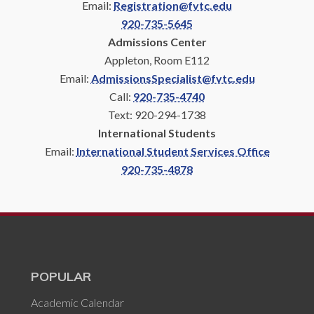
Email:
Registration@fvtc.edu
920-735-5645
Admissions Center
Appleton, Room E112
Email:
AdmissionsSpecialist@fvtc.edu
Call:
920-735-4740
Text: 920-294-1738
International Students
Email:
International Student Services Office
920-735-4878
POPULAR
Academic Calendar