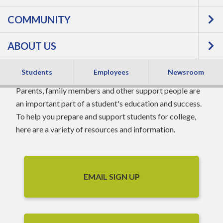
COMMUNITY
PARENTS &
ABOUT US
FAMILIES
Students
Employees
Newsroom
Parents, family members and other support people are
an important part of a student's education and success.
To help you prepare and support students for college,
here are a variety of resources and information.
EMAIL SIGN UP