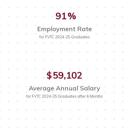
91
%
Employment Rate
for FVTC 2024-25 Graduates
59,102
$
Average Annual Salary
for FVTC 2024-25 Graduates after 6 Months