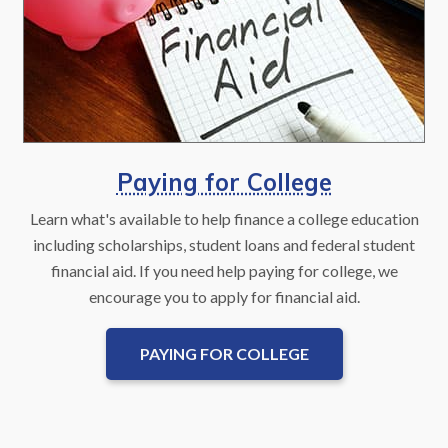
Paying for College
Learn what's available to help finance a college education
including scholarships, student loans and federal student
financial aid. If you need help paying for college, we
encourage you to apply for financial aid.
PAYING FOR COLLEGE