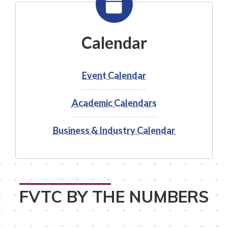
Calendar
Event Calendar
Academic Calendars
Business & Industry Calendar
FVTC BY THE NUMBERS