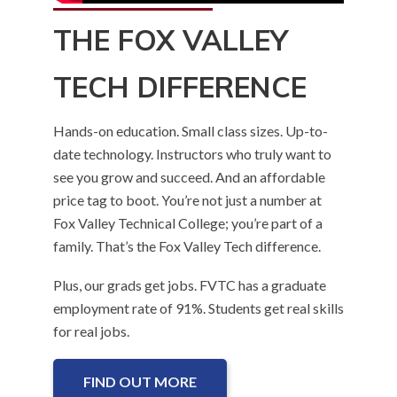
THE FOX VALLEY
TECH DIFFERENCE
Hands-on education. Small class sizes. Up-to-
date technology. Instructors who truly want to
see you grow and succeed. And an affordable
price tag to boot. You’re not just a number at
Fox Valley Technical College; you’re part of a
family. That’s the Fox Valley Tech difference.
Plus, our grads get jobs. FVTC has a graduate
employment rate of 91%. Students get real skills
for real jobs.
FIND OUT MORE