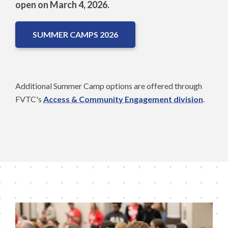
open on March 4, 2026.
SUMMER CAMPS 2026
Additional Summer Camp options are offered through
FVTC's
Access & Community Engagement division
.