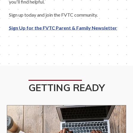
you'll find helpful.
Sign up today and join the FVTC community.
Sign Up for the FVTC Parent & Family Newsletter
GETTING READY