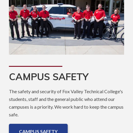
CAMPUS SAFETY
The safety and security of Fox Valley Technical College's
students, staff and the general public who attend our
campuses is a priority. We work hard to keep the campus
safe.
CAMPUS SAFETY