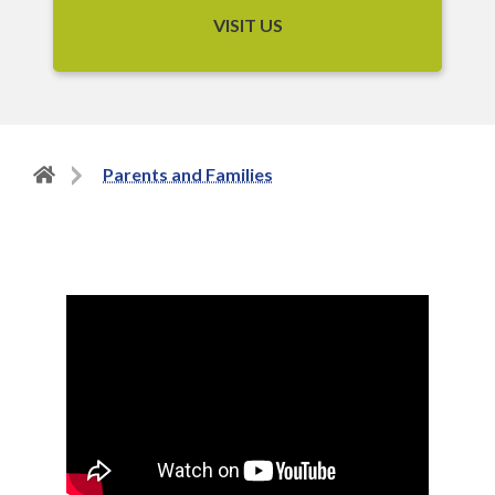
VISIT US
Back
Parents and Families
to
home
page