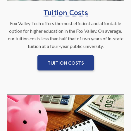
Tuition Costs
Fox Valley Tech offers the most efficient and affordable
option for higher education in the Fox Valley. On average,
our tuition costs less than half that of two years of in-state
tuition at a four-year public university.
TUITION COSTS