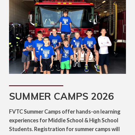
SUMMER CAMPS 2026
FVTC Summer Camps offer hands-on learning
experiences for Middle School & High School
Students. Registration for summer camps will