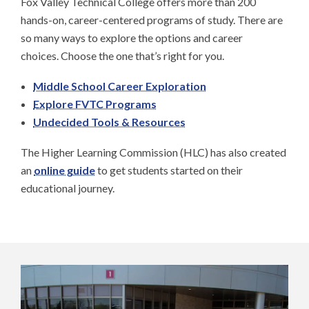
Fox Valley Technical College offers more than 200
hands-on, career-centered programs of study. There are
so many ways to explore the options and career
choices. Choose the one that’s right for you.
Middle School Career Exploration
Explore FVTC Programs
Undecided Tools & Resources
The Higher Learning Commission (HLC) has also created
an
online guide
to get students started on their
educational journey.