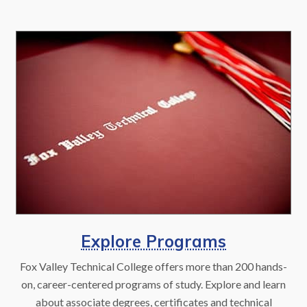
Explore Programs
Fox Valley Technical College offers more than 200 hands-
on, career-centered programs of study. Explore and learn
about associate degrees, certificates and technical