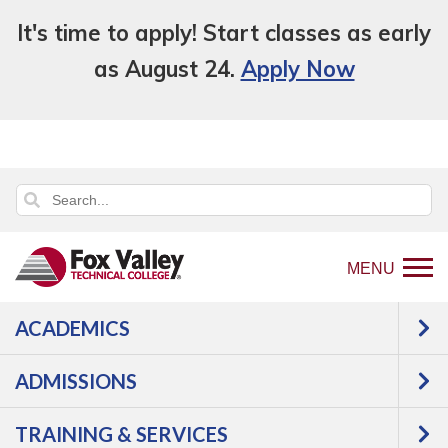
It's time to apply! Start classes as early
as August 24.
Apply Now
MENU
ACADEMICS
ADMISSIONS
TRAINING & SERVICES