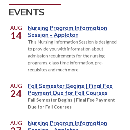
EVENTS
AUG
Nursing Program Information
14
Session - Appleton
This Nursing Information Session is designed
to provide you with information about
admission requirements for the nursing
programs, class time information, pre-
requisites and much more.
AUG
Fall Semester Begins | Final Fee
24
Payment Due for Fall Courses
Fall Semester Begins | Final Fee Payment
Due for Fall Courses
AUG
Nursing Program Information