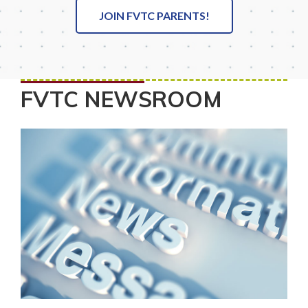
JOIN FVTC PARENTS!
FVTC NEWSROOM