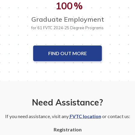
100
%
Graduate Employment
for 61 FVTC 2024-25 Degree Programs
FIND OUT MORE
Need Assistance?
If you need assistance, visit any
FVTC location
or contact us:
Registration