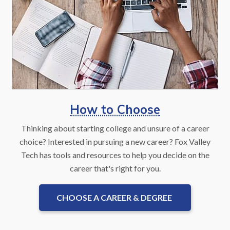
How to Choose
Thinking about starting college and unsure of a career
choice? Interested in pursuing a new career? Fox Valley
Tech has tools and resources to help you decide on the
career that's right for you.
CHOOSE A CAREER & DEGREE