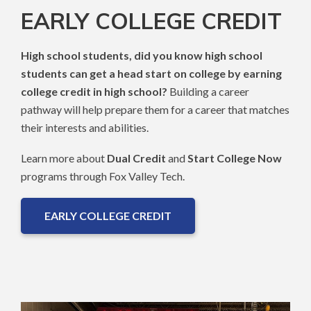
EARLY COLLEGE CREDIT
High school students, did you know high school
students can get a head start on college by earning
college credit in high school?
Building a career
pathway will help prepare them for a career that matches
their interests and abilities.
Learn more about
Dual Credit
and
Start College Now
programs through Fox Valley Tech.
EARLY COLLEGE CREDIT