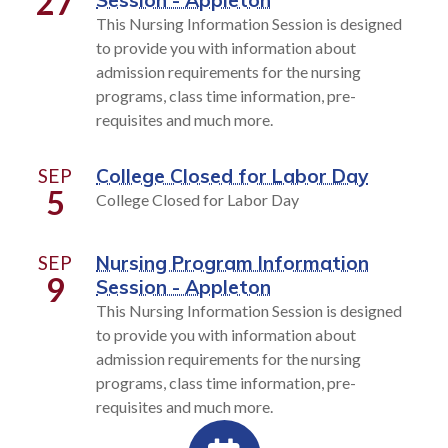
27
Session - Appleton
This Nursing Information Session is designed
to provide you with information about
admission requirements for the nursing
programs, class time information, pre-
requisites and much more.
SEP
College Closed for Labor Day
5
College Closed for Labor Day
SEP
Nursing Program Information
9
Session - Appleton
This Nursing Information Session is designed
to provide you with information about
admission requirements for the nursing
programs, class time information, pre-
requisites and much more.