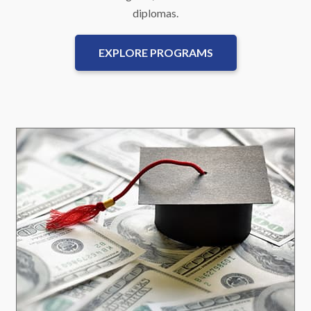
diplomas.
EXPLORE PROGRAMS