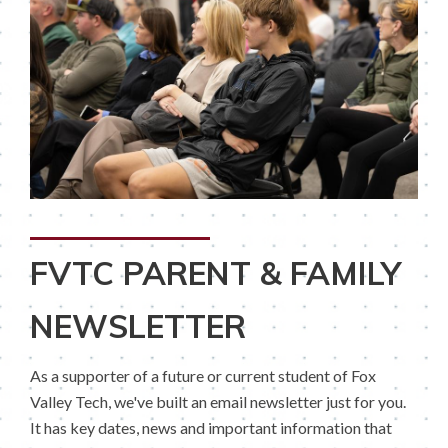
FVTC PARENT & FAMILY
NEWSLETTER
As a supporter of a future or current student of Fox
Valley Tech, we've built an email newsletter just for you.
It has key dates, news and important information that