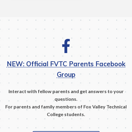
NEW: Official FVTC Parents Facebook
Group
Interact with fellow parents and get answers to your
questions.
For parents and family members of Fox Valley Technical
College students.