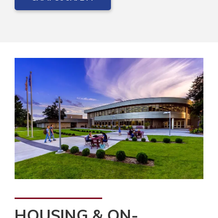
HOUSING & ON-