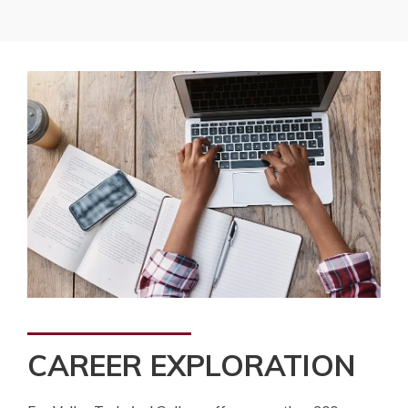
CAREER EXPLORATION