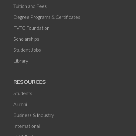
Tuition and Fees
Degree Programs & Certificates
FVTC Foundation
Scholarships
Student Jobs
Library
RESOURCES
Students
Alumni
Business & Industry
International