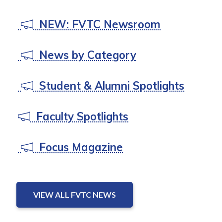
NEW: FVTC Newsroom
News by Category
Student & Alumni Spotlights
Faculty Spotlights
Focus Magazine
VIEW ALL FVTC NEWS