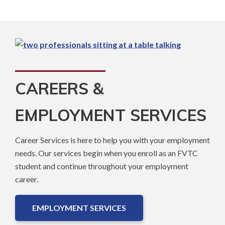
CAREERS &
EMPLOYMENT SERVICES
Career Services is here to help you with your employment
needs. Our services begin when you enroll as an FVTC
student and continue throughout your employment
career.
EMPLOYMENT SERVICES