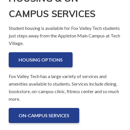
CAMPUS SERVICES
Student housing is available for Fox Valley Tech students
just steps away from the Appleton Main Campus at Tech
Village.
HOUSING OPTIONS
Fox Valley Tech has a large variety of services and
amenities available to students. Services include dining,
bookstore, on-campus clinic, fitness center and so much
more.
ON-CAMPUS SERVICES