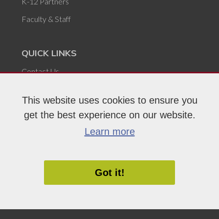
K-12 Partners
Faculty & Staff
QUICK LINKS
Contact Us
Locations
This website uses cookies to ensure you
Careers at FVTC
get the best experience on our website.
Civil Rights & Title IX
Learn more
For the Media
Campus Safety & Security
Got it!
Report Issue or Concern