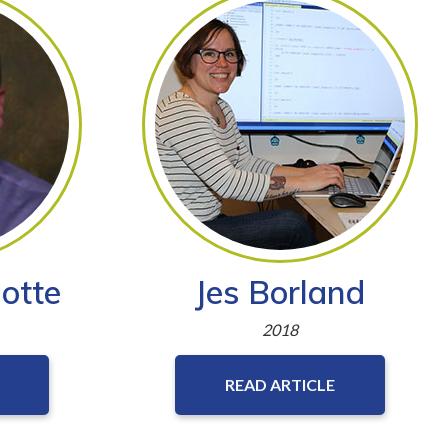
otte
Jes Borland
2018
READ ARTICLE