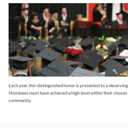
Each year, this distinguished honor is presented to a deserv
Nominees must have achieved a high level within their chosen f
community.