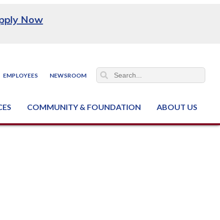
pply Now
EMPLOYEES
NEWSROOM
CES
COMMUNITY & FOUNDATION
ABOUT US
ter (NCJTC)