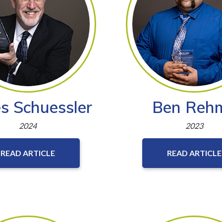
s Schuessler
Ben Reh
2024
2023
READ ARTICLE
READ ARTICLE