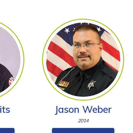
its
Jason Weber
2014