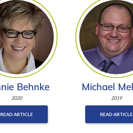
nie Behnke
Michael Mel
2020
2019
READ ARTICLE
READ ARTICLE