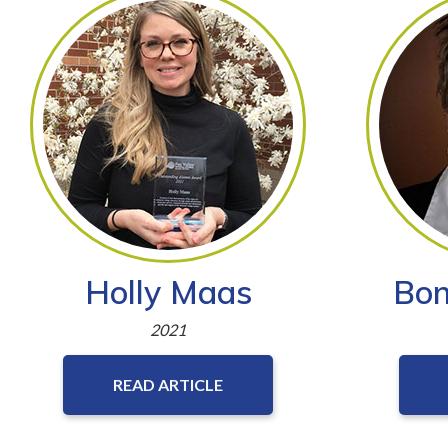
Holly Maas
Bon
2021
READ ARTICLE