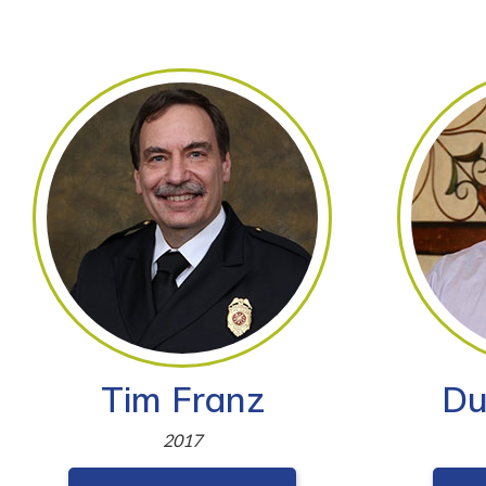
Tim Franz
Du
2017