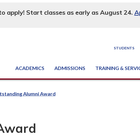
 to apply! Start classes as early as August 24.
A
STUDENTS
ACADEMICS
ADMISSIONS
TRAINING & SERVI
Degree, Diploma & Certificate Programs
Seminars & Continuing Education
GED-HSED | K-12 | Learn English | Specialty
Business & Industry Services
Supply Chain Training Center
Equipment & Facility Rentals
National Criminal Justice Training Cen
tstanding Alumni Award
 Award