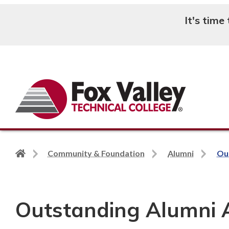
It's time
Search
Back
Community & Foundation
Alumni
Ou
to
home
page
Outstanding Alumni