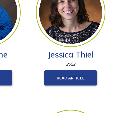
me
Jessica Thiel
2022
READ ARTICLE