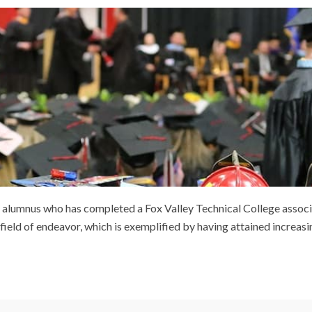
ing alumnus who has completed a Fox Valley Technical College assoc
ield of endeavor, which is exemplified by having attained increasi