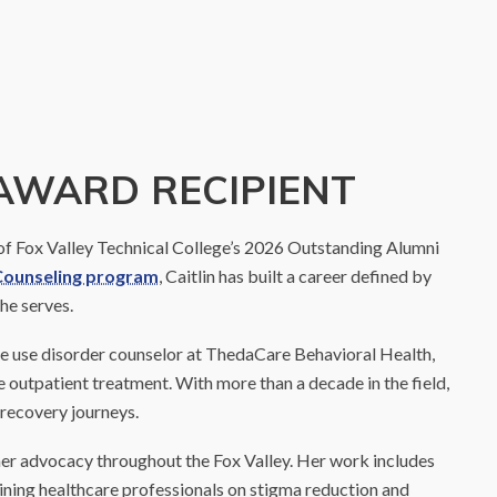
AWARD RECIPIENT
 of Fox Valley Technical College’s 2026 Outstanding Alumni
Counseling program
, Caitlin has built a career defined by
he serves.
ance use disorder counselor at ThedaCare Behavioral Health,
ve outpatient treatment. With more than a decade in the field,
 recovery journeys.
r her advocacy throughout the Fox Valley. Her work includes
ining healthcare professionals on stigma reduction and