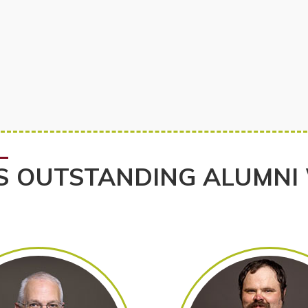
S OUTSTANDING ALUMNI