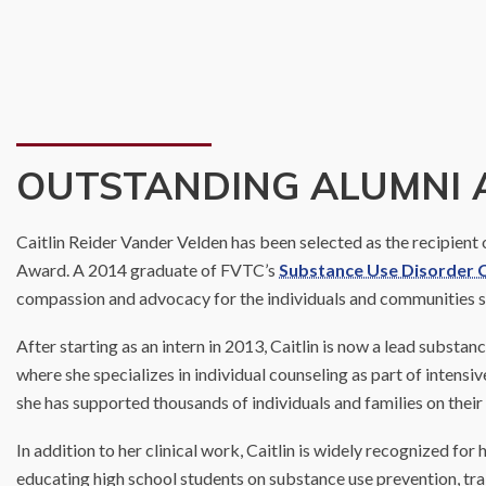
OUTSTANDING ALUMNI 
Caitlin Reider Vander Velden has been selected as the recipient
Award. A 2014 graduate of FVTC’s
Substance Use Disorder 
compassion and advocacy for the individuals and communities s
After starting as an intern in 2013, Caitlin is now a lead subst
where she specializes in individual counseling as part of intensi
she has supported thousands of individuals and families on their
In addition to her clinical work, Caitlin is widely recognized fo
educating high school students on substance use prevention, tra