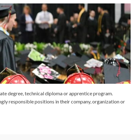
iate degree, technical diploma or apprentice program.
ngly responsible positions in their company, organization or