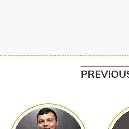
PREVIOU