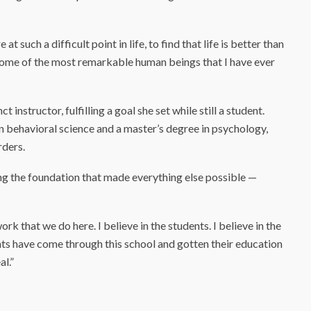
t such a difficult point in life, to find that life is better than
e some of the most remarkable human beings that I have ever
instructor, fulfilling a goal she set while still a student.
in behavioral science and a master’s degree in psychology,
rders.
ng the foundation that made everything else possible —
work that we do here. I believe in the students. I believe in the
ts have come through this school and gotten their education
al.”