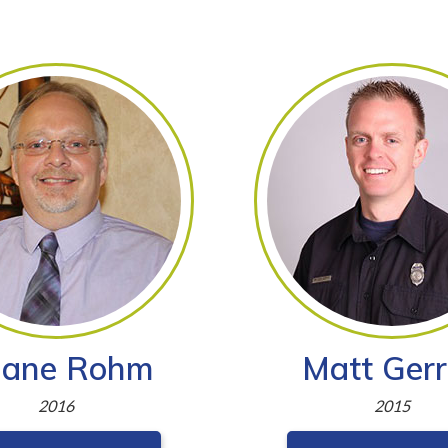
ane Rohm
Matt Gerr
2016
2015