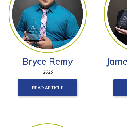
Bryce Remy
Jame
2025
READ ARTICLE