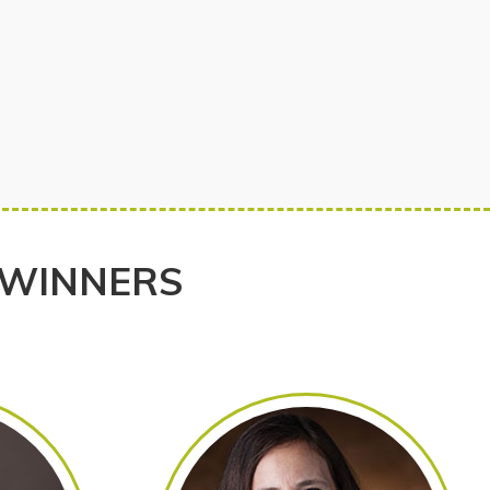
 WINNERS