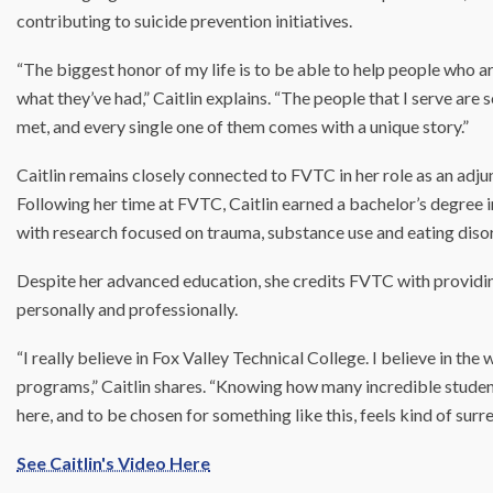
contributing to suicide prevention initiatives.
“The biggest honor of my life is to be able to help people who are a
what they’ve had,” Caitlin explains. “The people that I serve ar
met, and every single one of them comes with a unique story.”
Caitlin remains closely connected to FVTC in her role as an adjunct 
Following her time at FVTC, Caitlin earned a bachelor’s degree 
with research focused on trauma, substance use and eating diso
Despite her advanced education, she credits FVTC with providi
personally and professionally.
“I really believe in Fox Valley Technical College. I believe in the 
programs,” Caitlin shares. “Knowing how many incredible studen
here, and to be chosen for something like this, feels kind of surre
See Caitlin's Video Here