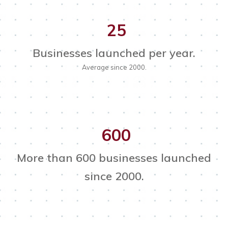
25
Businesses launched per year.
Average since 2000.
600
More than 600 businesses launched
since 2000.