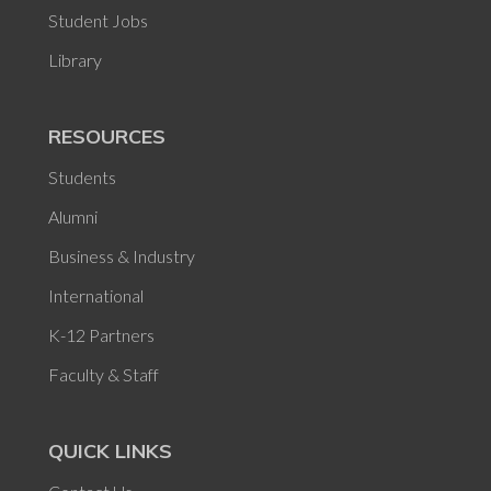
Student Jobs
Library
RESOURCES
Students
Alumni
Business & Industry
International
K-12 Partners
Faculty & Staff
QUICK LINKS