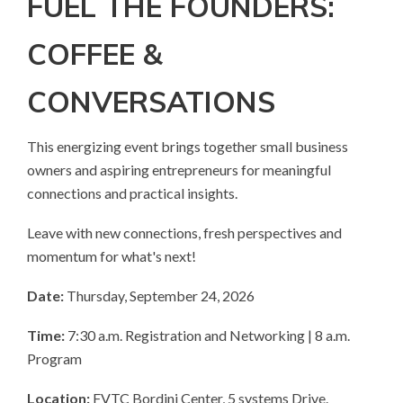
FUEL THE FOUNDERS:
COFFEE &
CONVERSATIONS
This energizing event brings together small business
owners and aspiring entrepreneurs for meaningful
connections and practical insights.
Leave with new connections, fresh perspectives and
momentum for what's next!
Date:
Thursday, September 24, 2026
Time:
7:30 a.m. Registration and Networking | 8 a.m.
Program
Location:
FVTC Bordini Center, 5 systems Drive.