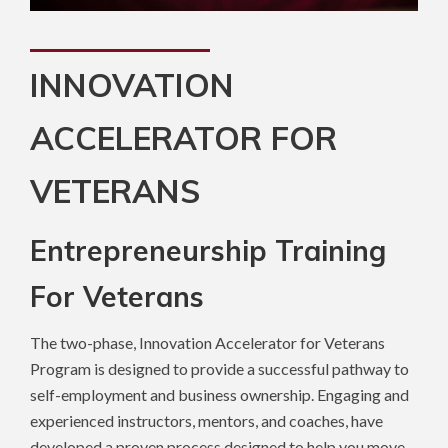
INNOVATION
ACCELERATOR FOR
VETERANS
Entrepreneurship Training
For Veterans
The two-phase, Innovation Accelerator for Veterans
Program is designed to provide a successful pathway to
self-employment and business ownership. Engaging and
experienced instructors, mentors, and coaches, have
developed a proven process designed to help you move