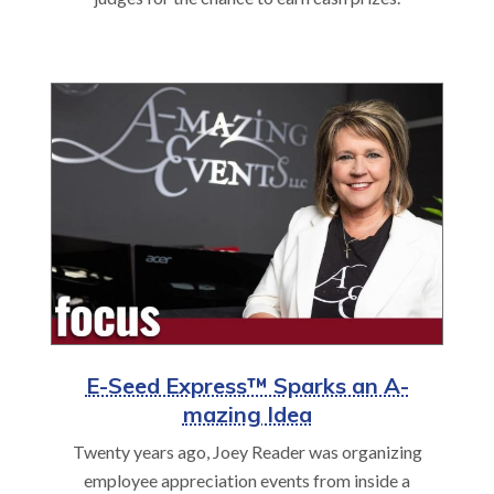
E-Seed Express™ Sparks an A-
mazing Idea
Twenty years ago, Joey Reader was organizing
employee appreciation events from inside a