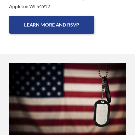
Appleton WI 54912
LEARN MORE AND RSVP