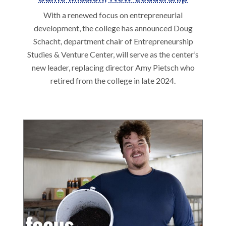
With a renewed focus on entrepreneurial
development, the college has announced Doug
Schacht, department chair of Entrepreneurship
Studies & Venture Center, will serve as the center’s
new leader, replacing director Amy Pietsch who
retired from the college in late 2024.