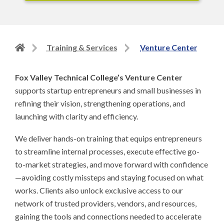
Back
Training & Services
Venture Center
to
home
Fox Valley Technical College’s Venture Center
page
supports startup entrepreneurs and small businesses in
refining their vision, strengthening operations, and
launching with clarity and efficiency.
We deliver hands-on training that equips entrepreneurs
to streamline internal processes, execute effective go-
to-market strategies, and move forward with confidence
—avoiding costly missteps and staying focused on what
works. Clients also unlock exclusive access to our
network of trusted providers, vendors, and resources,
gaining the tools and connections needed to accelerate