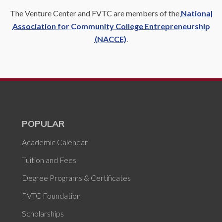
The Venture Center and FVTC are members of the
National
Association for Community College Entrepreneurship
(NACCE)
.
POPULAR
Academic Calendar
Tuition and Fees
Degree Programs & Certificates
FVTC Foundation
Scholarships