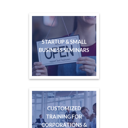
STARTUP & SMALL
BUSINESS SEMINARS
CUSTOMIZED
TRAINING FOR
CORPORATIONS &