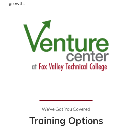
growth.
We've Got You Covered
Training Options