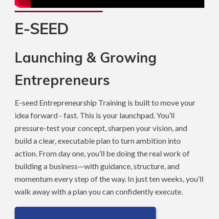
E-SEED
Launching & Growing
Entrepreneurs
E-seed Entrepreneurship Training is built to move your
idea forward - fast. This is your launchpad. You’ll
pressure-test your concept, sharpen your vision, and
build a clear, executable plan to turn ambition into
action. From day one, you’ll be doing the real work of
building a business—with guidance, structure, and
momentum every step of the way. In just ten weeks, you’ll
walk away with a plan you can confidently execute.