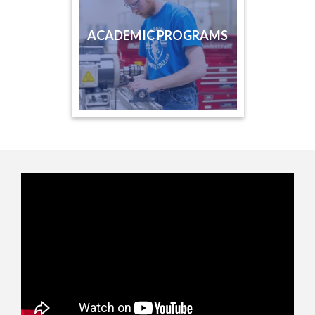
ACADEMIC PROGRAMS