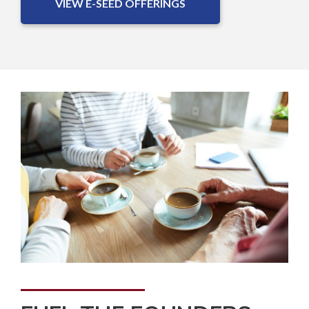
VIEW E-SEED OFFERINGS