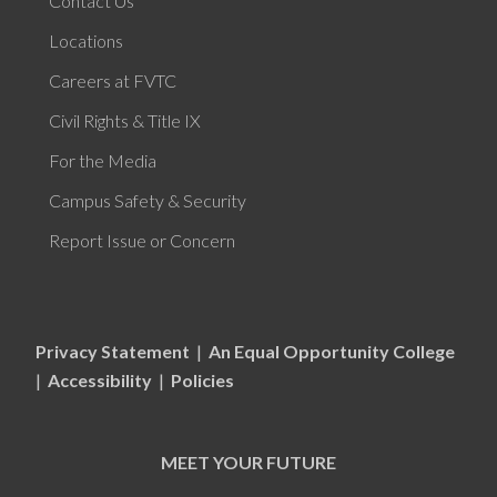
Contact Us
Locations
Careers at FVTC
Civil Rights & Title IX
For the Media
Campus Safety & Security
Report Issue or Concern
Privacy Statement
|
An Equal Opportunity College
|
Accessibility
|
Policies
MEET YOUR FUTURE