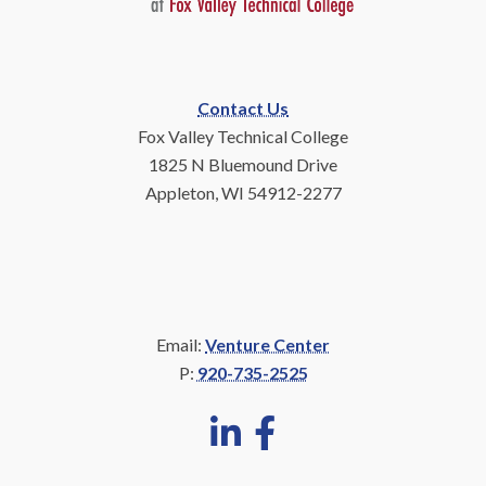
Contact Us
Fox Valley Technical College
1825 N Bluemound Drive
Appleton, WI 54912-2277
Email:
Venture Center
P:
920-735-2525