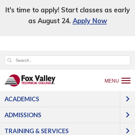
It's time to apply! Start classes as early
as August 24.
Apply Now
MENU
ACADEMICS
ADMISSIONS
TRAINING & SERVICES