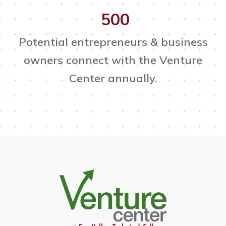
500
Potential entrepreneurs & business
owners connect with the Venture
Center annually.