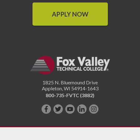
APPLY NOW
1825 N. Bluemound Drive
Appleton
,
WI
54914-1643
800-735-FVTC (3882)
Like
Follow
Subscribe
Connect
Follow
us
us
on
with
us
on
on
YouTube!
us
on
Facebook!
Twitter!
on
Instagram"!