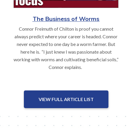
The Business of Worms
Connor Freimuth of Chilton is proof you cannot
always predict where your career is headed. Connor
never expected to one day be a worm farmer. But
here he is. “I just knew I was passionate about
working with worms and cultivating beneficial soils,”
Connor explains.
VIEW FULL ARTICLE LIST