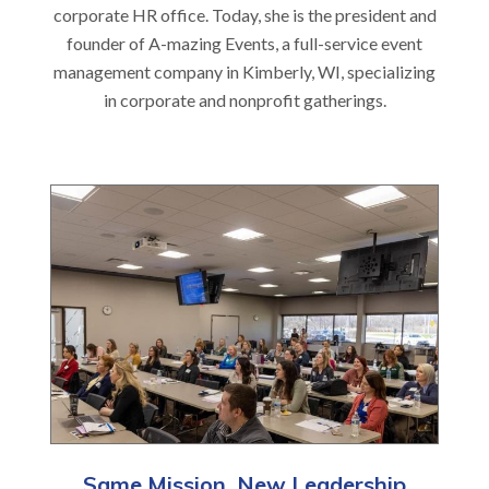
corporate HR office. Today, she is the president and
founder of A-mazing Events, a full-service event
management company in Kimberly, WI, specializing
in corporate and nonprofit gatherings.
Same Mission, New Leadership