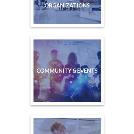
ORGANIZATIONS
COMMUNITY & EVENTS