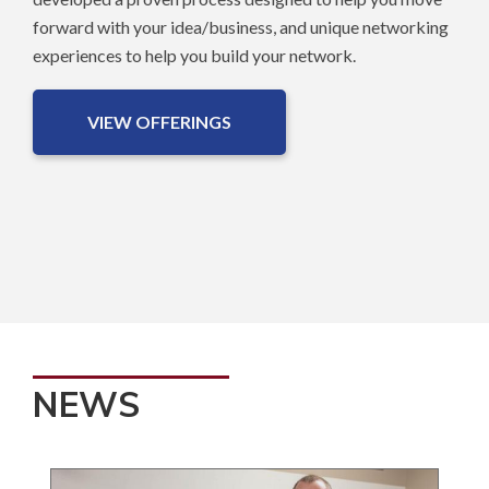
forward with your idea/business, and unique networking
experiences to help you build your network.
VIEW OFFERINGS
NEWS