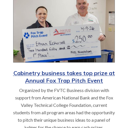
Cabinetry business takes top prize at
Annual Fox Trap Pitch Event
Organized by the FVTC Business division with
support from American National Bank and the Fox
Valley Technical College Foundation, current
students from all program areas had the opportunity
to pitch their unique business ideas to a panel of
judges for the chance to earn cash prizes.