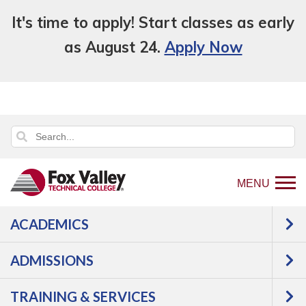
It's time to apply! Start classes as early
as August 24.
Apply Now
MENU
ACADEMICS
Back
Students
Student Forms & Policies
to
Family Educational Rights and Privacy Act
ADMISSIONS
home
(FERPA)
page
TRAINING & SERVICES