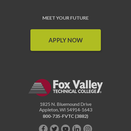
MEET YOUR FUTURE
APPLY NOW
1825 N. Bluemound Drive
Appleton
,
WI
54914-1643
800-735-FVTC (3882)