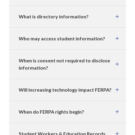
What is directory information?
Who may access student information?
When is consent not required to disclose
information?
Will increasing technology impact FERPA?
When do FERPA rights begin?
Student Workers & Education Records