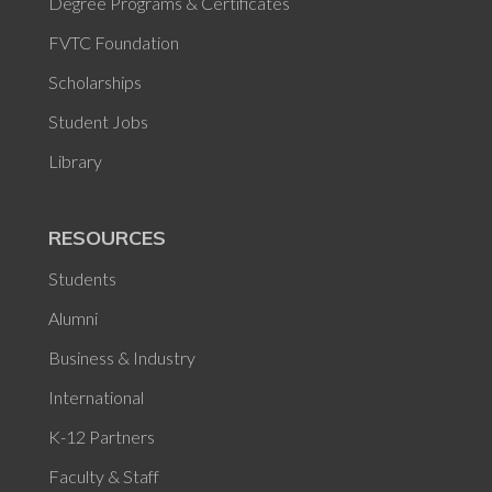
Degree Programs & Certificates
FVTC Foundation
Scholarships
Student Jobs
Library
RESOURCES
Students
Alumni
Business & Industry
International
K-12 Partners
Faculty & Staff