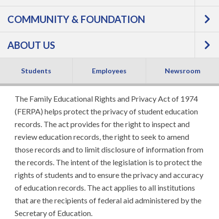
Family Educational
COMMUNITY & FOUNDATION
Rights and Privacy
ABOUT US
Act (FERPA)
Students
Employees
Newsroom
The Family Educational Rights and Privacy Act of 1974
(FERPA) helps protect the privacy of student education
records. The act provides for the right to inspect and
review education records, the right to seek to amend
those records and to limit disclosure of information from
the records. The intent of the legislation is to protect the
rights of students and to ensure the privacy and accuracy
of education records. The act applies to all institutions
that are the recipients of federal aid administered by the
Secretary of Education.