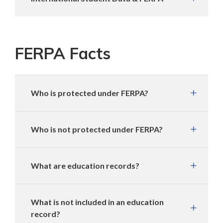
FERPA Facts
Who is protected under FERPA?
Who is not protected under FERPA?
What are education records?
What is not included in an education
record?