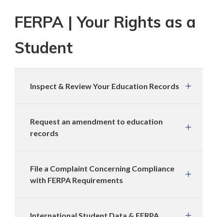
FERPA | Your Rights as a
Student
Inspect & Review Your Education Records
Request an amendment to education
records
File a Complaint Concerning Compliance
with FERPA Requirements
International Student Data & FERPA