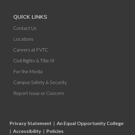
QUICK LINKS
Contact Us
Locations
Careers at FVTC
Civil Rights & Title IX
For the Media
Campus Safety & Security
Report Issue or Concern
Privacy Statement
|
An Equal Opportunity College
|
Accessibility
|
Policies