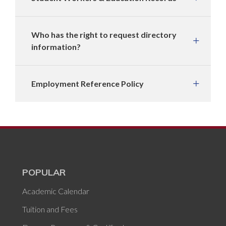
Who has the right to request directory
information?
Employment Reference Policy
POPULAR
Academic Calendar
Tuition and Fees