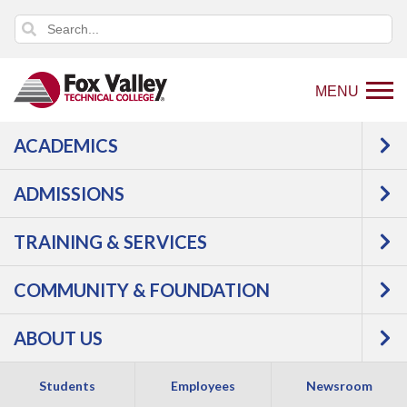
MENU
ACADEMICS
Back
Students
Student Forms & Policies
to
ADMISSIONS
Student Forms &
home
page
TRAINING & SERVICES
Policies
COMMUNITY & FOUNDATION
ABOUT US
Academic Forms
Students
Employees
Newsroom
Some forms below require your FVTC login to