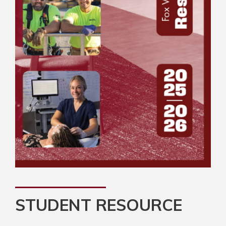
STUDENT RESOURCE