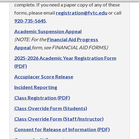
complete. If you need a paper copy of any of these
forms, please email
registration@fvtc.edu
or call
920-735-5645
.
Academic Suspension Appeal
(NOTE: For the
Financial Aid Progress
Appeal
form, see FINANCIAL AID FORMS.)
2025-2026 Academic Year Registration Form
(PDF)
Accuplacer Score Release
Incident Reporting
Class Registration (PDF)
Class Override Form (Students)
Class Override Form (Staff/Instructor)
Consent for Release of Information (PDF)