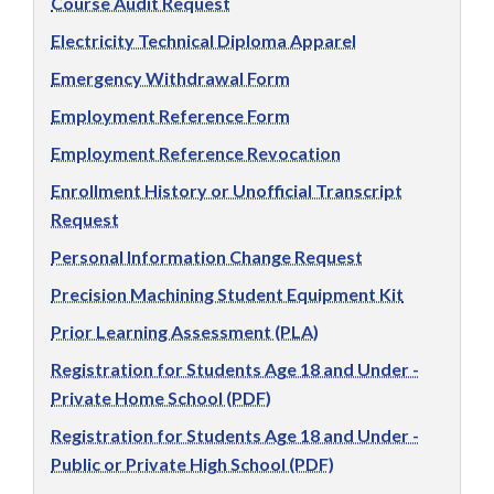
Course Audit Request
Electricity Technical Diploma Apparel
Emergency Withdrawal Form
Employment Reference Form
Employment Reference Revocation
Enrollment History or Unofficial Transcript
Request
Personal Information Change Request
Precision Machining Student Equipment Kit
Prior Learning Assessment (PLA)
Registration for Students Age 18 and Under -
Private Home School (PDF)
Registration for Students Age 18 and Under -
Public or Private High School (PDF)