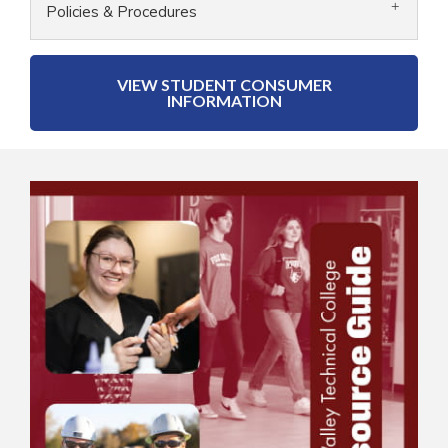
Policies & Procedures
VIEW STUDENT CONSUMER
INFORMATION