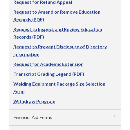
Request for Refund Appeal
Request to Amend or Remove Education
Records (PDF)
Request to Inspect and Review Education
Records (PDF)
Request to Prevent Disclosure of Directory
Information
Request for Academic Extension
Transcript Grading Legend (PDF)
Welding Equipment Package Size Selection
Form
Withdraw Program
Financial Aid Forms