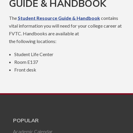
GUIDE & HANDBOOK
The
Student Resource Guide & Handbook
contains
vital information you will need for your college career at
FVTC. Handbooks are available at
the following locations:
Student Life Center
Room E137
Front desk
POPULAR
Academic Calendar