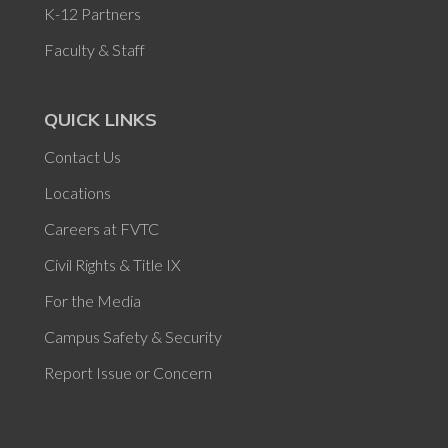
K-12 Partners
Faculty & Staff
QUICK LINKS
Contact Us
Locations
Careers at FVTC
Civil Rights & Title IX
For the Media
Campus Safety & Security
Report Issue or Concern