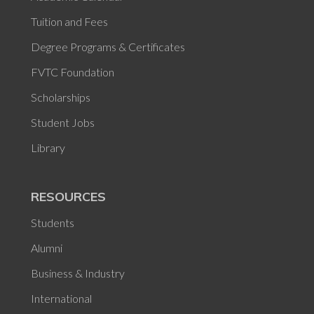
Tuition and Fees
Degree Programs & Certificates
FVTC Foundation
Scholarships
Student Jobs
Library
RESOURCES
Students
Alumni
Business & Industry
International