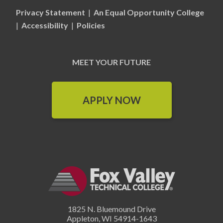
Privacy Statement
|
An Equal Opportunity College
|
Accessibility
|
Policies
MEET YOUR FUTURE
APPLY NOW
1825 N. Bluemound Drive
Appleton
,
WI
54914-1643