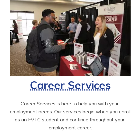
Career Services
Career Services is here to help you with your 
employment needs. Our services begin when you enroll 
as an FVTC student and continue throughout your 
employment career.