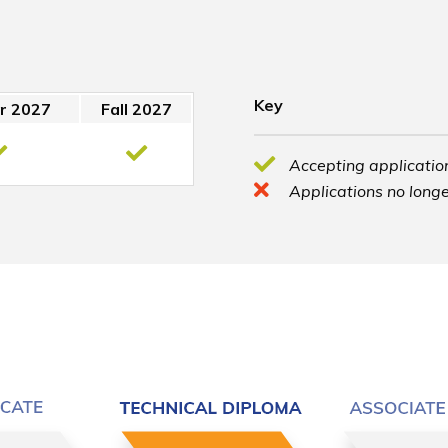
Key
r 2027
Fall 2027
Accepting application
Applications no longe