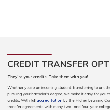
CREDIT TRANSFER OPT
They're your credits. Take them with you!
Whether you’re an incoming student, transferring to anoth
pursuing your bachelor’s degree, we make it easy for you t
credits. With full
accreditation
by the Higher Learning Com
transfer agreements with many two- and four-year colleg