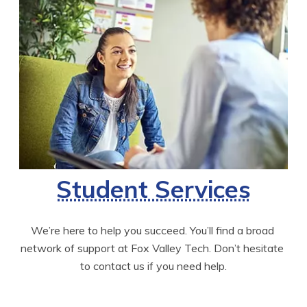
Student Services
We’re here to help you succeed. You’ll find a broad 
network of support at Fox Valley Tech. Don’t hesitate 
to contact us if you need help.