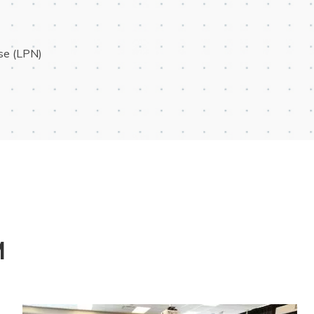
rse (LPN)
M