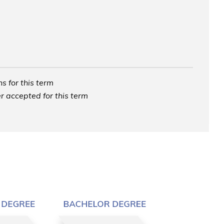
s for this term
r accepted for this term