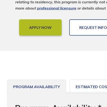
relating to residency, this program is currently not
more about 
professional licensure
 or details about 
APPLY NOW
REQUEST INFO
PROGRAM AVAILABILITY
ESTIMATED CO