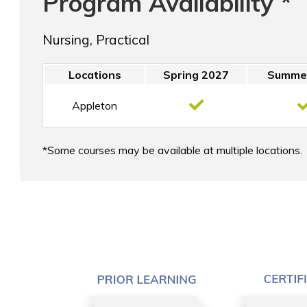
Program Availability *
Nursing, Practical
Locations
Spring 2027
Summe
Appleton
Some courses may be available at multiple locations.