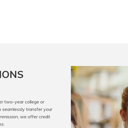
IONS
er two-year college or
o seamlessly transfer your
mission, we offer credit
es.