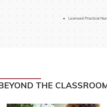
 Licensed Practical Nu
BEYOND THE CLASSROO