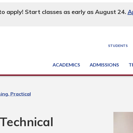
 to apply! Start classes as early as August 24.
A
STUDENTS
ACADEMICS
ADMISSIONS
T
Degree, Diploma & Certificate Programs
Seminars & Continuing Education
GED-HSED | K-12 | Learn English | Specialty
Busine
Supply C
Equipme
Nati
ing, Practical
 Technical