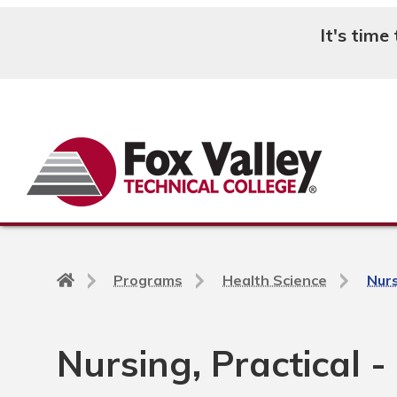
It's time
Search
Back
Programs
Health Science
Nurs
to
home
page
Nursing, Practical -