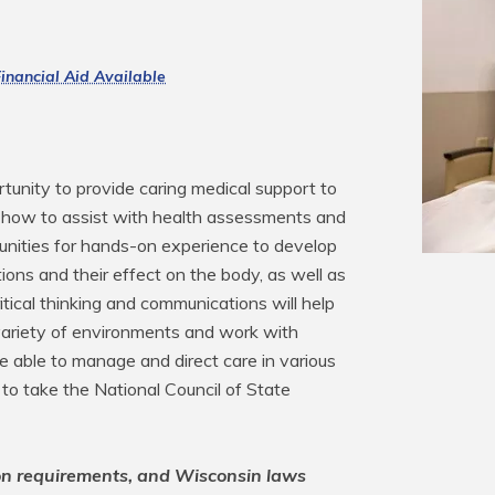
inancial Aid Available
tunity to provide caring medical support to 
arn how to assist with health assessments and 
unities for hands-on experience to develop 
cations and their effect on the body, as well as 
tical thinking and communications will help 
variety of environments and work with 
be able to manage and direct care in various 
 to take the National Council of State 
on requirements, and Wisconsin laws 