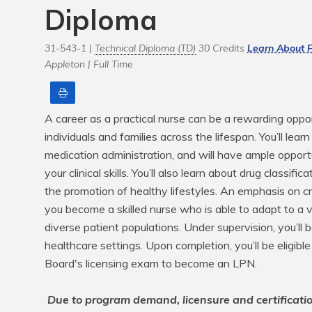
Diploma
31-543-1 |
Technical Diploma (TD)
30 Credits
Learn About F
Appleton |
Full Time
Print
A career as a practical nurse can be a rewarding oppor
individuals and families across the lifespan. You’ll le
medication administration, and will have ample opport
your clinical skills. You’ll also learn about drug classifi
the promotion of healthy lifestyles. An emphasis on cri
you become a skilled nurse who is able to adapt to a 
diverse patient populations. Under supervision, you’ll 
healthcare settings. Upon completion, you’ll be eligible
Board's licensing exam to become an LPN.

Due to program demand, licensure and certificati