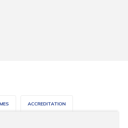
MES
ACCREDITATION