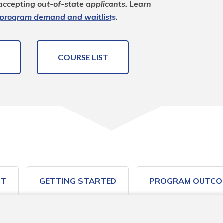
 accepting out-of-state applicants. Learn 
program demand and waitlists
.
COURSE LIST
ST
GETTING STARTED
PROGRAM OUTCO