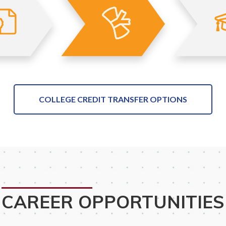
COLLEGE CREDIT TRANSFER OPTIONS
CAREER OPPORTUNITIES