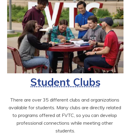
Student Clubs
There are over 35 different clubs and organizations 
available for students. Many clubs are directly related 
to programs offered at FVTC, so you can develop 
professional connections while meeting other 
students.