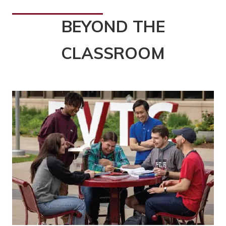
BEYOND THE
CLASSROOM