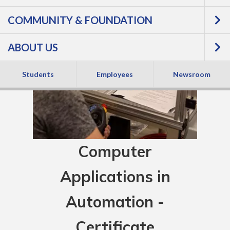
COMMUNITY & FOUNDATION
ABOUT US
Students
Employees
Newsroom
Computer
Applications in
Automation -
Certificate