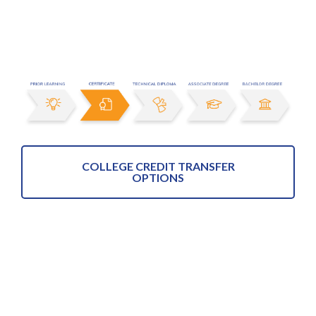
COLLEGE CREDIT TRANSFER
OPTIONS