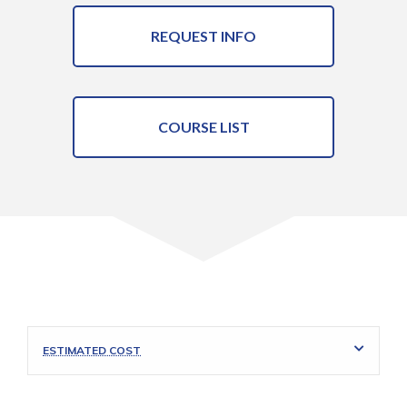
REQUEST INFO
COURSE LIST
ESTIMATED COST