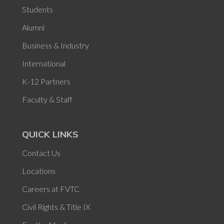
Students
Alumni
Business & Industry
International
K-12 Partners
Faculty & Staff
QUICK LINKS
Contact Us
Locations
Careers at FVTC
Civil Rights & Title IX