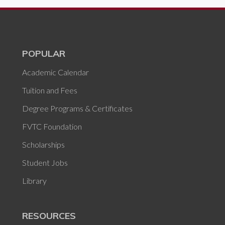
POPULAR
Academic Calendar
Tuition and Fees
Degree Programs & Certificates
FVTC Foundation
Scholarships
Student Jobs
Library
RESOURCES