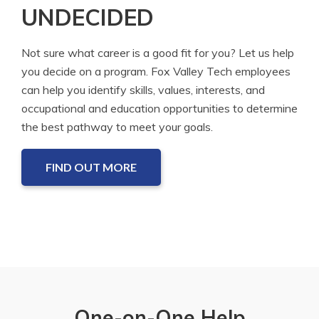
UNDECIDED
Not sure what career is a good fit for you? Let us help
you decide on a program. Fox Valley Tech employees
can help you identify skills, values, interests, and
occupational and education opportunities to determine
the best pathway to meet your goals.
FIND OUT MORE
One-on-One Help