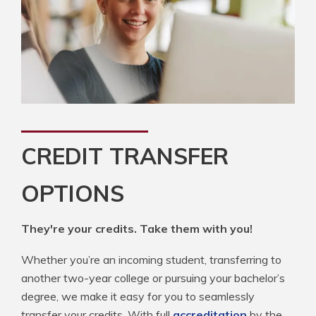
CREDIT TRANSFER
OPTIONS
They're your credits. Take them with you!
Whether you’re an incoming student, transferring to
another two-year college or pursuing your bachelor’s
degree, we make it easy for you to seamlessly
transfer your credits. With full
accreditation
by the