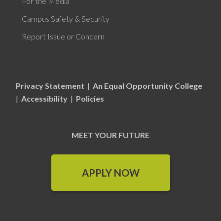
For the Media
Campus Safety & Security
Report Issue or Concern
Privacy Statement
|
An Equal Opportunity College
|
Accessibility
|
Policies
MEET YOUR FUTURE
APPLY NOW