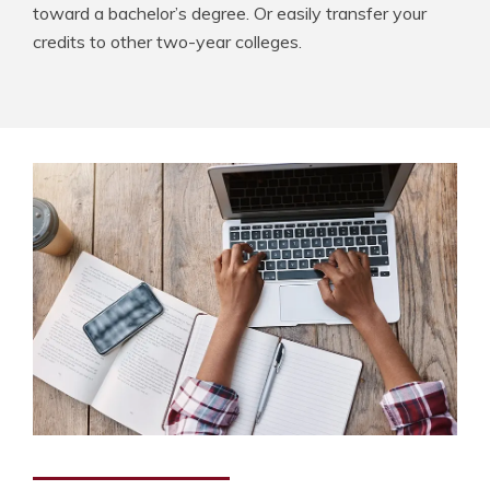
toward a bachelor’s degree. Or easily transfer your
credits to other two-year colleges.