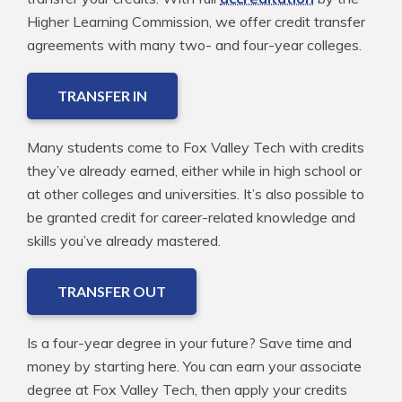
Higher Learning Commission, we offer credit transfer
agreements with many two- and four-year colleges.
TRANSFER IN
Many students come to Fox Valley Tech with credits
they’ve already earned, either while in high school or
at other colleges and universities. It’s also possible to
be granted credit for career-related knowledge and
skills you’ve already mastered.
TRANSFER OUT
Is a four-year degree in your future? Save time and
money by starting here. You can earn your associate
degree at Fox Valley Tech, then apply your credits