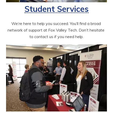
Student Services
We’re here to help you succeed. You’ll find a broad 
network of support at Fox Valley Tech. Don’t hesitate 
to contact us if you need help.