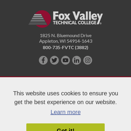
1825 N. Bluemound Drive
Appleton
,
WI
54914-1643
800-735-FVTC (3882)
Like
Follow
Subscribe
Connect
Follow
us
us
on
with
us
on
on
YouTube!
us
on
Facebook!
Twitter!
on
Instagram"!
This website uses cookies to ensure you
LinkedIn!
get the best experience on our website.
Copyright 2026 Fox Valley Technical College
Learn more
Got it!