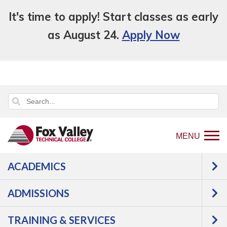
It's time to apply! Start classes as early
as August 24.
Apply Now
MENU
ACADEMICS
Back
Programs
Engineering
ADMISSIONS
to
Technologies
Manufacturing &
home
Automation
Computer
TRAINING & SERVICES
page
Applications in Automation