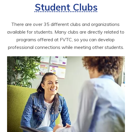
Student Clubs
There are over 35 different clubs and organizations 
available for students. Many clubs are directly related to 
programs offered at FVTC, so you can develop 
professional connections while meeting other students.