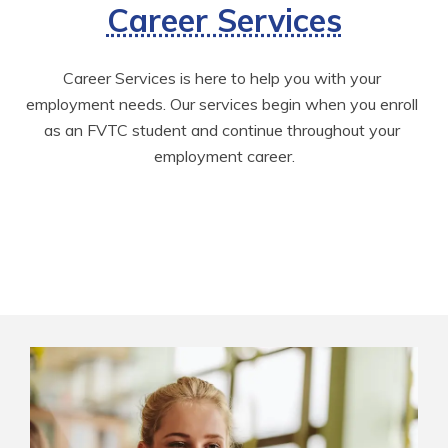
Career Services
Career Services is here to help you with your 
employment needs. Our services begin when you enroll 
as an FVTC student and continue throughout your 
employment career.