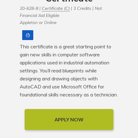
20-628-8 |
Certificate (C)
| 3 Credits |
Not
Financial Aid Eligible
Appleton or Online
Print
This certificate is a great starting point to 
gain new skills in computer software 
applications used in industrial automation 
settings. You’ll read blueprints while 
designing and drawing objects with 
AutoCAD and use Microsoft Office for 
foundational skills necessary as a technician.
APPLY NOW