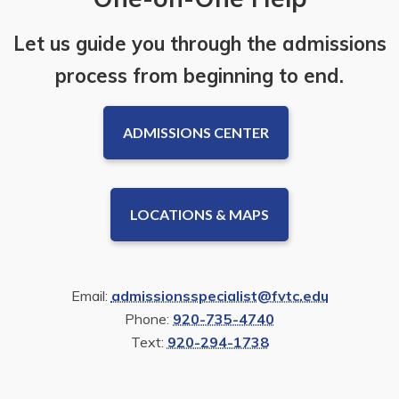
Let us guide you through the admissions
process from beginning to end.
ADMISSIONS CENTER
LOCATIONS & MAPS
Email:
admissionsspecialist@fvtc.edu
Phone:
920-735-4740
Text:
920-294-1738