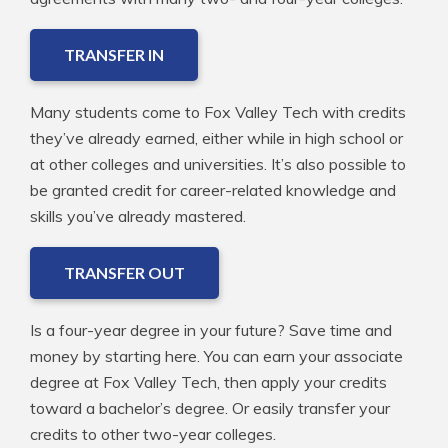
TRANSFER IN
Many students come to Fox Valley Tech with credits
they’ve already earned, either while in high school or
at other colleges and universities. It’s also possible to
be granted credit for career-related knowledge and
skills you’ve already mastered.
TRANSFER OUT
Is a four-year degree in your future? Save time and
money by starting here. You can earn your associate
degree at Fox Valley Tech, then apply your credits
toward a bachelor’s degree. Or easily transfer your
credits to other two-year colleges.