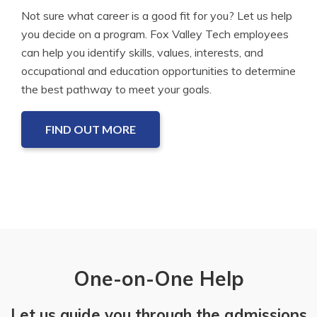
Not sure what career is a good fit for you? Let us help
you decide on a program. Fox Valley Tech employees
can help you identify skills, values, interests, and
occupational and education opportunities to determine
the best pathway to meet your goals.
FIND OUT MORE
One-on-One Help
Let us guide you through the admissions