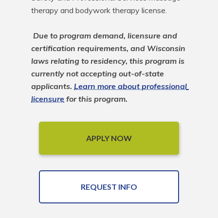
therapy and bodywork therapy license.

Due to program demand, licensure and 
certification requirements, and Wisconsin 
laws relating to residency, this program is 
currently not accepting out-of-state 
applicants. 
Learn more about professional 
licensure
 for this program.
APPLY NOW
REQUEST INFO