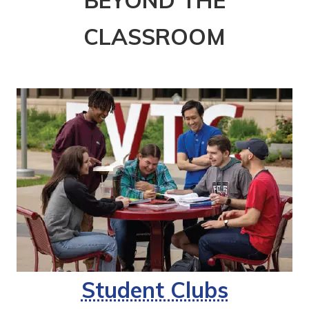
CLASSROOM
Student Clubs