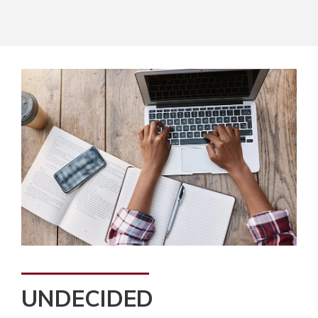
UNDECIDED