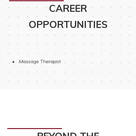
CAREER
OPPORTUNITIES
 Massage Therapist
BEYOND THE