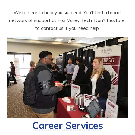
We’re here to help you succeed. You’ll find a broad 
network of support at Fox Valley Tech. Don’t hesitate 
to contact us if you need help.
Career Services