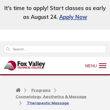
It's time to apply! Start classes as early
as August 24.
Apply Now
MENU
Back
Programs
to
Cosmetology, Aesthetics & Massage
home
Therapeutic Massage
page