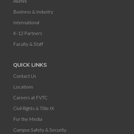
Alumni
Business & Industry
International
K-12 Partners
Faculty & Staff
QUICK LINKS
Contact Us
Locations
Careers at FVTC
Civil Rights & Title IX
For the Media
Campus Safety & Security