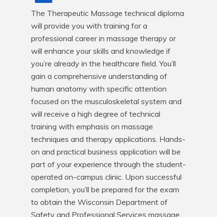
The Therapeutic Massage technical diploma 
will provide you with training for a 
professional career in massage therapy or 
will enhance your skills and knowledge if 
you’re already in the healthcare field. You’ll 
gain a comprehensive understanding of 
human anatomy with specific attention 
focused on the musculoskeletal system and 
will receive a high degree of technical 
training with emphasis on massage 
techniques and therapy applications. Hands-
on and practical business application will be 
part of your experience through the student-
operated on-campus clinic. Upon successful 
completion, you’ll be prepared for the exam 
to obtain the Wisconsin Department of 
Safety and Professional Services massage 