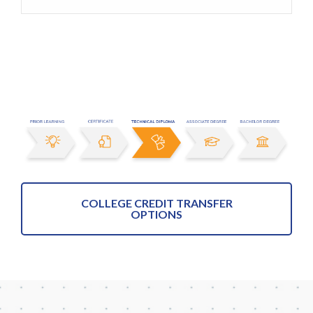
COLLEGE CREDIT TRANSFER
OPTIONS