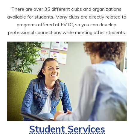
There are over 35 different clubs and organizations 
available for students. Many clubs are directly related to 
programs offered at FVTC, so you can develop 
professional connections while meeting other students.
Student Services