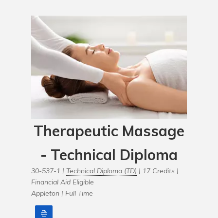
Therapeutic Massage
- Technical Diploma
30-537-1 |
Technical Diploma (TD)
| 17 Credits |
Financial Aid Eligible
Appleton |
Full Time
Print