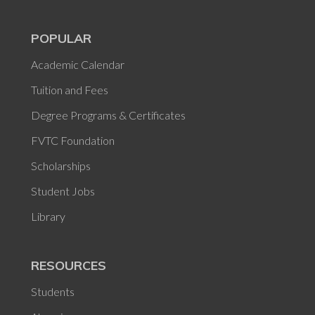
POPULAR
Academic Calendar
Tuition and Fees
Degree Programs & Certificates
FVTC Foundation
Scholarships
Student Jobs
Library
RESOURCES
Students