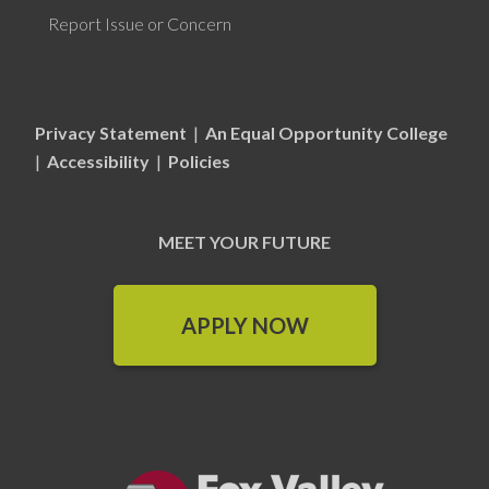
Report Issue or Concern
Privacy Statement
|
An Equal Opportunity College
|
Accessibility
|
Policies
MEET YOUR FUTURE
APPLY NOW