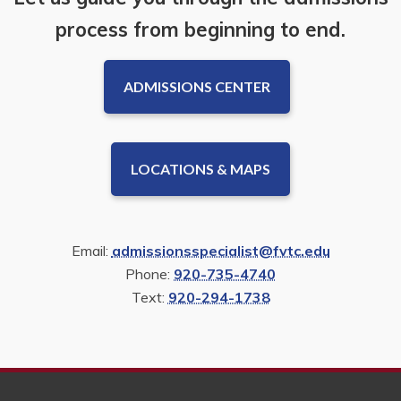
process from beginning to end.
ADMISSIONS CENTER
LOCATIONS & MAPS
Email:
admissionsspecialist@fvtc.edu
Phone:
920-735-4740
Text:
920-294-1738