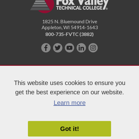
1825 N. Bluemound Drive
Appleton
,
WI
54914-1643
800-735-FVTC (3882)
Like
Follow
Subscribe
Connect
Follow
us
us
on
with
us
on
on
YouTube!
us
on
Facebook!
Twitter!
on
Instagram"!
This website uses cookies to ensure you
LinkedIn!
get the best experience on our website.
Copyright 2026 Fox Valley Technical College
Learn more
Got it!