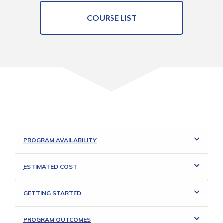
COURSE LIST
PROGRAM AVAILABILITY
ESTIMATED COST
GETTING STARTED
PROGRAM OUTCOMES