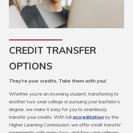
CREDIT TRANSFER
OPTIONS
They're your credits. Take them with you!
Whether you’re an incoming student, transferring to
another two-year college or pursuing your bachelor’s
degree, we make it easy for you to seamlessly
transfer your credits. With full
accreditation
by the
Higher Learning Commission, we offer credit transfer
agreements with many two- and four-year colleges.