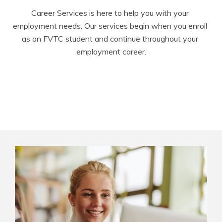
Career Services is here to help you with your 
employment needs. Our services begin when you enroll 
as an FVTC student and continue throughout your 
employment career.