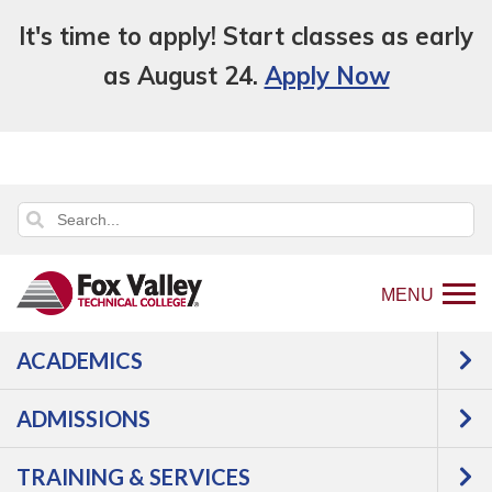
It's time to apply! Start classes as early
as August 24.
Apply Now
MENU
ACADEMICS
Back
Programs
Cosmetology, Aesthetics &
to
Massage
Therapeutic Massage
Courses
ADMISSIONS
home
Therapeutic
page
TRAINING & SERVICES