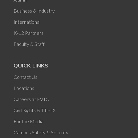
Business & Industry
International
K-12 Partners
Faculty & Staff
QUICK LINKS
Contact Us
Locations
Careers at FVTC
Civil Rights & Title IX
For the Media
Campus Safety & Security