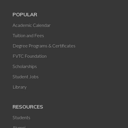
POPULAR
Academic Calendar
Tuition and Fees
Degree Programs & Certificates
FVTC Foundation
Scholarships
Student Jobs
Library
RESOURCES
Students
Alumni