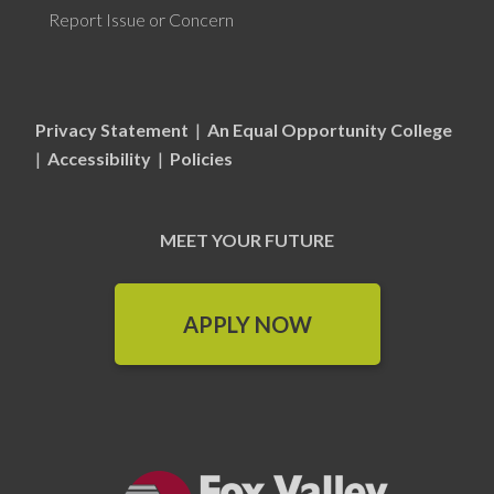
Report Issue or Concern
Privacy Statement
|
An Equal Opportunity College
|
Accessibility
|
Policies
MEET YOUR FUTURE
APPLY NOW