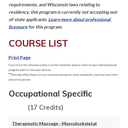
requirements, and Wisconsin laws relating to 
residency, this program is currently not accepting out-
of-state applicants. 
Learn more about professional 
licensure
 for this program.
COURSE LIST
Print Page
Course list for reference only. Current students please refer to your individualized
program plan or see your advisor.
**
Outside effort hours are an estimate based on state standards, and may vary from
person to person.
Occupational Specific
(17 Credits)
Therapeutic Massage - Musculoskeletal