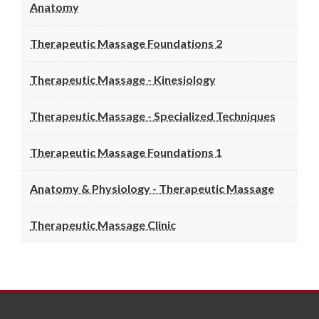
Anatomy
Therapeutic Massage Foundations 2
Therapeutic Massage - Kinesiology
Therapeutic Massage - Specialized Techniques
Therapeutic Massage Foundations 1
Anatomy & Physiology - Therapeutic Massage
Therapeutic Massage Clinic