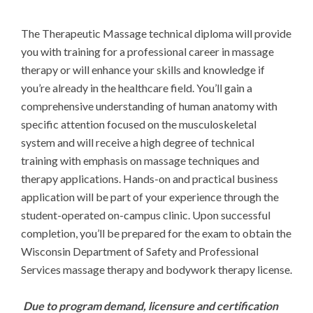
The Therapeutic Massage technical diploma will provide 
you with training for a professional career in massage 
therapy or will enhance your skills and knowledge if 
you’re already in the healthcare field. You’ll gain a 
comprehensive understanding of human anatomy with 
specific attention focused on the musculoskeletal 
system and will receive a high degree of technical 
training with emphasis on massage techniques and 
therapy applications. Hands-on and practical business 
application will be part of your experience through the 
student-operated on-campus clinic. Upon successful 
completion, you’ll be prepared for the exam to obtain the 
Wisconsin Department of Safety and Professional 
Services massage therapy and bodywork therapy license.

Due to program demand, licensure and certification 