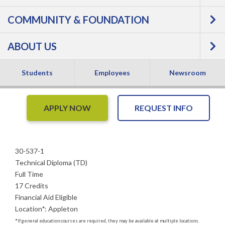
COMMUNITY & FOUNDATION
Massage - Technical
ABOUT US
Diploma
Students
Employees
Newsroom
APPLY NOW
REQUEST INFO
30-537-1
Technical Diploma (TD)
Full Time
17 Credits
Financial Aid Eligible
Location
*
:
Appleton
*
If general education courses are required, they may be available at multiple locations.