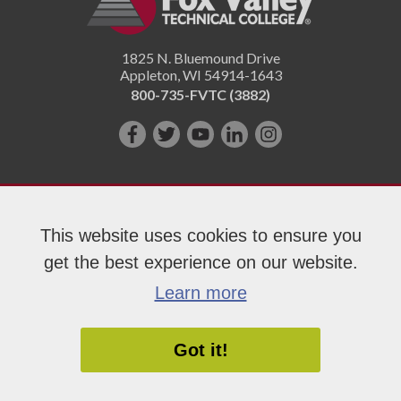
1825 N. Bluemound Drive
Appleton
,
WI
54914-1643
800-735-FVTC (3882)
Like
Follow
Subscribe
Connect
Follow
us
us
on
with
us
on
on
YouTube!
us
on
Facebook!
Twitter!
on
Instagram"!
This website uses cookies to ensure you
LinkedIn!
get the best experience on our website.
Copyright 2026 Fox Valley Technical College
Learn more
Got it!