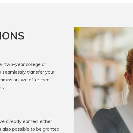
IONS
er two-year college or
o seamlessly transfer your
mission, we offer credit
es.
e already earned, either
’s also possible to be granted