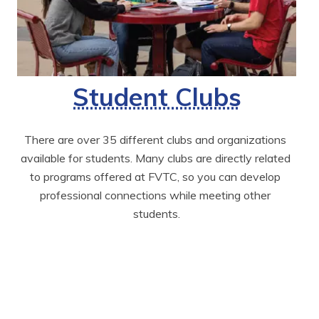
Student Clubs
There are over 35 different clubs and organizations 
available for students. Many clubs are directly related 
to programs offered at FVTC, so you can develop 
professional connections while meeting other 
students.