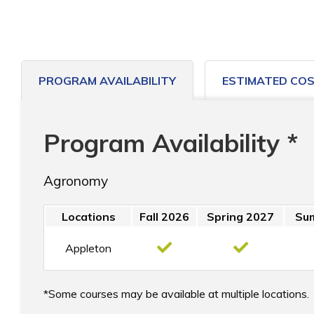
PROGRAM AVAILABILITY
ESTIMATED CO
Program Availability *
Agronomy
Locations
Fall 2026
Spring 2027
Su
Appleton
Some courses may be available at multiple locations.