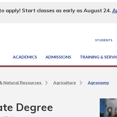
 to apply! Start classes as early as August 24.
A
STUDENTS
ACADEMICS
ADMISSIONS
TRAINING & SERVI
Degree, Diploma & Certificate Programs
Seminars & Continuing Education
GED-HSED | K-12 | Learn English | Specialty
Business & Industry Services
Supply Chain Training Center
Equipment & Facility Rentals
National Criminal Justice Training Cen
e & Natural Resources
Agriculture
Agronomy
ate Degree