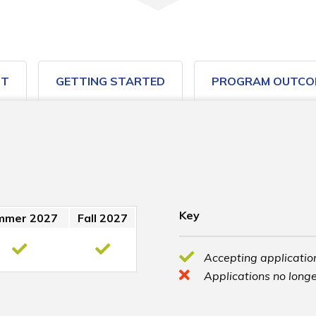
ST
GETTING STARTED
PROGRAM OUTCO
Key
mmer 2027
Fall 2027
Accepting application
Applications no longe