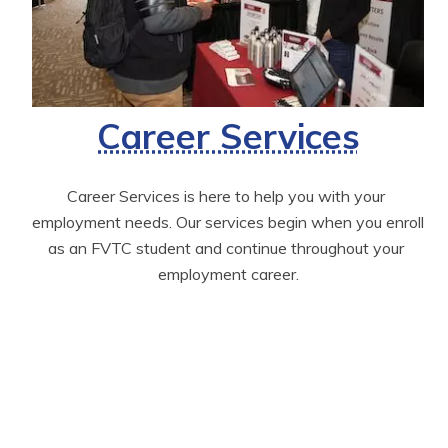
Career Services
Career Services is here to help you with your 
employment needs. Our services begin when you enroll 
as an FVTC student and continue throughout your 
employment career.