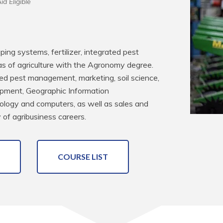
id Eligible
pping systems, fertilizer, integrated pest 
of agriculture with the Agronomy degree. 
ated pest management, marketing, soil science, 
pment, Geographic Information 
logy and computers, as well as sales and 
 of agribusiness careers.
COURSE LIST