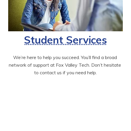
Student Services
We’re here to help you succeed. You’ll find a broad 
network of support at Fox Valley Tech. Don’t hesitate 
to contact us if you need help.