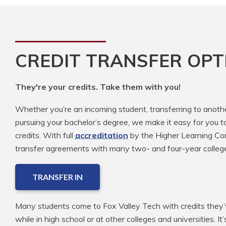
CREDIT TRANSFER OPT
They're your credits. Take them with you!
Whether you’re an incoming student, transferring to anoth
pursuing your bachelor’s degree, we make it easy for you t
credits. With full
accreditation
by the Higher Learning Com
transfer agreements with many two- and four-year colleg
TRANSFER IN
Many students come to Fox Valley Tech with credits they’v
while in high school or at other colleges and universities. It