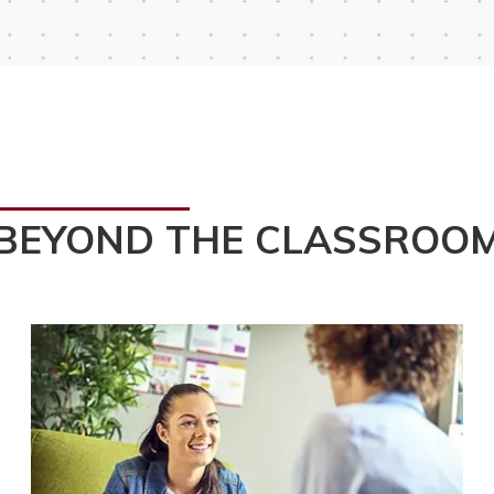
BEYOND THE CLASSROO