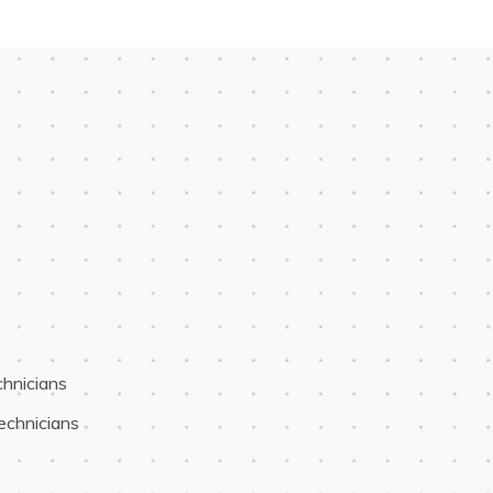
chnicians
Technicians