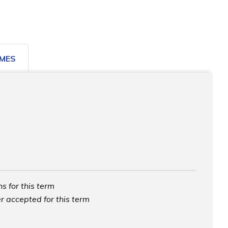
MES
s for this term
r accepted for this term