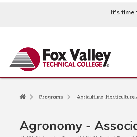
It's time
Search
Back
Programs
Agriculture, Horticultur
to
home
page
Agronomy - Associ