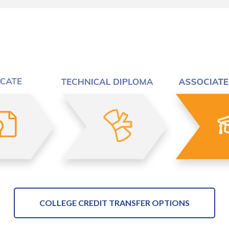
COLLEGE CREDIT TRANSFER OPTIONS