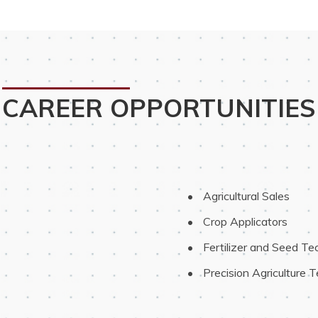
CAREER OPPORTUNITIES
 Agricultural Sales
 Crop Applicators
 Fertilizer and Seed Te
 Precision Agriculture 