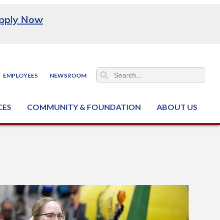
pply Now
EMPLOYEES
NEWSROOM
CES
COMMUNITY & FOUNDATION
ABOUT US
ter (NCJTC)