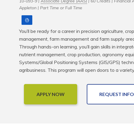
10-093-9 |
Associate Degree (AAS)
| 60 Credits |
Financial A
Appleton |
Part Time or Full Time
Print
You’ll be ready for a career in precision agriculture, cro
management, farm management and farm supply areas 
Through hands-on learning, you’ll gain skills in integr
nutrient management, crop production, agronomy equi
Systems/Global Positioning Systems (GIS/GPS) techno
agribusiness. This program will open doors to a variety
APPLY NOW
REQUEST INFO