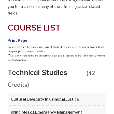
you for a career in many of the criminal justice related 
fields.
COURSE LIST
Print Page
Course list for reference only. Current students please refer to your individualized
program plan or see your advisor.
**
Outside effort hours are an estimate based on state standards, and may vary from
person to person.
Technical Studies
(42
Credits)
Cultural Diversity In Criminal Justice
Principles of Emergency Management