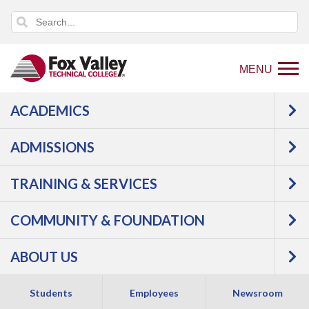
MENU
ACADEMICS
Back
Programs
Public Safety
Law
to
Enforcement
Criminal Justice
Courses
ADMISSIONS
home
Criminal Justice -
page
TRAINING & SERVICES
COMMUNITY & FOUNDATION
Associate Degree
ABOUT US
Students
Employees
Newsroom
APPLY NOW
REQUEST INFO