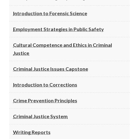
Introduction to Forensic Science
Employment Strategies in Public Safety
Cultural Competence and Ethics in Criminal
Justice
Criminal Justice Issues Capstone
Introduction to Corrections
Crime Prevention Principles
Criminal Justice System
Writing Reports