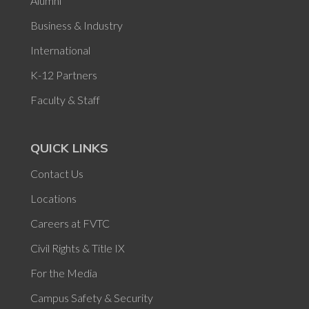
Alumni
Business & Industry
International
K-12 Partners
Faculty & Staff
QUICK LINKS
Contact Us
Locations
Careers at FVTC
Civil Rights & Title IX
For the Media
Campus Safety & Security