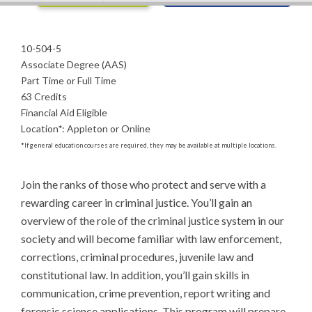
10-504-5
Associate Degree (AAS)
Part Time or Full Time
63 Credits
Financial Aid Eligible
Location
*
:
Appleton or Online
*
If general education courses are required, they may be available at multiple locations.
Join the ranks of those who protect and serve with a 
rewarding career in criminal justice. You’ll gain an 
overview of the role of the criminal justice system in our 
society and will become familiar with law enforcement, 
corrections, criminal procedures, juvenile law and 
constitutional law. In addition, you’ll gain skills in 
communication, crime prevention, report writing and 
forensic science applications. This program will prepare 