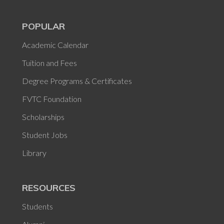
POPULAR
Academic Calendar
Tuition and Fees
Degree Programs & Certificates
FVTC Foundation
Scholarships
Student Jobs
Library
RESOURCES
Students