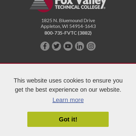
1825 N. Bluemound Drive
Appleton
,
WI
54914-1643
800-735-FVTC (3882)
Like
Follow
Subscribe
Connect
Follow
us
us
on
with
us
on
on
YouTube!
us
on
Facebook!
Twitter!
on
Instagram"!
This website uses cookies to ensure you
LinkedIn!
get the best experience on our website.
Copyright 2026 Fox Valley Technical College
Learn more
Got it!