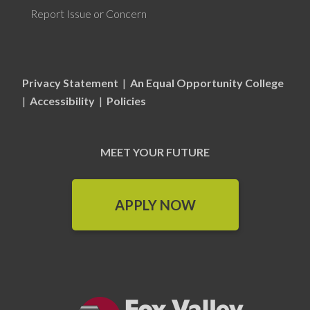
Report Issue or Concern
Privacy Statement
|
An Equal Opportunity College
|
Accessibility
|
Policies
MEET YOUR FUTURE
APPLY NOW