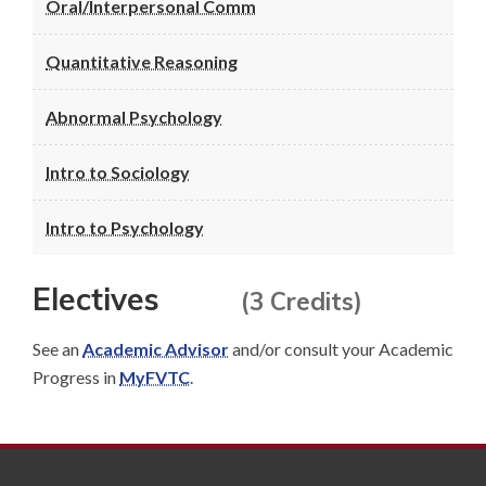
Oral/Interpersonal Comm
Quantitative Reasoning
Abnormal Psychology
Intro to Sociology
Intro to Psychology
Electives
(3 Credits)
See an
Academic Advisor
and/or consult your Academic
Progress in
MyFVTC
.