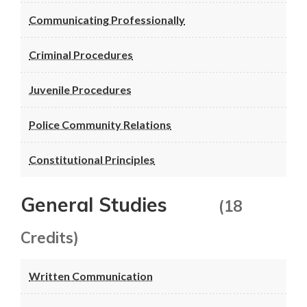
Communicating Professionally
Criminal Procedures
Juvenile Procedures
Police Community Relations
Constitutional Principles
General Studies
(18
Credits)
Written Communication