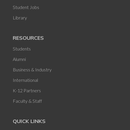
Student Jobs
Library
RESOURCES
Students
Alumni
Business & Industry
International
K-12 Partners
Faculty & Staff
QUICK LINKS