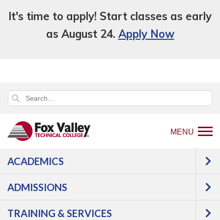
It's time to apply! Start classes as early
as August 24.
Apply Now
MENU
ACADEMICS
Back
About Us
Civil Rights, Equity and Title
to
IX
Reporting
ADMISSIONS
home
REPORTING
page
TRAINING & SERVICES