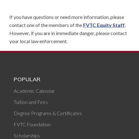
If you have questions or need more information, please
contact one of the members of the
FVTC Equity Staff
.
However, if you are in immediate danger, please contact
your local law enforcement.
POPULAR
Academic Calendar
Tuition and Fees
Degree Programs & Certificates
FVTC Foundation
Scholarships