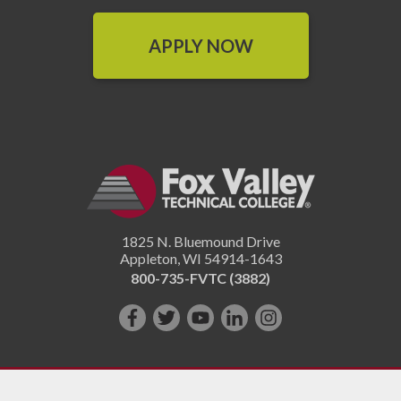
APPLY NOW
1825 N. Bluemound Drive
Appleton
,
WI
54914-1643
800-735-FVTC (3882)
Like
Follow
Subscribe
Connect
Follow
us
us
on
with
us
on
on
YouTube!
us
on
Facebook!
Twitter!
on
Instagram"!