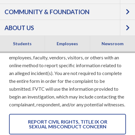
COMMUNITY & FOUNDATION
CONCERNS
ABOUT US
To report a concern regarding discrimination,
harassment, or retaliation, please complete the online
Students
Employees
Newsroom
form below. This form is designed to provide students,
employees, faculty, vendors, visitors, or others with an
online method to report specific information related to
an alleged incident(s). You are not required to complete
the entire form in order for the complaint to be
submitted. FVTC will use the information provided to
begin an investigation, which may include contacting the
complainant, respondent, and/or any potential witnesses.
REPORT CIVIL RIGHTS, TITLE IX OR
SEXUAL MISCONDUCT CONCERN