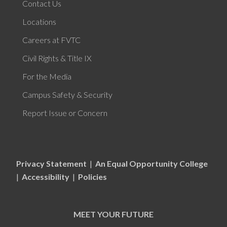
Contact Us
Locations
Careers at FVTC
Civil Rights & Title IX
For the Media
Campus Safety & Security
Report Issue or Concern
Privacy Statement
|
An Equal Opportunity College
|
Accessibility
|
Policies
MEET YOUR FUTURE