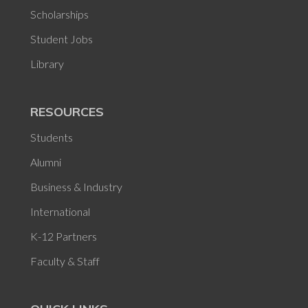
Scholarships
Student Jobs
Library
RESOURCES
Students
Alumni
Business & Industry
International
K-12 Partners
Faculty & Staff