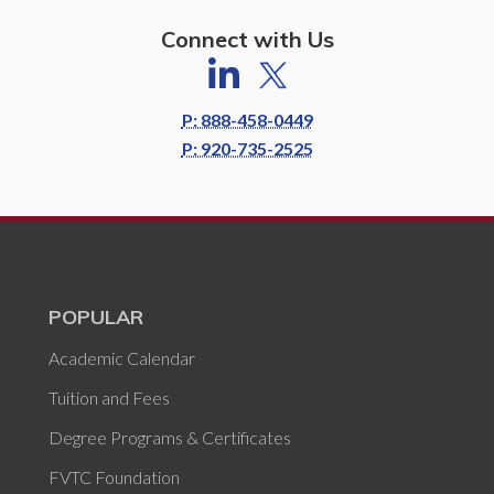
Connect with Us
P: 888-458-0449
P: 920-735-2525
POPULAR
Academic Calendar
Tuition and Fees
Degree Programs & Certificates
FVTC Foundation