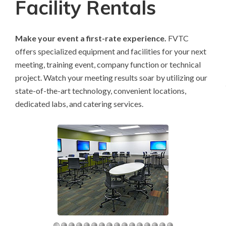
Facility Rentals
Make your event a first-rate experience.
FVTC
offers specialized equipment and facilities for your next
meeting, training event, company function or technical
project. Watch your meeting results soar by utilizing our
state-of-the-art technology, convenient locations,
dedicated labs, and catering services.