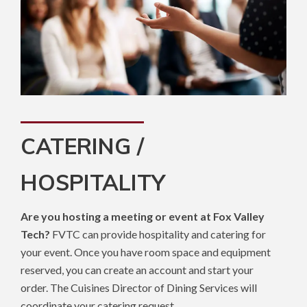
CATERING /
HOSPITALITY
Are you hosting a meeting or event at Fox Valley
Tech?
FVTC can provide hospitality and catering for
your event. Once you have room space and equipment
reserved, you can create an account and start your
order. The Cuisines Director of Dining Services will
coordinate your catering request.