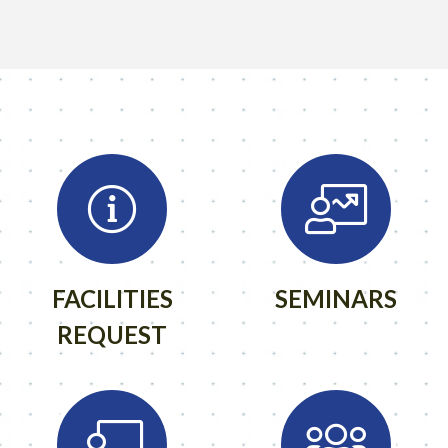
FACILITIES
SEMINARS
REQUEST