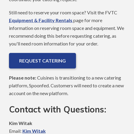
Still need to reserve your room space? Visit the FVTC
Equipment & Facility Rentals
page for more
information on reserving room space and equipment. We
recommend doing this before requesting catering, as
you'll need room information for your order.
REQUEST CATERING
Please note:
Cuisines is transitioning to a new catering
platform, Spoonfed. Customers will need to create a new
account on the new platform.
Contact with Questions:
Kim Witak
Email:
Kim Witak