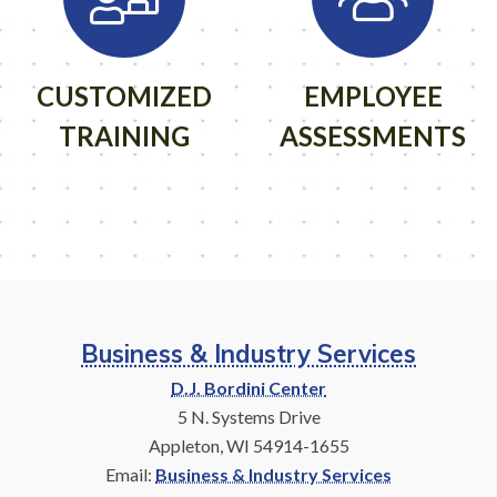
CUSTOMIZED
EMPLOYEE
TRAINING
ASSESSMENTS
Business & Industry Services
D.J. Bordini Center
5 N. Systems Drive
Appleton, WI 54914-1655
Email:
Business & Industry Services