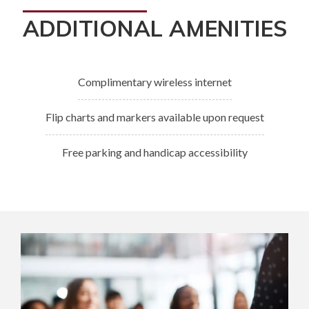
ADDITIONAL AMENITIES
Complimentary wireless internet
Flip charts and markers available upon request
Free parking and handicap accessibility