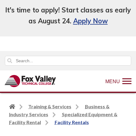
It's time to apply! Start classes as early
as August 24.
Apply Now
MENU
Back
Training & Services
Business &
to
Industry Services
Specialized Equipment &
home
Facility Rental
Facility Rentals
page