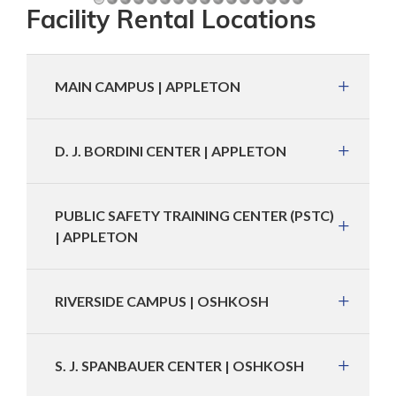
Facility Rental Locations
MAIN CAMPUS | APPLETON
D. J. BORDINI CENTER | APPLETON
PUBLIC SAFETY TRAINING CENTER (PSTC)
| APPLETON
RIVERSIDE CAMPUS | OSHKOSH
S. J. SPANBAUER CENTER | OSHKOSH