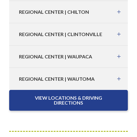
REGIONAL CENTER | CHILTON
REGIONAL CENTER | CLINTONVILLE
REGIONAL CENTER | WAUPACA
REGIONAL CENTER | WAUTOMA
VIEW LOCATIONS & DRIVING
DIRECTIONS