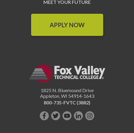
MEET YOUR FUTURE
APPLY NOW
1825 N. Bluemound Drive
Appleton
,
WI
54914-1643
800-735-FVTC (3882)
Like
Follow
Subscribe
Connect
Follow
us
us
on
with
us