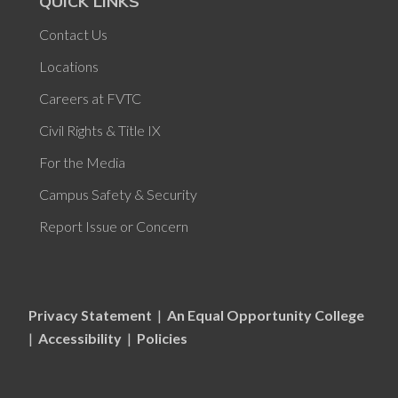
QUICK LINKS
Contact Us
Locations
Careers at FVTC
Civil Rights & Title IX
For the Media
Campus Safety & Security
Report Issue or Concern
Privacy Statement
|
An Equal Opportunity College
|
Accessibility
|
Policies