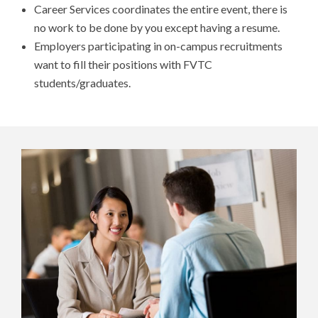
Career Services coordinates the entire event, there is
no work to be done by you except having a resume.
Employers participating in on-campus recruitments
want to fill their positions with FVTC
students/graduates.