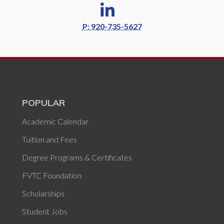
P: 920-735-5627
POPULAR
Academic Calendar
Tuition and Fees
Degree Programs & Certificates
FVTC Foundation
Scholarships
Student Jobs