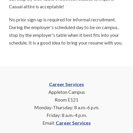
Casual attire is acceptable!
No prior sign-up is required for informal recruitment.
During the employer's scheduled day to be on campus,
stop by the employer's table when it best fits into your
schedule. It is a good idea to bring your resume with you.
Career Services
Appleton Campus
Room E121
Monday-Thursday: 8 a.m.-6 p.m.
Friday: 8 a.m.-4 p.m.
Email:
Career Services