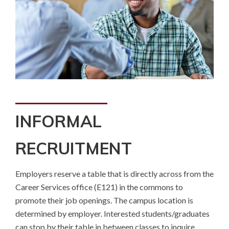
INFORMAL
RECRUITMENT
Employers reserve a table that is directly across from the
Career Services office (E121) in the commons to
promote their job openings. The campus location is
determined by employer. Interested students/graduates
can stop by their table in between classes to inquire.