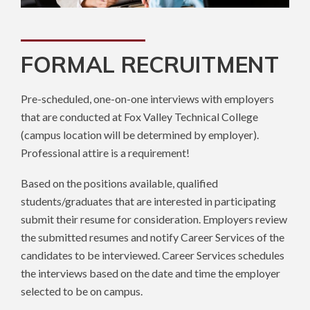
FORMAL RECRUITMENT
Pre-scheduled, one-on-one interviews with employers
that are conducted at Fox Valley Technical College
(campus location will be determined by employer).
Professional attire is a requirement!
Based on the positions available, qualified
students/graduates that are interested in participating
submit their resume for consideration. Employers review
the submitted resumes and notify Career Services of the
candidates to be interviewed. Career Services schedules
the interviews based on the date and time the employer
selected to be on campus.