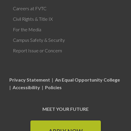
Careers at FVTC
Civil Rights & Title IX
For the Media
Campus Safety & Security
Report Issue or Concern
Privacy Statement
|
An Equal Opportunity College
|
Accessibility
|
Policies
MEET YOUR FUTURE