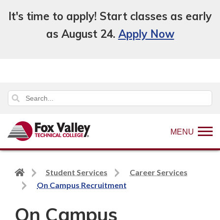
It's time to apply! Start classes as early
as August 24.
Apply Now
MENU
Back
Student Services
Career Services
to
On Campus Recruitment
home
On Campus
page