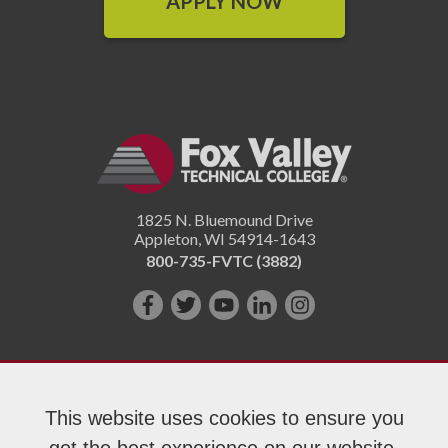
APPLY NOW
1825 N. Bluemound Drive
Appleton
,
WI
54914-1643
800-735-FVTC (3882)
Like
Follow
Subscribe
Connect
Follow
us
us
on
with
us
on
on
YouTube!
us
on
Facebook!
Twitter!
on
Instagram"!
This website uses cookies to ensure you
LinkedIn!