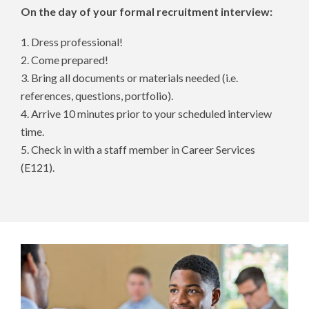
On the day of your formal recruitment interview:
1. Dress professional!
2. Come prepared!
3. Bring all documents or materials needed (i.e.
references, questions, portfolio).
4. Arrive 10 minutes prior to your scheduled interview
time.
5. Check in with a staff member in Career Services
(E121).