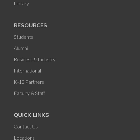
Library
RESOURCES
Students
Alumni
Business & Industry
International
K-12 Partners
Faculty & Staff
QUICK LINKS
Contact Us
Locations