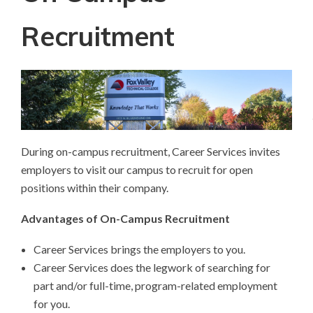
Recruitment
During on-campus recruitment, Career Services invites
employers to visit our campus to recruit for open
positions within their company.
Advantages of On-Campus Recruitment
Career Services brings the employers to you.
Career Services does the legwork of searching for
part and/or full-time, program-related employment
for you.