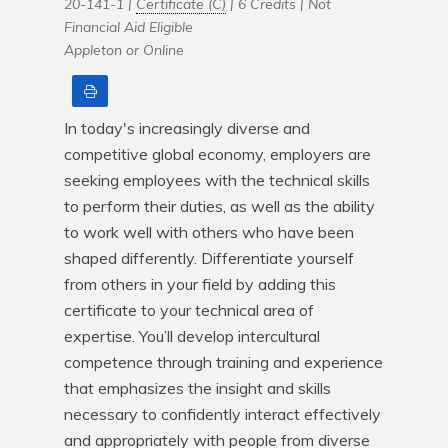
20-141-1 |
Certificate (C)
| 6 Credits |
Not
Financial Aid Eligible
Appleton or Online
Print
In today's increasingly diverse and 
competitive global economy, employers are 
seeking employees with the technical skills 
to perform their duties, as well as the ability 
to work well with others who have been 
shaped differently. Differentiate yourself 
from others in your field by adding this 
certificate to your technical area of 
expertise. You’ll develop intercultural 
competence through training and experience 
that emphasizes the insight and skills 
necessary to confidently interact effectively 
and appropriately with people from diverse 