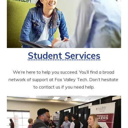
Student Services
We’re here to help you succeed. You’ll find a broad 
network of support at Fox Valley Tech. Don’t hesitate 
to contact us if you need help.