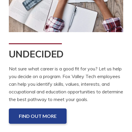
UNDECIDED
Not sure what career is a good fit for you? Let us help
you decide on a program. Fox Valley Tech employees
can help you identify skills, values, interests, and
occupational and education opportunities to determine
the best pathway to meet your goals.
FIND OUT MORE