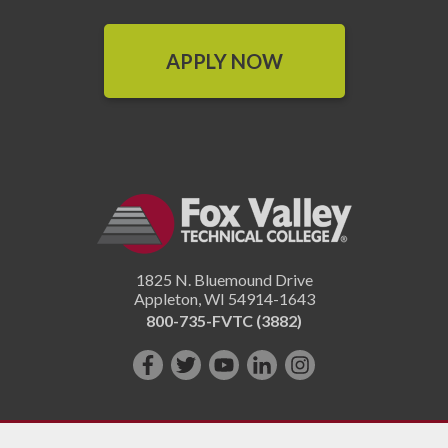
APPLY NOW
1825 N. Bluemound Drive
Appleton
,
WI
54914-1643
800-735-FVTC (3882)
Like
Follow
Subscribe
Connect
Follow
us
us
on
with
us
on
on
YouTube!
us
on