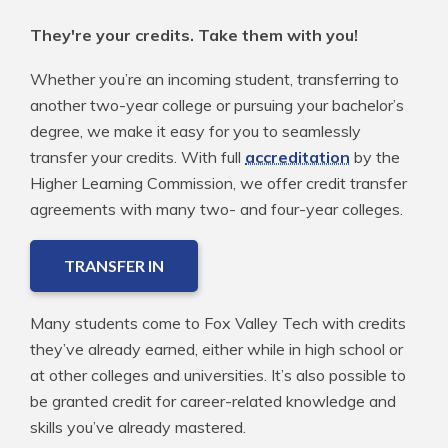
They're your credits. Take them with you!
Whether you’re an incoming student, transferring to
another two-year college or pursuing your bachelor’s
degree, we make it easy for you to seamlessly
transfer your credits. With full
accreditation
by the
Higher Learning Commission, we offer credit transfer
agreements with many two- and four-year colleges.
TRANSFER IN
Many students come to Fox Valley Tech with credits
they’ve already earned, either while in high school or
at other colleges and universities. It’s also possible to
be granted credit for career-related knowledge and
skills you’ve already mastered.