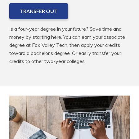
TRANSFER OUT
Is a four-year degree in your future? Save time and
money by starting here. You can earn your associate
degree at Fox Valley Tech, then apply your credits
toward a bachelor’s degree. Or easily transfer your
credits to other two-year colleges.