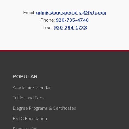
Email:
admissionsspecialist@fvtc.edu
Phone:
920-735-4740
Text:
920-294-1738
POPULAR
Academic Calendar
Tuition and Fees
Degree Programs & Certificates
FVTC Foundation
Scholarships