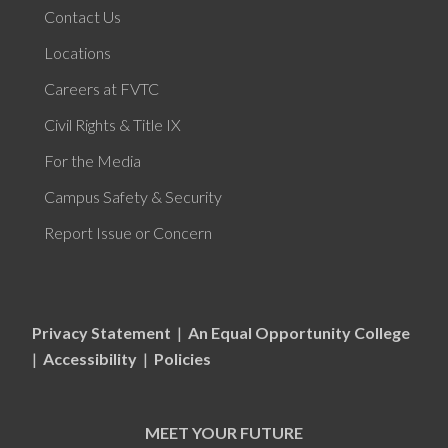
Contact Us
Locations
Careers at FVTC
Civil Rights & Title IX
For the Media
Campus Safety & Security
Report Issue or Concern
Privacy Statement
|
An Equal Opportunity College
|
Accessibility
|
Policies
MEET YOUR FUTURE