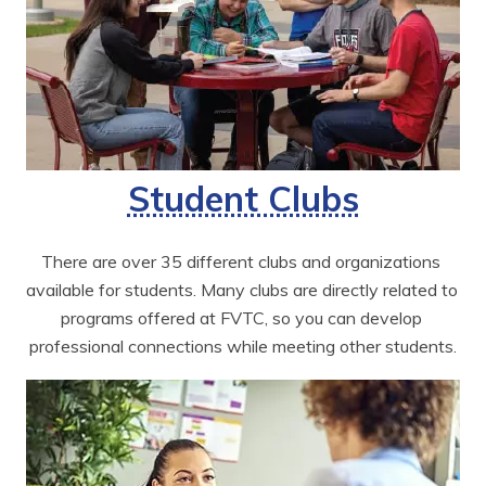
Student Clubs
There are over 35 different clubs and organizations 
available for students. Many clubs are directly related to 
programs offered at FVTC, so you can develop 
professional connections while meeting other students.