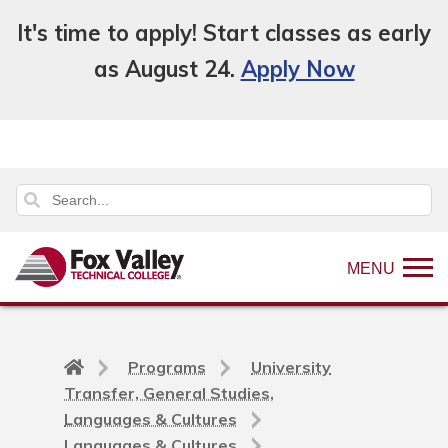
It's time to apply! Start classes as early
as August 24.
Apply Now
MENU
Back
Programs
University
to
Transfer, General Studies,
home
Languages & Cultures
page
Languages & Cultures