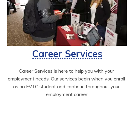
Career Services
Career Services is here to help you with your 
employment needs. Our services begin when you enroll 
as an FVTC student and continue throughout your 
employment career.