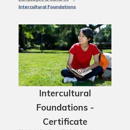
Intercultural Foundations
Intercultural
Foundations -
Certificate