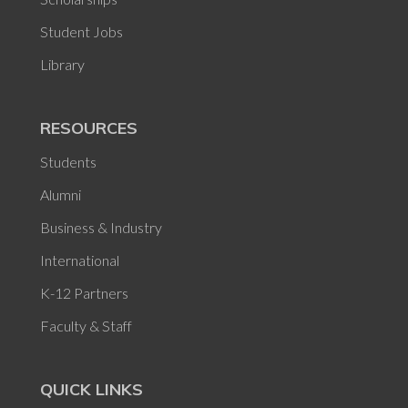
Student Jobs
Library
RESOURCES
Students
Alumni
Business & Industry
International
K-12 Partners
Faculty & Staff
QUICK LINKS