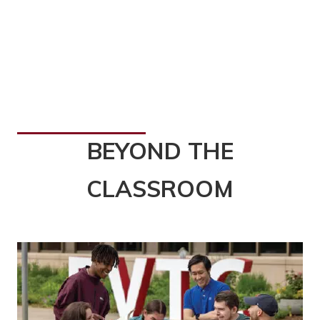
BEYOND THE
CLASSROOM