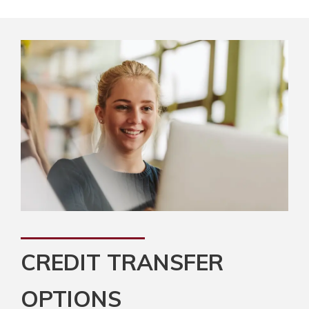
CREDIT TRANSFER
OPTIONS