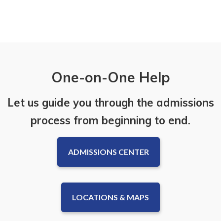
One-on-One Help
Let us guide you through the admissions
process from beginning to end.
ADMISSIONS CENTER
LOCATIONS & MAPS