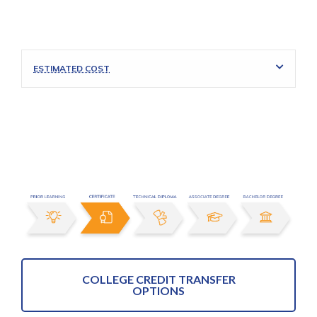
ESTIMATED COST
COLLEGE CREDIT TRANSFER
OPTIONS