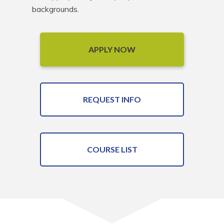
backgrounds.
APPLY NOW
REQUEST INFO
COURSE LIST