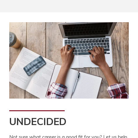
UNDECIDED
Not sure what career is a good fit for you? Let us help