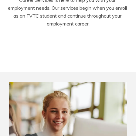
Career Services is here to help you with your 
employment needs. Our services begin when you enroll 
as an FVTC student and continue throughout your 
employment career.