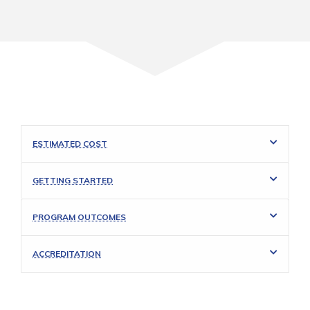
ESTIMATED COST
GETTING STARTED
PROGRAM OUTCOMES
ACCREDITATION