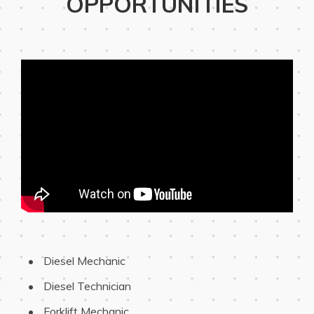
OPPORTUNITIES
 Diesel Mechanic
 Diesel Technician
 Forklift Mechanic