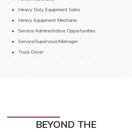
 Heavy Duty Equipment Sales
 Heavy Equipment Mechanic
 Service Administrative Opportunities
 Service/Supervisor/Manager
 Truck Driver
BEYOND THE