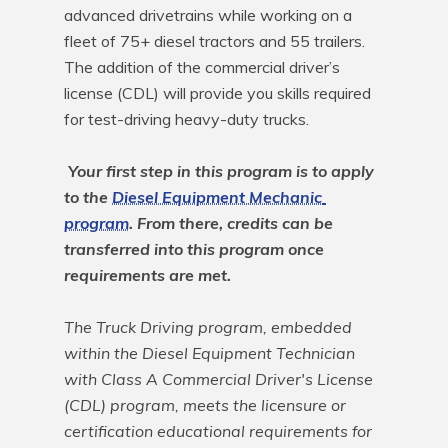
advanced drivetrains while working on a 
fleet of 75+ diesel tractors and 55 trailers. 
The addition of the commercial driver’s 
license (CDL) will provide you skills required 
for test-driving heavy-duty trucks.

Your first step in this program is to apply 
to the 
Diesel Equipment Mechanic 
program
. From there, credits can be 
transferred into this program once 
requirements are met.
The Truck Driving program, embedded 
within the Diesel Equipment Technician 
with Class A Commercial Driver's License 
(CDL) program, meets the licensure or 
certification educational requirements for 