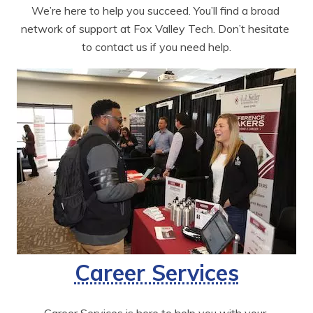
We’re here to help you succeed. You’ll find a broad 
network of support at Fox Valley Tech. Don’t hesitate 
to contact us if you need help.
Career Services