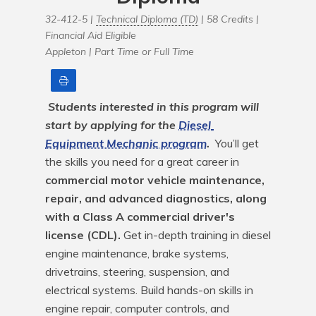
32-412-5 |
Technical Diploma (TD)
| 58 Credits |
Financial Aid Eligible
Appleton |
Part Time or Full Time
Print
Students interested in this program will 
start by applying for the 
Diesel 
Equipment Mechanic program
.
 You’ll get 
the skills you need for a great career in 
commercial motor vehicle maintenance, 
repair, and advanced diagnostics, along 
with a Class A commercial driver's 
license (CDL).
 Get in-depth training in diesel 
engine maintenance, brake systems, 
drivetrains, steering, suspension, and 
electrical systems. Build hands-on skills in 
engine repair, computer controls, and 