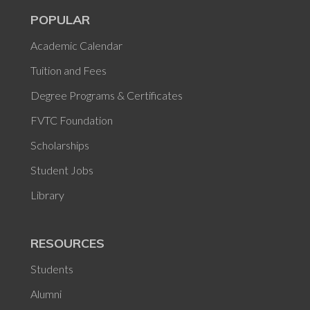
POPULAR
Academic Calendar
Tuition and Fees
Degree Programs & Certificates
FVTC Foundation
Scholarships
Student Jobs
Library
RESOURCES
Students
Alumni