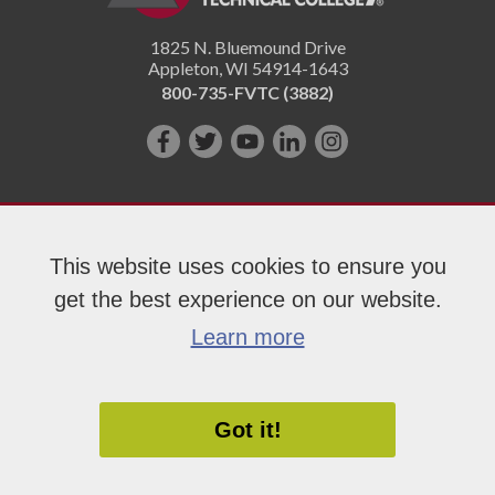
1825 N. Bluemound Drive
Appleton
,
WI
54914-1643
800-735-FVTC (3882)
Like
Follow
Subscribe
Connect
Follow
us
us
on
with
us
on
on
YouTube!
us
on
Facebook!
Twitter!
on
Instagram"!
This website uses cookies to ensure you
LinkedIn!
get the best experience on our website.
Copyright 2026 Fox Valley Technical College
Learn more
Got it!