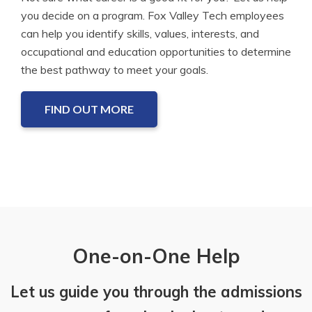
you decide on a program. Fox Valley Tech employees
can help you identify skills, values, interests, and
occupational and education opportunities to determine
the best pathway to meet your goals.
FIND OUT MORE
One-on-One Help
Let us guide you through the admissions