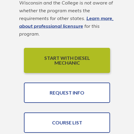
Wisconsin and the College is not aware of 
whether the program meets the 
requirements for other states. 
Learn more 
about professional licensure
 for this 
program.
START WITH DIESEL
MECHANIC
REQUEST INFO
COURSE LIST