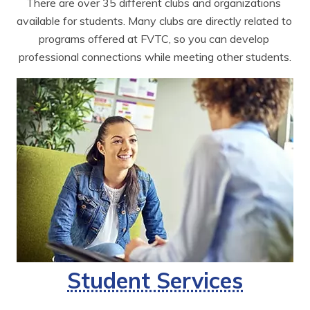
There are over 35 different clubs and organizations 
available for students. Many clubs are directly related to 
programs offered at FVTC, so you can develop 
professional connections while meeting other students.
Student Services