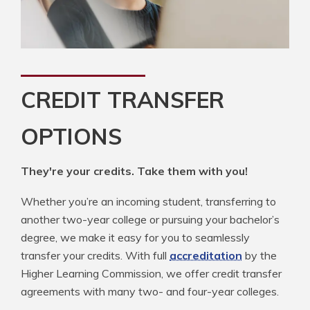
CREDIT TRANSFER
OPTIONS
They're your credits. Take them with you!
Whether you’re an incoming student, transferring to
another two-year college or pursuing your bachelor’s
degree, we make it easy for you to seamlessly
transfer your credits. With full
accreditation
by the
Higher Learning Commission, we offer credit transfer
agreements with many two- and four-year colleges.