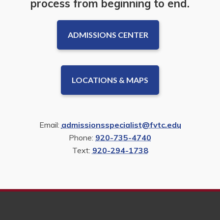
process from beginning to end.
ADMISSIONS CENTER
LOCATIONS & MAPS
Email:
admissionsspecialist@fvtc.edu
Phone:
920-735-4740
Text:
920-294-1738