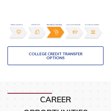
COLLEGE CREDIT TRANSFER
OPTIONS
CAREER