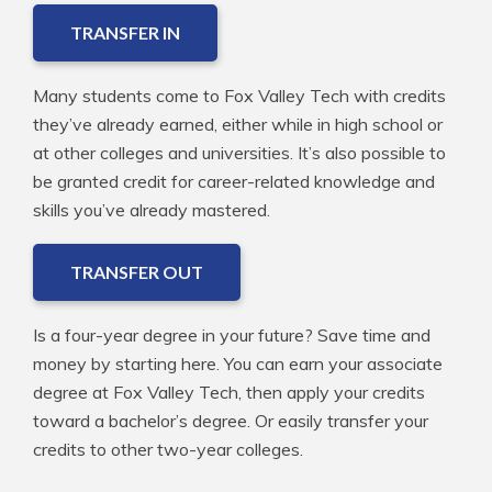
TRANSFER IN
Many students come to Fox Valley Tech with credits
they’ve already earned, either while in high school or
at other colleges and universities. It’s also possible to
be granted credit for career-related knowledge and
skills you’ve already mastered.
TRANSFER OUT
Is a four-year degree in your future? Save time and
money by starting here. You can earn your associate
degree at Fox Valley Tech, then apply your credits
toward a bachelor’s degree. Or easily transfer your
credits to other two-year colleges.