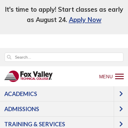
It's time to apply! Start classes as early
as August 24.
Apply Now
MENU
ACADEMICS
Back
Programs
ADMISSIONS
to
Transportation
Diesel
home
Diesel Equipment Technician with
TRAINING & SERVICES
page
Class A CDL