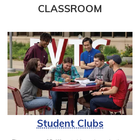
CLASSROOM
Student Clubs