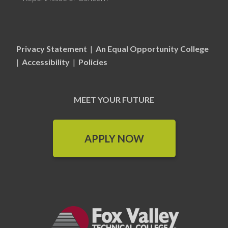
Privacy Statement
|
An Equal Opportunity College
|
Accessibility
|
Policies
MEET YOUR FUTURE
APPLY NOW