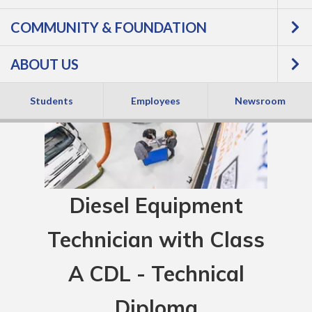
COMMUNITY & FOUNDATION
ABOUT US
Students
Employees
Newsroom
Diesel Equipment
Technician with Class
A CDL - Technical
Diploma