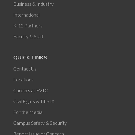
Business & Industry
International
K-12 Partners
Faculty & Staff
QUICK LINKS
Contact Us
Locations
Careers at FVTC
Civil Rights & Title IX
For the Media
Campus Safety & Security
Report Issue or Concern