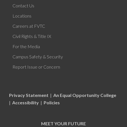
Contact Us
Locations
Careers at FVTC
Civil Rights & Title IX
For the Media
Campus Safety & Security
Report Issue or Concern
Privacy Statement
|
An Equal Opportunity College
|
Accessibility
|
Policies
MEET YOUR FUTURE