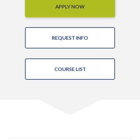
APPLY NOW
REQUEST INFO
COURSE LIST