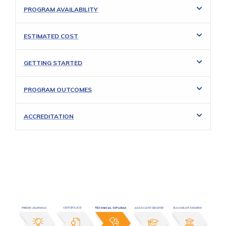
PROGRAM AVAILABILITY
ESTIMATED COST
GETTING STARTED
PROGRAM OUTCOMES
ACCREDITATION