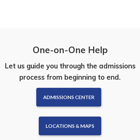
One-on-One Help
Let us guide you through the admissions
process from beginning to end.
ADMISSIONS CENTER
LOCATIONS & MAPS