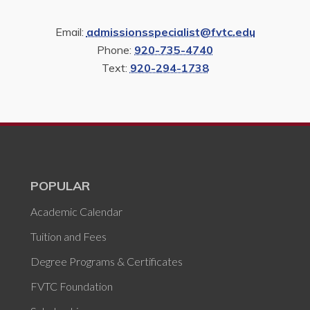
Email:
admissionsspecialist@fvtc.edu
Phone:
920-735-4740
Text:
920-294-1738
POPULAR
Academic Calendar
Tuition and Fees
Degree Programs & Certificates
FVTC Foundation