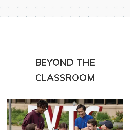
BEYOND THE
CLASSROOM