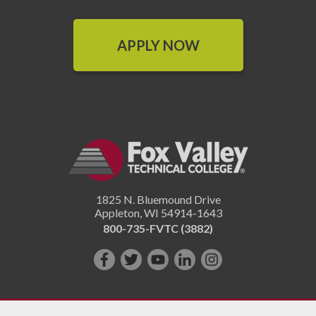
APPLY NOW
1825 N. Bluemound Drive
Appleton
,
WI
54914-1643
800-735-FVTC (3882)
Like
Follow
Subscribe
Connect
Follow
us
us
on
with
us
on
on
YouTube!
us
on