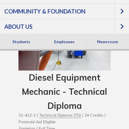
COMMUNITY & FOUNDATION
ABOUT US
Students
Employees
Newsroom
Diesel Equipment
Mechanic - Technical
Diploma
31-412-1 |
Technical Diploma (TD)
| 34 Credits |
Financial Aid Eligible
Appleton |
Full Time