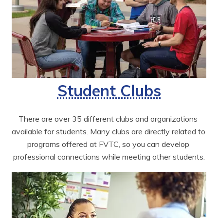
Student Clubs
There are over 35 different clubs and organizations 
available for students. Many clubs are directly related to 
programs offered at FVTC, so you can develop 
professional connections while meeting other students.