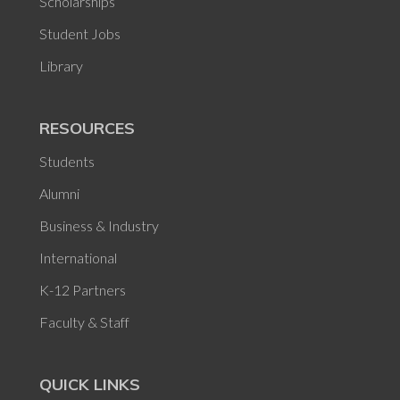
Scholarships
Student Jobs
Library
RESOURCES
Students
Alumni
Business & Industry
International
K-12 Partners
Faculty & Staff
QUICK LINKS