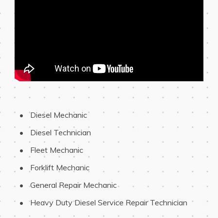
 Diesel Mechanic
 Diesel Technician
 Fleet Mechanic
 Forklift Mechanic
 General Repair Mechanic
 Heavy Duty Diesel Service Repair Technician