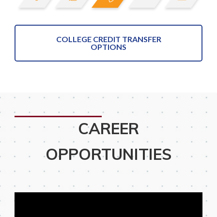
COLLEGE CREDIT TRANSFER
OPTIONS
CAREER
OPPORTUNITIES