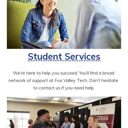
Student Services
We’re here to help you succeed. You’ll find a broad 
network of support at Fox Valley Tech. Don’t hesitate 
to contact us if you need help.