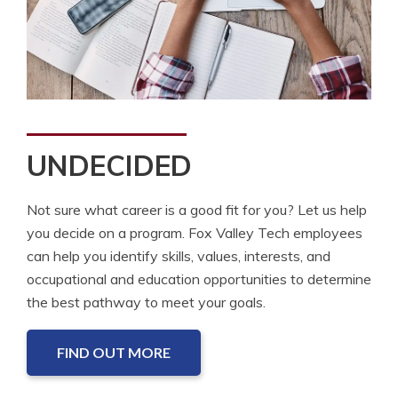
UNDECIDED
Not sure what career is a good fit for you? Let us help
you decide on a program. Fox Valley Tech employees
can help you identify skills, values, interests, and
occupational and education opportunities to determine
the best pathway to meet your goals.
FIND OUT MORE