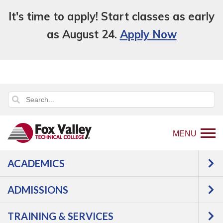
It's time to apply! Start classes as early
as August 24.
Apply Now
MENU
ACADEMICS
Back
Programs
ADMISSIONS
to
Transportation
Diesel
home
Diesel Equipment Mechanic
TRAINING & SERVICES
page