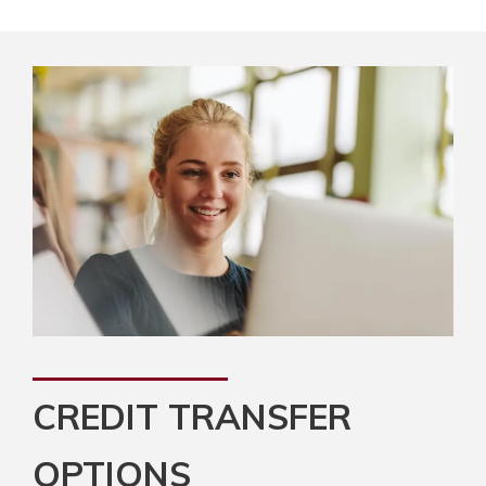
CREDIT TRANSFER
OPTIONS