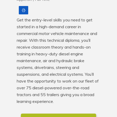
Print
Get the entry-level skills you need to get 
started in a high-demand career in 
commercial motor vehicle maintenance and 
repair. With this technical diploma, you’ll 
receive classroom theory and hands-on 
training in heavy-duty diesel engine 
maintenance, air and hydraulic brake 
systems, drivetrains, steering and 
suspensions, and electrical systems. You’ll 
have the opportunity to work on our fleet of 
over 75 diesel-powered over-the-road 
tractors and 55 trailers giving you a broad 
learning experience.