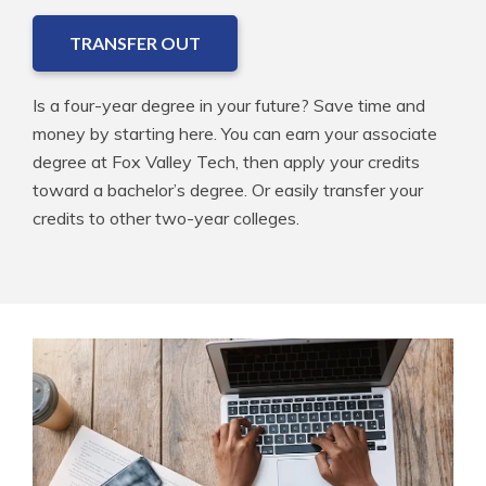
TRANSFER OUT
Is a four-year degree in your future? Save time and
money by starting here. You can earn your associate
degree at Fox Valley Tech, then apply your credits
toward a bachelor’s degree. Or easily transfer your
credits to other two-year colleges.