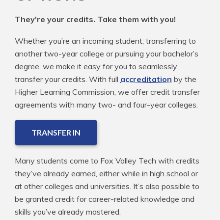
They're your credits. Take them with you!
Whether you’re an incoming student, transferring to
another two-year college or pursuing your bachelor’s
degree, we make it easy for you to seamlessly
transfer your credits. With full
accreditation
by the
Higher Learning Commission, we offer credit transfer
agreements with many two- and four-year colleges.
TRANSFER IN
Many students come to Fox Valley Tech with credits
they’ve already earned, either while in high school or
at other colleges and universities. It’s also possible to
be granted credit for career-related knowledge and
skills you’ve already mastered.