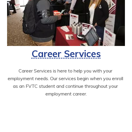
Career Services
Career Services is here to help you with your 
employment needs. Our services begin when you enroll 
as an FVTC student and continue throughout your 
employment career.