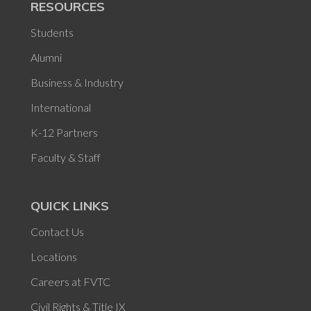
RESOURCES
Students
Alumni
Business & Industry
International
K-12 Partners
Faculty & Staff
QUICK LINKS
Contact Us
Locations
Careers at FVTC
Civil Rights & Title IX