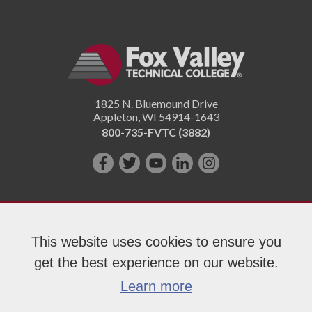
1825 N. Bluemound Drive
Appleton
,
WI
54914-1643
800-735-FVTC (3882)
Like
Follow
Subscribe
Connect
Follow
us
us
on
with
us
on
on
YouTube!
us
on
Facebook!
Twitter!
on
Instagram"!
This website uses cookies to ensure you
LinkedIn!
get the best experience on our website.
Copyright 2026 Fox Valley Technical College
Learn more