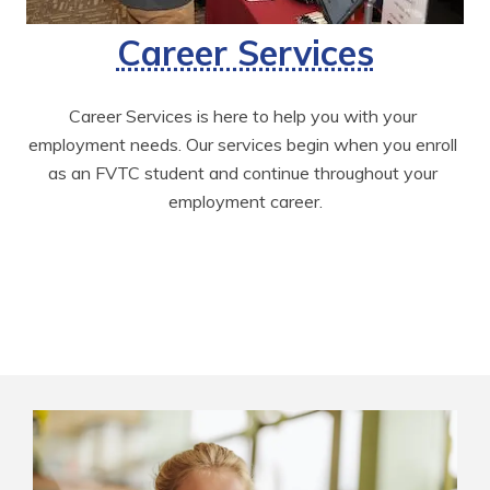
Career Services
Career Services is here to help you with your 
employment needs. Our services begin when you enroll 
as an FVTC student and continue throughout your 
employment career.