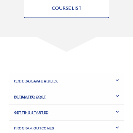
COURSE LIST
PROGRAM AVAILABILITY
ESTIMATED COST
GETTING STARTED
PROGRAM OUTCOMES