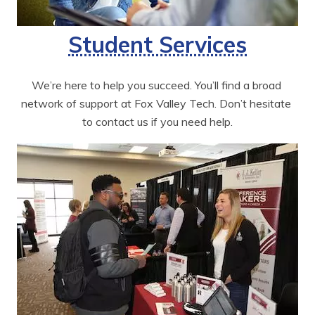
Student Services
We’re here to help you succeed. You’ll find a broad 
network of support at Fox Valley Tech. Don’t hesitate 
to contact us if you need help.