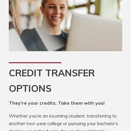
CREDIT TRANSFER
OPTIONS
They're your credits. Take them with you!
Whether you’re an incoming student, transferring to
another two-year college or pursuing your bachelor’s