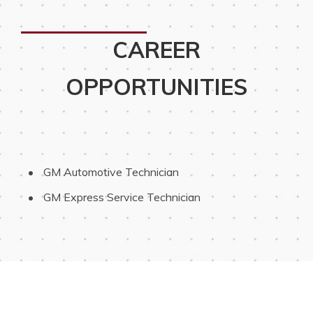
CAREER
OPPORTUNITIES
 GM Automotive Technician
 GM Express Service Technician