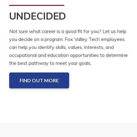
UNDECIDED
Not sure what career is a good fit for you? Let us help
you decide on a program. Fox Valley Tech employees
can help you identify skills, values, interests, and
occupational and education opportunities to determine
the best pathway to meet your goals.
FIND OUT MORE