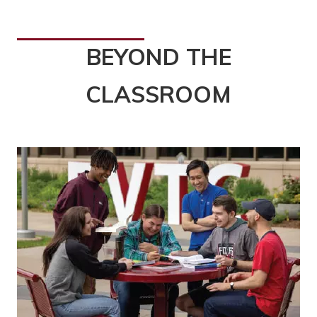
BEYOND THE
CLASSROOM