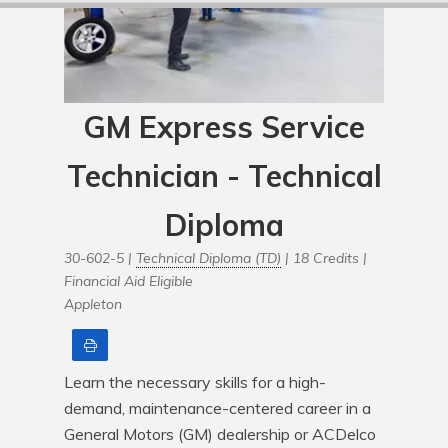
GM Express Service
Technician - Technical
Diploma
30-602-5 |
Technical Diploma (TD)
| 18 Credits |
Financial Aid Eligible
Appleton
Print
Learn the necessary skills for a high-
demand, maintenance-centered career in a 
General Motors (GM) dealership or ACDelco 