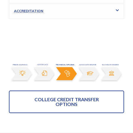
ACCREDITATION
COLLEGE CREDIT TRANSFER
OPTIONS