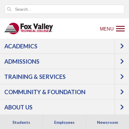
MENU
ACADEMICS
Back
Programs
ADMISSIONS
to
Transportation
Automotive
home
GM Express Service
TRAINING & SERVICES
page
Technician
COMMUNITY & FOUNDATION
ABOUT US
Students
Employees
Newsroom