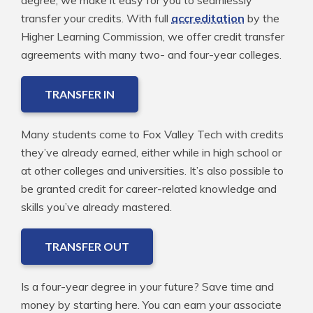
degree, we make it easy for you to seamlessly
transfer your credits. With full
accreditation
by the
Higher Learning Commission, we offer credit transfer
agreements with many two- and four-year colleges.
TRANSFER IN
Many students come to Fox Valley Tech with credits
they’ve already earned, either while in high school or
at other colleges and universities. It’s also possible to
be granted credit for career-related knowledge and
skills you’ve already mastered.
TRANSFER OUT
Is a four-year degree in your future? Save time and
money by starting here. You can earn your associate