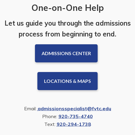
One-on-One Help
Let us guide you through the admissions
process from beginning to end.
ADMISSIONS CENTER
LOCATIONS & MAPS
Email:
admissionsspecialist@fvtc.edu
Phone:
920-735-4740
Text:
920-294-1738