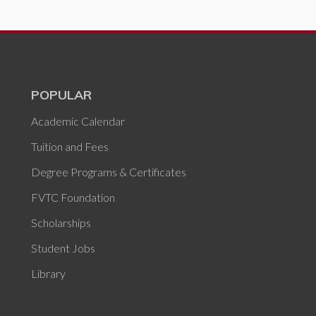
POPULAR
Academic Calendar
Tuition and Fees
Degree Programs & Certificates
FVTC Foundation
Scholarships
Student Jobs
Library