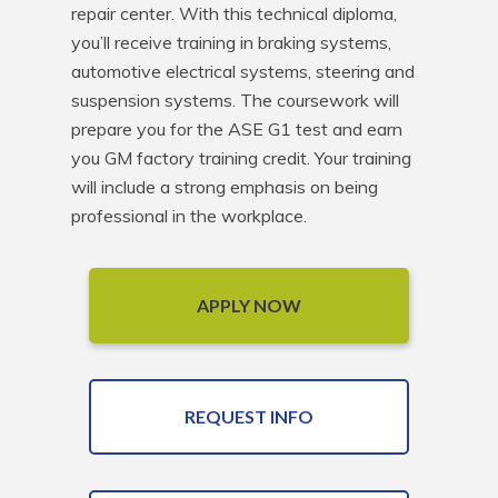
repair center. With this technical diploma, 
you’ll receive training in braking systems, 
automotive electrical systems, steering and 
suspension systems. The coursework will 
prepare you for the ASE G1 test and earn 
you GM factory training credit. Your training 
will include a strong emphasis on being 
professional in the workplace.
APPLY NOW
REQUEST INFO