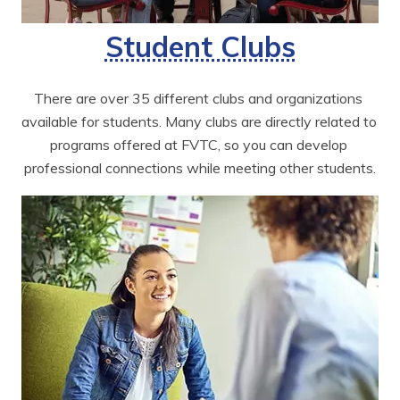
Student Clubs
There are over 35 different clubs and organizations 
available for students. Many clubs are directly related to 
programs offered at FVTC, so you can develop 
professional connections while meeting other students.