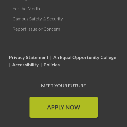
For the Media
Campus Safety & Security
Report Issue or Concern
Privacy Statement
|
An Equal Opportunity College
|
Accessibility
|
Policies
MEET YOUR FUTURE
APPLY NOW