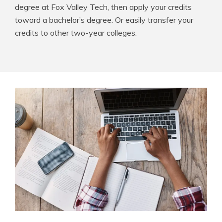
degree at Fox Valley Tech, then apply your credits
toward a bachelor’s degree. Or easily transfer your
credits to other two-year colleges.