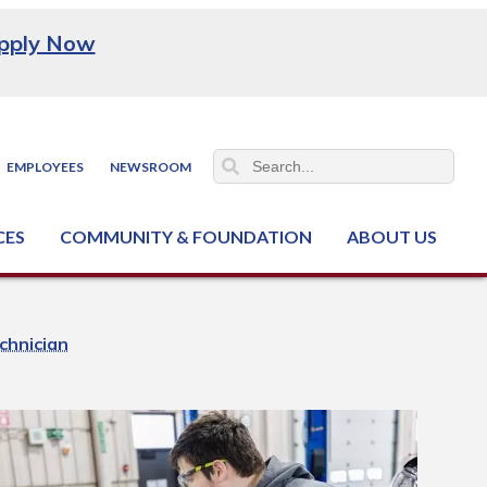
pply Now
EMPLOYEES
NEWSROOM
CES
COMMUNITY & FOUNDATION
ABOUT US
ter (NCJTC)
chnician