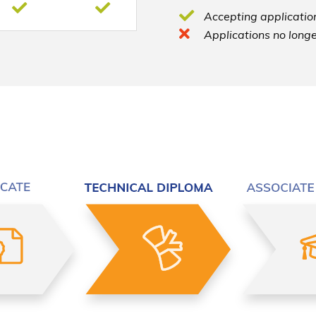
Accepting application
Applications no longe