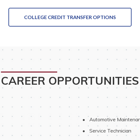
COLLEGE CREDIT TRANSFER OPTIONS
CAREER OPPORTUNITIES
 Automotive Maintenan
 Service Technician