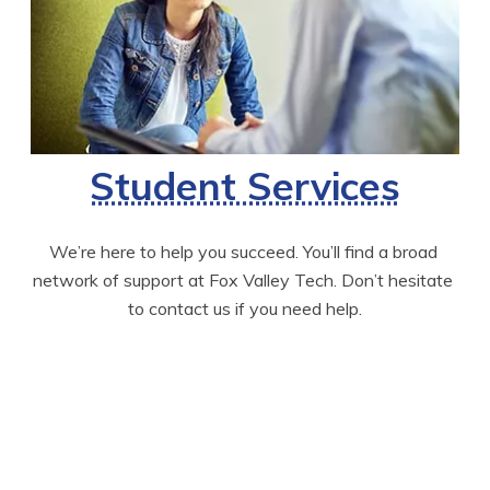
Student Services
We’re here to help you succeed. You’ll find a broad 
network of support at Fox Valley Tech. Don’t hesitate 
to contact us if you need help.