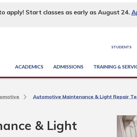
 to apply! Start classes as early as August 24.
A
STUDENTS
ACADEMICS
ADMISSIONS
TRAINING & SERVI
Degree, Diploma & Certificate Programs
Seminars & Continuing Education
GED-HSED | K-12 | Learn English | Specialty
Business & Industry Services
Supply Chain Training Center
Equipment & Facility Rentals
National Criminal Justice Training Cen
omotive
Automotive Maintenance & Light Repair Te
ance & Light