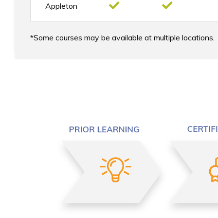
Appleton
Some courses may be available at multiple locations.