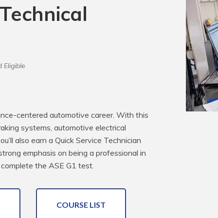
 Technical
 Eligible
ance-centered automotive career. With this 
raking systems, automotive electrical 
’ll also earn a Quick Service Technician 
 strong emphasis on being a professional in 
 complete the ASE G1 test.
COURSE LIST