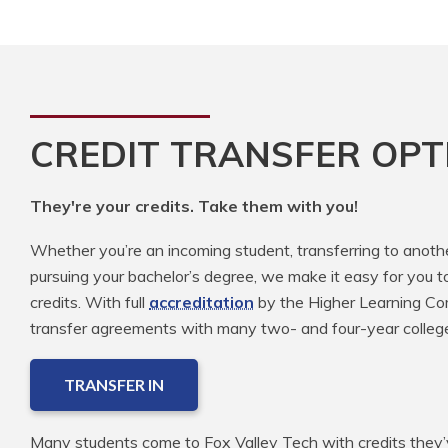
CREDIT TRANSFER OPT
They're your credits. Take them with you!
Whether you’re an incoming student, transferring to anoth
pursuing your bachelor’s degree, we make it easy for you t
credits. With full
accreditation
by the Higher Learning Com
transfer agreements with many two- and four-year colleg
TRANSFER IN
Many students come to Fox Valley Tech with credits they’v