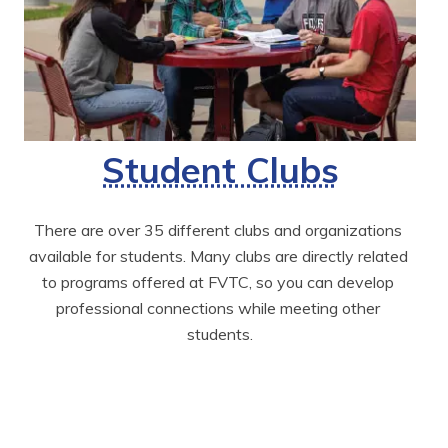
Student Clubs
There are over 35 different clubs and organizations 
available for students. Many clubs are directly related 
to programs offered at FVTC, so you can develop 
professional connections while meeting other 
students.