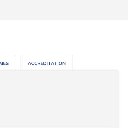
MES
ACCREDITATION