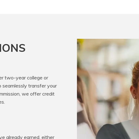
IONS
er two-year college or
o seamlessly transfer your
mission, we offer credit
es.
e already earned, either