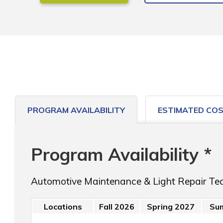
PROGRAM AVAILABILITY
ESTIMATED CO
Program Availability *
Automotive Maintenance & Light Repair Te
Locations
Fall 2026
Spring 2027
Su