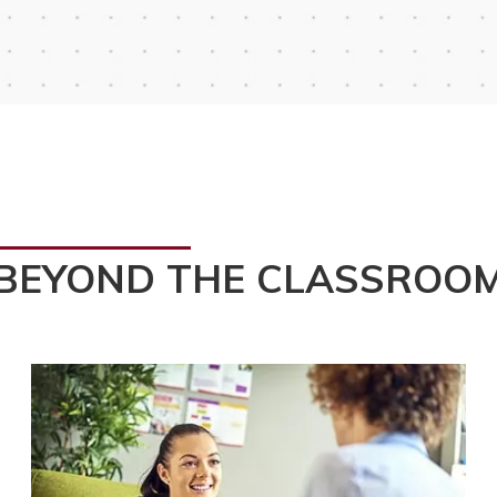
BEYOND THE CLASSROO