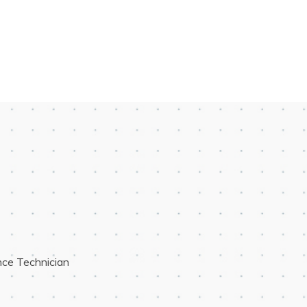
ce Technician