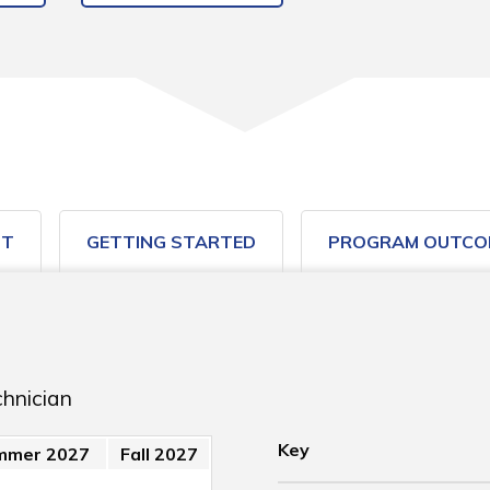
ST
GETTING STARTED
PROGRAM OUTCO
chnician
Key
mmer 2027
Fall 2027