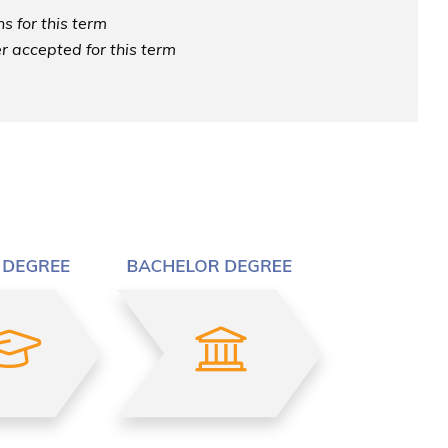
s for this term
r accepted for this term