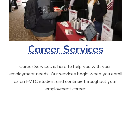
Career Services
Career Services is here to help you with your 
employment needs. Our services begin when you enroll 
as an FVTC student and continue throughout your 
employment career.