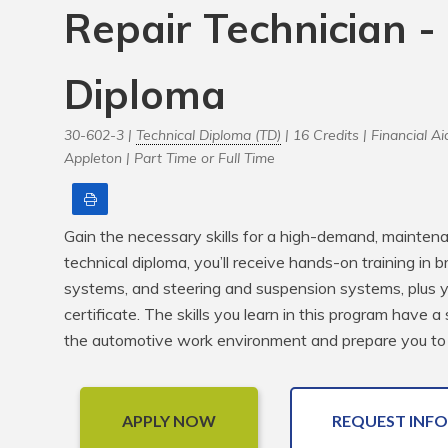
Repair Technician -
Diploma
30-602-3 |
Technical Diploma (TD)
| 16 Credits |
Financial Aid
Appleton |
Part Time or Full Time
Print
Gain the necessary skills for a high-demand, mainten
technical diploma, you’ll receive hands-on training in b
systems, and steering and suspension systems, plus you
certificate. The skills you learn in this program have a
the automotive work environment and prepare you to
APPLY NOW
REQUEST INFO