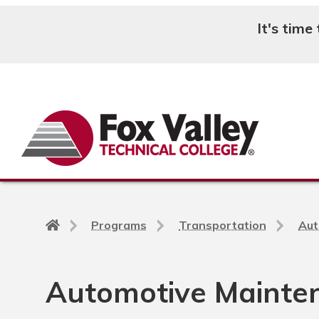
It's time
Search
Back
Programs
Transportation
Aut
to
home
page
Automotive Mainten