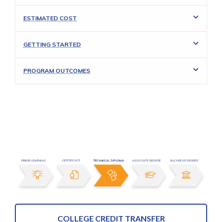
ESTIMATED COST
GETTING STARTED
PROGRAM OUTCOMES
COLLEGE CREDIT TRANSFER