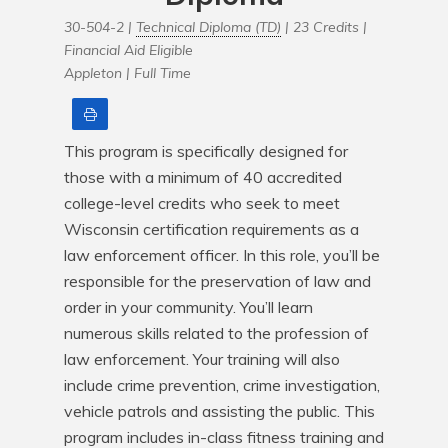
30-504-2 |
Technical Diploma (TD)
| 23 Credits |
Financial Aid Eligible
Appleton |
Full Time
Print
This program is specifically designed for 
those with a minimum of 40 accredited 
college-level credits who seek to meet 
Wisconsin certification requirements as a 
law enforcement officer. In this role, you’ll be 
responsible for the preservation of law and 
order in your community. You’ll learn 
numerous skills related to the profession of 
law enforcement. Your training will also 
include crime prevention, crime investigation, 
vehicle patrols and assisting the public. This 
program includes in-class fitness training and 