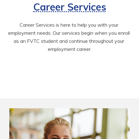
Career Services
Career Services is here to help you with your 
employment needs. Our services begin when you enroll 
as an FVTC student and continue throughout your 
employment career.