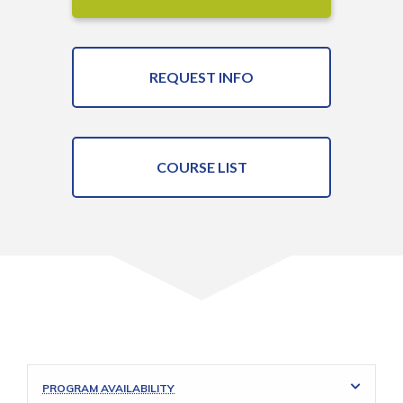
REQUEST INFO
COURSE LIST
PROGRAM AVAILABILITY