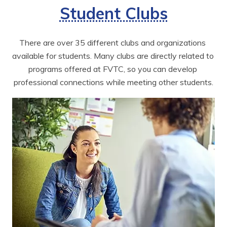
Student Clubs
There are over 35 different clubs and organizations 
available for students. Many clubs are directly related to 
programs offered at FVTC, so you can develop 
professional connections while meeting other students.