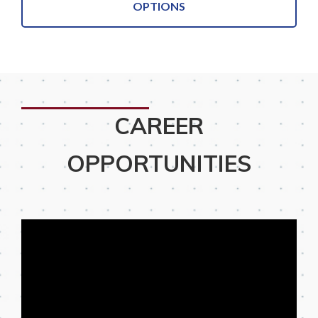
OPTIONS
CAREER
OPPORTUNITIES