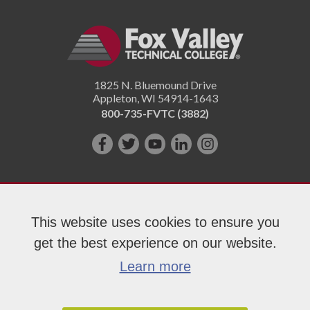
1825 N. Bluemound Drive
Appleton
,
WI
54914-1643
800-735-FVTC (3882)
Like
Follow
Subscribe
Connect
Follow
us
us
on
with
us
on
on
YouTube!
us
on
Facebook!
Twitter!
on
Instagram"!
This website uses cookies to ensure you
LinkedIn!
get the best experience on our website.
Copyright 2026 Fox Valley Technical College
Learn more