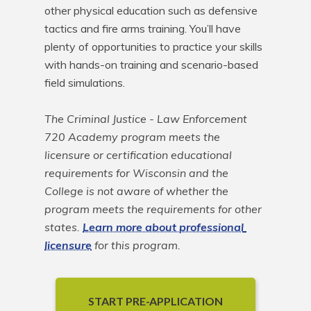
other physical education such as defensive 
tactics and fire arms training. You’ll have 
plenty of opportunities to practice your skills 
with hands-on training and scenario-based 
field simulations.

The Criminal Justice - Law Enforcement 
720 Academy program meets the 
licensure or certification educational 
requirements for Wisconsin and the 
College is not aware of whether the 
program meets the requirements for other 
states. 
Learn more about professional 
licensure
 for this program.
START PRE-APPLICATION