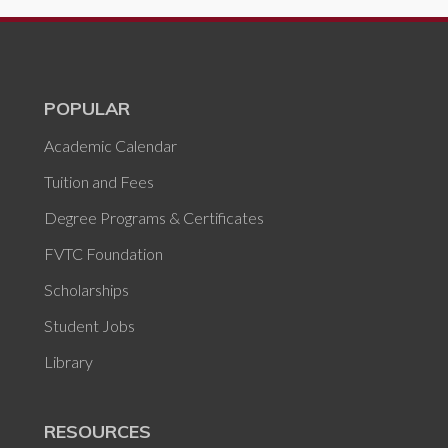
POPULAR
Academic Calendar
Tuition and Fees
Degree Programs & Certificates
FVTC Foundation
Scholarships
Student Jobs
Library
RESOURCES