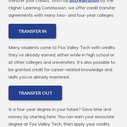
transfer your credits. With full
accreditation
by the
Higher Learning Commission, we offer credit transfer
agreements with many two- and four-year colleges.
TRANSFER IN
Many students come to Fox Valley Tech with credits
they’ve already earned, either while in high school or
at other colleges and universities. It’s also possible to
be granted credit for career-related knowledge and
skills you’ve already mastered.
TRANSFER OUT
Is a four-year degree in your future? Save time and
money by starting here. You can earn your associate
degree at Fox Valley Tech, then apply your credits