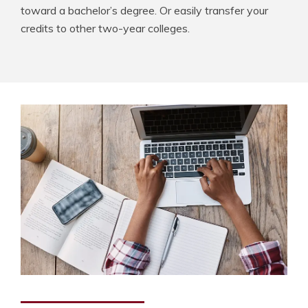
toward a bachelor’s degree. Or easily transfer your
credits to other two-year colleges.