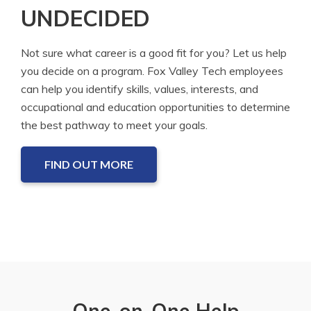
UNDECIDED
Not sure what career is a good fit for you? Let us help
you decide on a program. Fox Valley Tech employees
can help you identify skills, values, interests, and
occupational and education opportunities to determine
the best pathway to meet your goals.
FIND OUT MORE
One-on-One Help