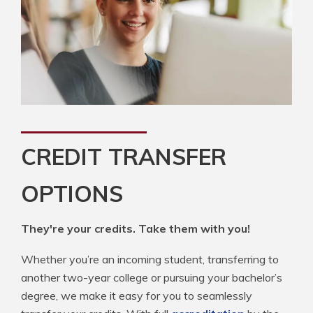
CREDIT TRANSFER
OPTIONS
They're your credits. Take them with you!
Whether you’re an incoming student, transferring to
another two-year college or pursuing your bachelor’s
degree, we make it easy for you to seamlessly