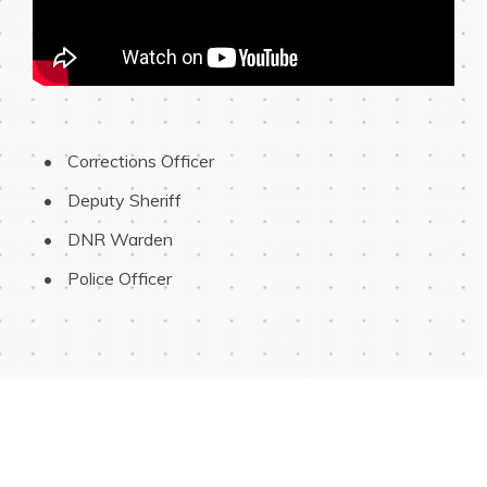
 Corrections Officer
 Deputy Sheriff
 DNR Warden
 Police Officer