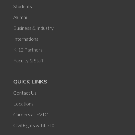
Students
Alumni
Business & Industry
International
K-12 Partners
Faculty & Staff
QUICK LINKS
Contact Us
Locations
Careers at FVTC
Civil Rights & Title IX