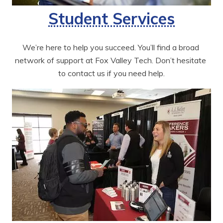
Student Services
We’re here to help you succeed. You’ll find a broad 
network of support at Fox Valley Tech. Don’t hesitate 
to contact us if you need help.