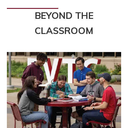
BEYOND THE
CLASSROOM