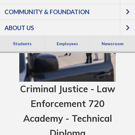
COMMUNITY & FOUNDATION
ABOUT US
Students
Employees
Newsroom
Criminal Justice - Law
Enforcement 720
Academy - Technical
Diploma