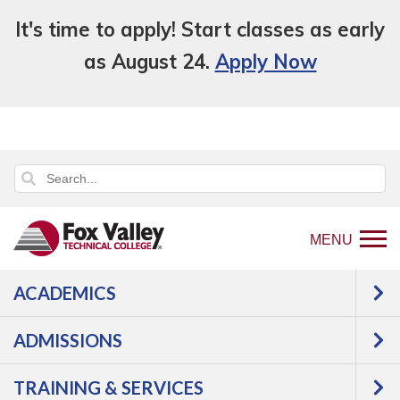
It's time to apply! Start classes as early
as August 24.
Apply Now
MENU
ACADEMICS
Back
Programs
Public
ADMISSIONS
to
Safety
Law Enforcement
home
Criminal Justice - Law Enforcement
TRAINING & SERVICES
page
720 Academy