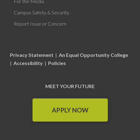
For the Media
Campus Safety & Security
Report Issue or Concern
Privacy Statement
|
An Equal Opportunity College
|
Accessibility
|
Policies
MEET YOUR FUTURE
APPLY NOW