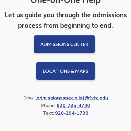
Let us guide you through the admissions
process from beginning to end.
ADMISSIONS CENTER
LOCATIONS & MAPS
Email:
admissionsspecialist@fvtc.edu
Phone:
920-735-4740
Text:
920-294-1738