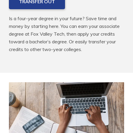
TRANSFER OUT
Is a four-year degree in your future? Save time and
money by starting here. You can earn your associate
degree at Fox Valley Tech, then apply your credits
toward a bachelor’s degree. Or easily transfer your
credits to other two-year colleges.