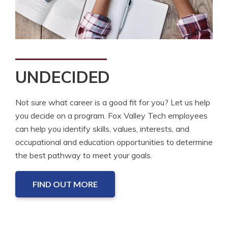
UNDECIDED
Not sure what career is a good fit for you? Let us help
you decide on a program. Fox Valley Tech employees
can help you identify skills, values, interests, and
occupational and education opportunities to determine
the best pathway to meet your goals.
FIND OUT MORE