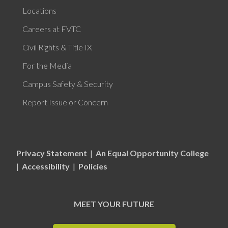
Locations
Careers at FVTC
Civil Rights & Title IX
For the Media
Campus Safety & Security
Report Issue or Concern
Privacy Statement
|
An Equal Opportunity College
|
Accessibility
|
Policies
MEET YOUR FUTURE