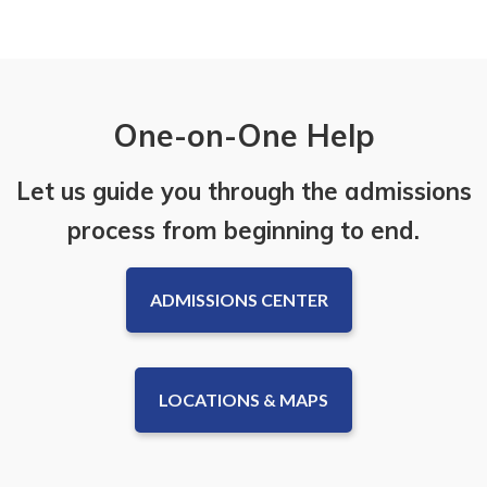
One-on-One Help
Let us guide you through the admissions
process from beginning to end.
ADMISSIONS CENTER
LOCATIONS & MAPS