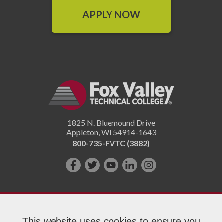
APPLY NOW
1825 N. Bluemound Drive
Appleton
,
WI
54914-1643
800-735-FVTC (3882)
Like
Follow
Subscribe
Connect
Follow
us
us
on
with
us
on
on
YouTube!
us
on
Facebook!
Twitter!
on
Instagram"!
This website uses cookies to ensure you