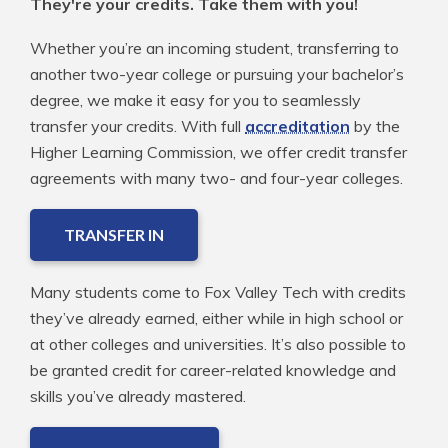
They're your credits. Take them with you!
Whether you’re an incoming student, transferring to
another two-year college or pursuing your bachelor’s
degree, we make it easy for you to seamlessly
transfer your credits. With full
accreditation
by the
Higher Learning Commission, we offer credit transfer
agreements with many two- and four-year colleges.
TRANSFER IN
Many students come to Fox Valley Tech with credits
they’ve already earned, either while in high school or
at other colleges and universities. It’s also possible to
be granted credit for career-related knowledge and
skills you’ve already mastered.