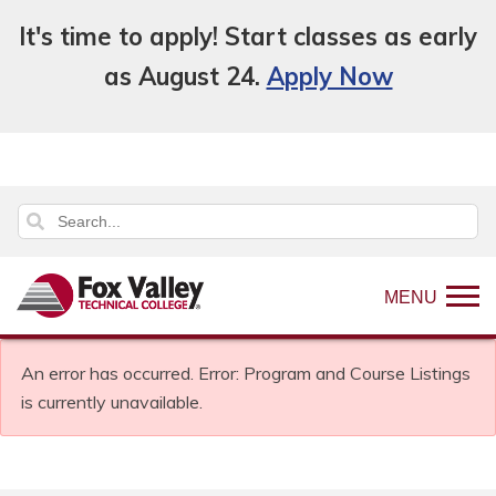
It's time to apply! Start classes as early
as August 24.
Apply Now
MENU
An error has occurred.
Error: Program and Course Listings
is currently unavailable.