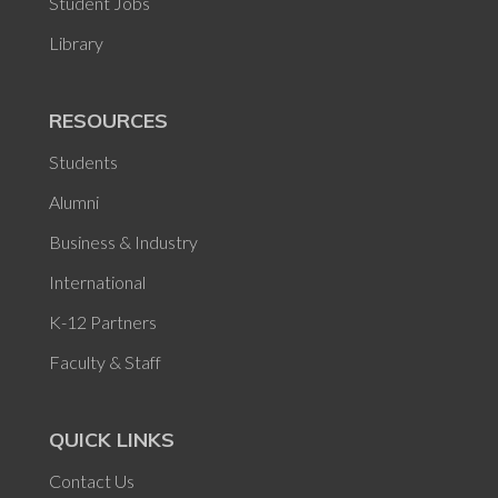
Student Jobs
Library
RESOURCES
Students
Alumni
Business & Industry
International
K-12 Partners
Faculty & Staff
QUICK LINKS
Contact Us