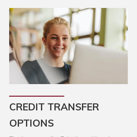
CREDIT TRANSFER
OPTIONS