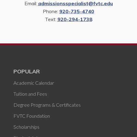
Email:
admissionsspecialist@fvtc.edu
Phone:
920-735-4740
Text:
920-294-1738
POPULAR
Academic Calendar
Tuition and Fees
Degree Programs & Certificates
FVTC Foundation
Scholarships