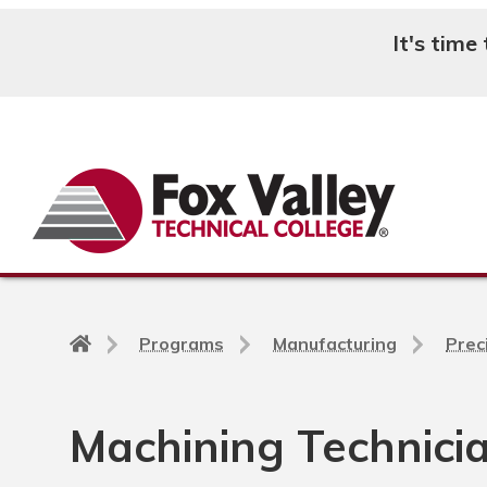
It's time
Search
Back
Programs
Manufacturing
Prec
to
home
page
Machining Technicia