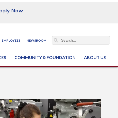
pply Now
EMPLOYEES
NEWSROOM
CES
COMMUNITY & FOUNDATION
ABOUT US
ter (NCJTC)