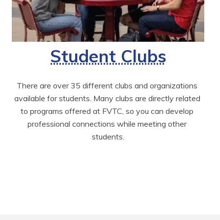
Student Clubs
There are over 35 different clubs and organizations 
available for students. Many clubs are directly related 
to programs offered at FVTC, so you can develop 
professional connections while meeting other 
students.