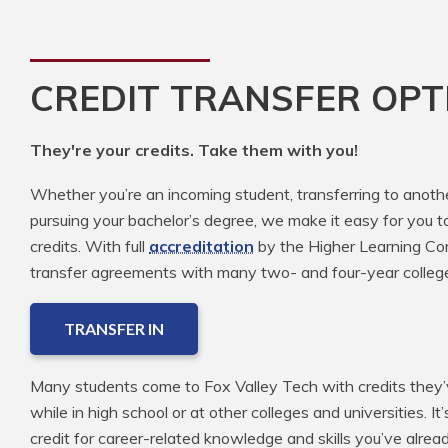
CREDIT TRANSFER OPT
They're your credits. Take them with you!
Whether you’re an incoming student, transferring to anoth
pursuing your bachelor’s degree, we make it easy for you t
credits. With full
accreditation
by the Higher Learning Com
transfer agreements with many two- and four-year colleg
TRANSFER IN
Many students come to Fox Valley Tech with credits they’v
while in high school or at other colleges and universities. It
credit for career-related knowledge and skills you’ve alre