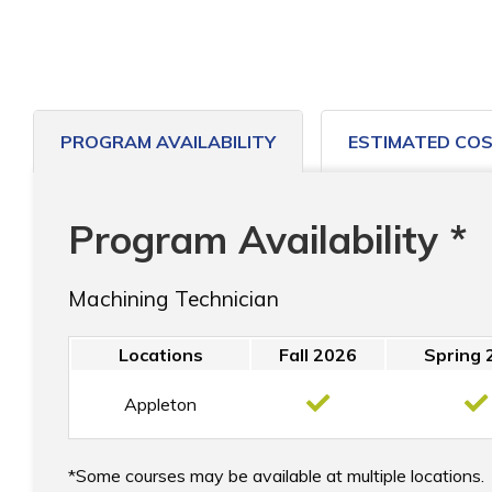
PROGRAM AVAILABILITY
ESTIMATED CO
Program Availability *
Machining Technician
Locations
Fall 2026
Spring 
Appleton
Some courses may be available at multiple locations.