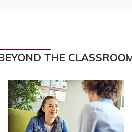
BEYOND THE CLASSROO