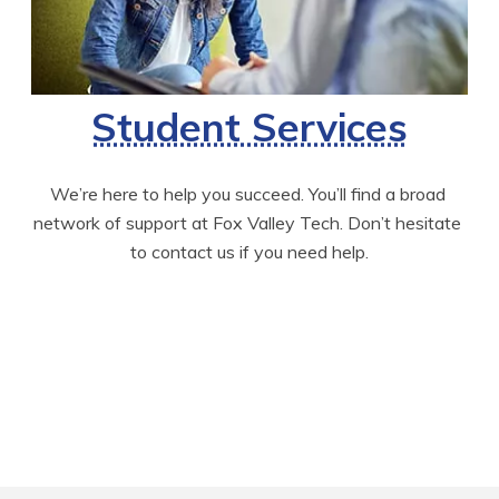
Student Services
We’re here to help you succeed. You’ll find a broad 
network of support at Fox Valley Tech. Don’t hesitate 
to contact us if you need help.