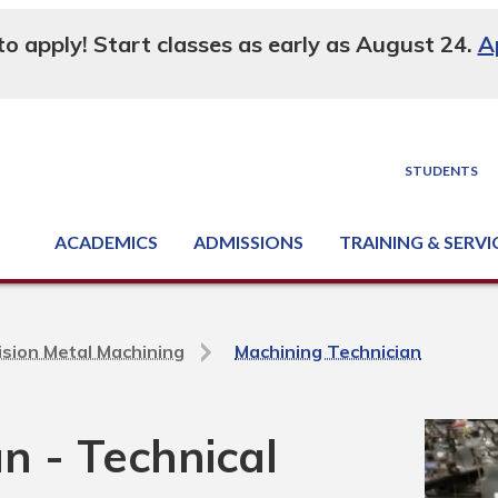
 to apply! Start classes as early as August 24.
A
STUDENTS
ACADEMICS
ADMISSIONS
TRAINING & SERVI
Degree, Diploma & Certificate Programs
Seminars & Continuing Education
GED-HSED | K-12 | Learn English | Specialty
Business & Industry Services
Supply Chain Training Center
Equipment & Facility Rentals
National Criminal Justice Training Cen
ision Metal Machining
Machining Technician
n - Technical