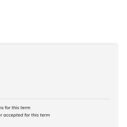
s for this term
r accepted for this term