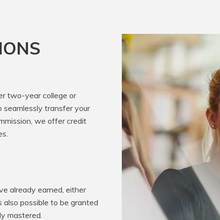
IONS
er two-year college or
o seamlessly transfer your
mission, we offer credit
es.
e already earned, either
’s also possible to be granted
ady mastered.