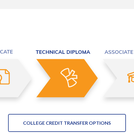
COLLEGE CREDIT TRANSFER OPTIONS