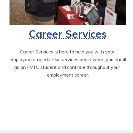
Career Services
Career Services is here to help you with your 
employment needs. Our services begin when you enroll 
as an FVTC student and continue throughout your 
employment career.