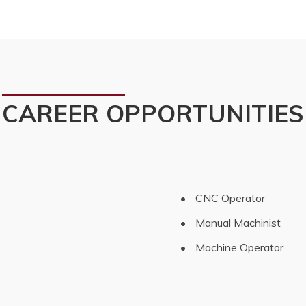
CAREER OPPORTUNITIES
 CNC Operator
 Manual Machinist
 Machine Operator