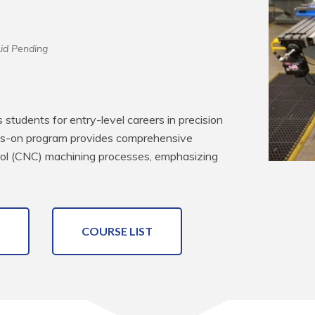
Aid Pending
tudents for entry-level careers in precision 
ds-on program provides comprehensive 
ol (CNC) machining processes, emphasizing 
COURSE LIST