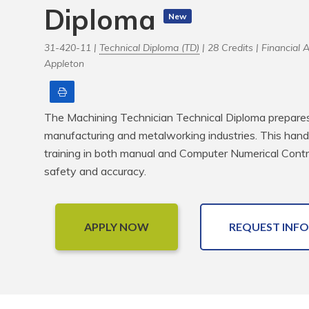
Diploma
New
31-420-11 |
Technical Diploma (TD)
| 28 Credits |
Financial 
Appleton
Print
The Machining Technician Technical Diploma prepares s
manufacturing and metalworking industries. This han
training in both manual and Computer Numerical Contr
safety and accuracy.
APPLY NOW
REQUEST INFO