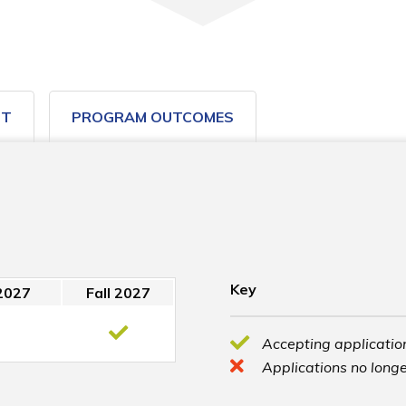
ST
PROGRAM OUTCOMES
Key
2027
Fall 2027
Accepting application
Applications no longe