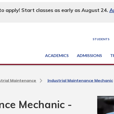
 to apply! Start classes as early as August 24.
A
STUDENTS
ACADEMICS
ADMISSIONS
T
Degree, Diploma & Certificate Programs
Seminars & Continuing Education
GED-HSED | K-12 | Learn English | Specialty
Busine
Supply C
Equipme
Nati
strial Maintenance
Industrial Maintenance Mechanic
ance Mechanic -