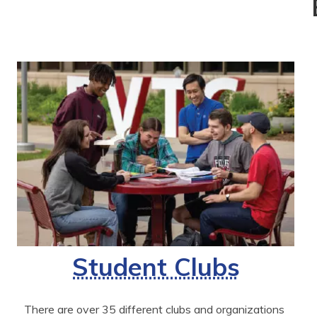
Student Clubs
There are over 35 different clubs and organizations 