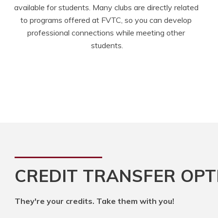
available for students. Many clubs are directly related 
to programs offered at FVTC, so you can develop 
professional connections while meeting other 
students.
CREDIT TRANSFER OPT
They're your credits. Take them with you!