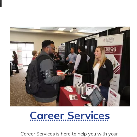
M
Career Services
Career Services is here to help you with your 