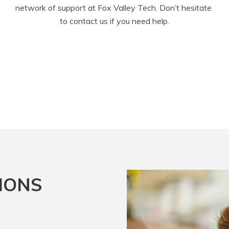
network of support at Fox Valley Tech. Don’t hesitate 
to contact us if you need help.
IONS