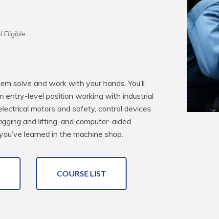
 Eligible
blem solve and work with your hands. You’ll 
an entry-level position working with industrial 
electrical motors and safety, control devices 
rigging and lifting, and computer-aided 
you’ve learned in the machine shop.
COURSE LIST