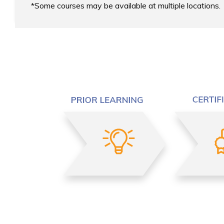
Some courses may be available at multiple locations.