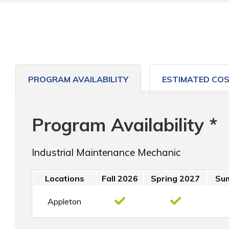
PROGRAM AVAILABILITY
ESTIMATED CO
Program Availability *
Industrial Maintenance Mechanic
Locations
Fall 2026
Spring 2027
Su
Appleton