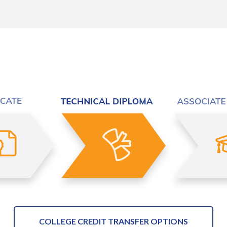
COLLEGE CREDIT TRANSFER OPTIONS