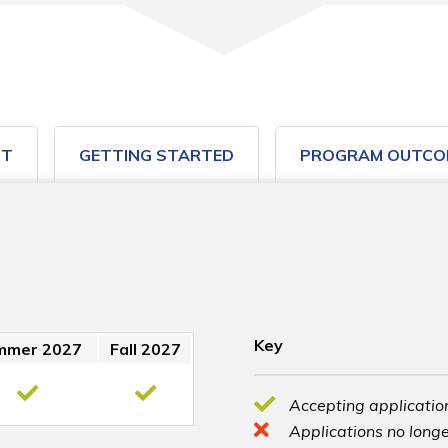
ST
GETTING STARTED
PROGRAM OUTCO
Key
mmer 2027
Fall 2027
Accepting application
Applications no longe