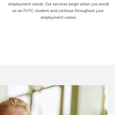
employment needs. Our services begin when you enroll 
as an FVTC student and continue throughout your 
employment career.