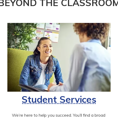
BEYOND THE CLASSROO
Student Services
We’re here to help you succeed. You’ll find a broad 