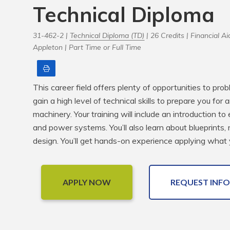
Technical Diploma
31-462-2 |
Technical Diploma (TD)
| 26 Credits |
Financial Aid
Appleton |
Part Time or Full Time
Print
This career field offers plenty of opportunities to pro
gain a high level of technical skills to prepare you for 
machinery. Your training will include an introduction to 
and power systems. You’ll also learn about blueprints, 
design. You’ll get hands-on experience applying what 
APPLY NOW
REQUEST INFO