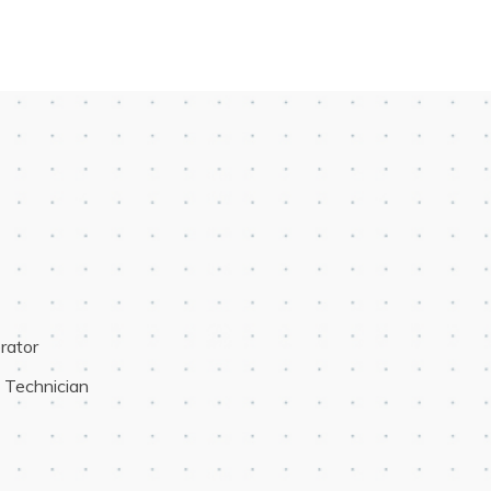
rator
e Technician