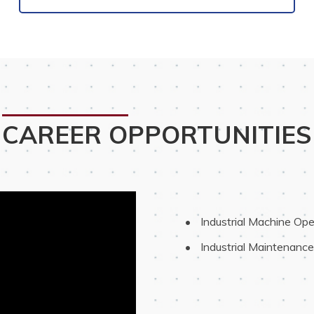
CAREER OPPORTUNITIES
 Industrial Machine Ope
 Industrial Maintenanc