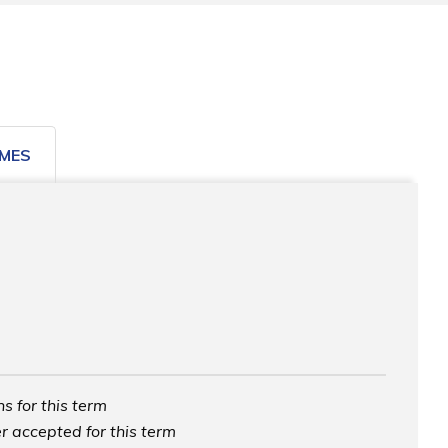
MES
s for this term
r accepted for this term