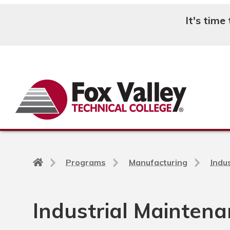
It's time
Search
Back
Programs
Manufacturing
Indu
to
home
page
Industrial Mainten