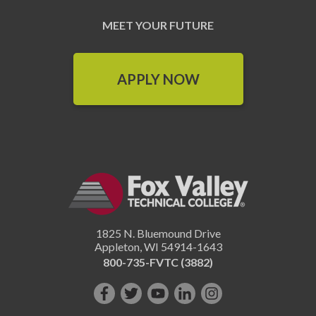
MEET YOUR FUTURE
APPLY NOW
1825 N. Bluemound Drive
Appleton
,
WI
54914-1643
800-735-FVTC (3882)
Like
Follow
Subscribe
Connect
Follow