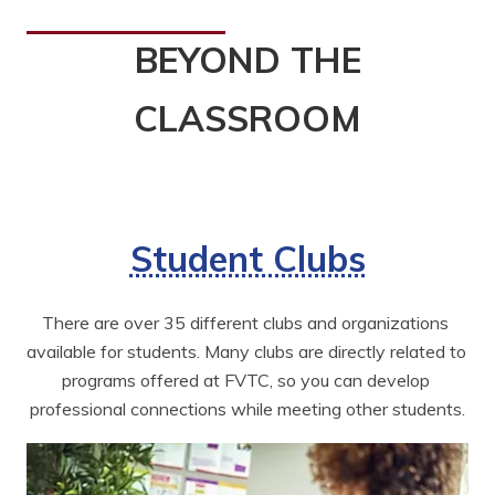
BEYOND THE
CLASSROOM
Student Clubs
There are over 35 different clubs and organizations 
available for students. Many clubs are directly related to 
programs offered at FVTC, so you can develop 
professional connections while meeting other students.