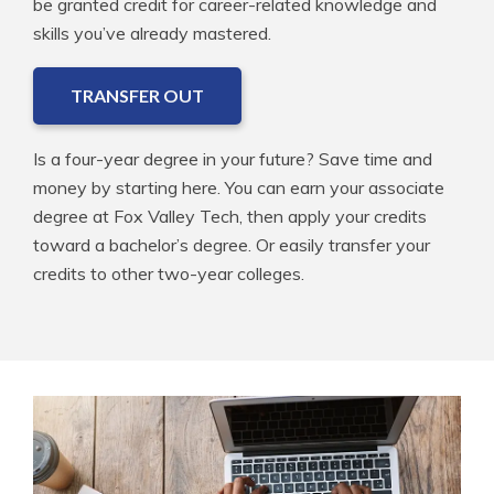
be granted credit for career-related knowledge and
skills you’ve already mastered.
TRANSFER OUT
Is a four-year degree in your future? Save time and
money by starting here. You can earn your associate
degree at Fox Valley Tech, then apply your credits
toward a bachelor’s degree. Or easily transfer your
credits to other two-year colleges.