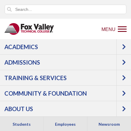
MENU
ACADEMICS
Back
Programs
ADMISSIONS
to
Manufacturing
Industrial
home
Maintenance
Electrical
TRAINING & SERVICES
page
Maintenance
COMMUNITY & FOUNDATION
ABOUT US
Students
Employees
Newsroom