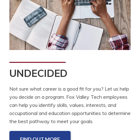
UNDECIDED
Not sure what career is a good fit for you? Let us help
you decide on a program. Fox Valley Tech employees
can help you identify skills, values, interests, and
occupational and education opportunities to determine
the best pathway to meet your goals.
FIND OUT MORE