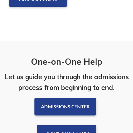
One-on-One Help
Let us guide you through the admissions
process from beginning to end.
ADMISSIONS CENTER