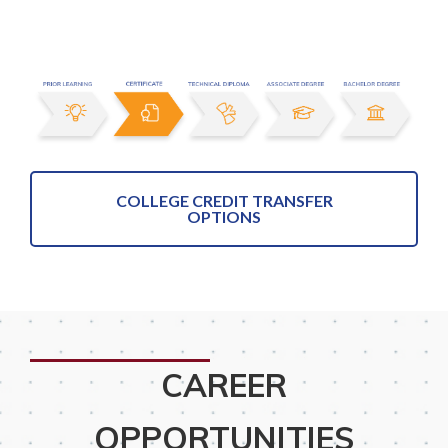
COLLEGE CREDIT TRANSFER
OPTIONS
CAREER
OPPORTUNITIES