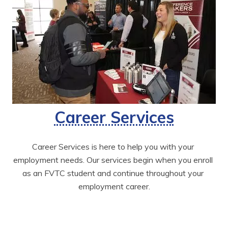
Career Services
Career Services is here to help you with your 
employment needs. Our services begin when you enroll 
as an FVTC student and continue throughout your 
employment career.