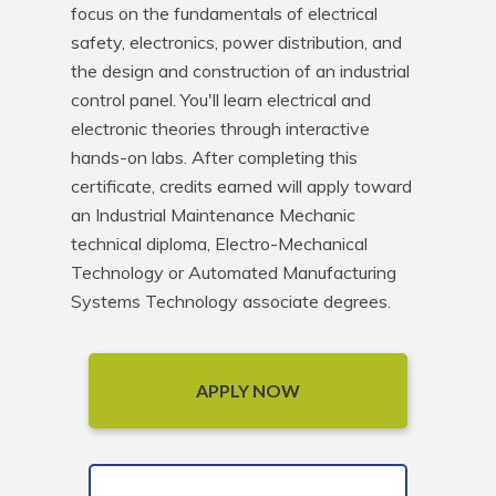
focus on the fundamentals of electrical 
safety, electronics, power distribution, and 
the design and construction of an industrial 
control panel. You'll learn electrical and 
electronic theories through interactive 
hands-on labs. After completing this 
certificate, credits earned will apply toward 
an Industrial Maintenance Mechanic 
technical diploma, Electro-Mechanical 
Technology or Automated Manufacturing 
Systems Technology associate degrees.
APPLY NOW