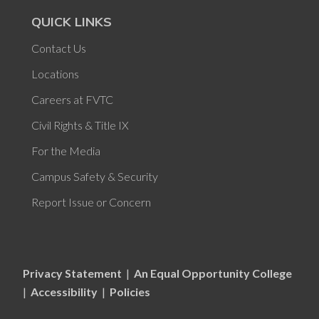
QUICK LINKS
Contact Us
Locations
Careers at FVTC
Civil Rights & Title IX
For the Media
Campus Safety & Security
Report Issue or Concern
Privacy Statement
|
An Equal Opportunity College
|
Accessibility
|
Policies