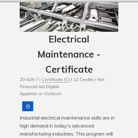
Electrical
Maintenance -
Certificate
20-628-7 |
Certificate (C)
| 12 Credits |
Not
Financial Aid Eligible
Appleton or Oshkosh
Print
Industrial electrical maintenance skills are in 
high demand in today's advanced 
manufacturing industries. This program will 