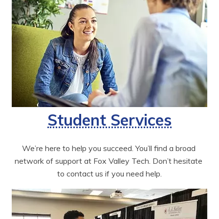
Student Services
We’re here to help you succeed. You’ll find a broad 
network of support at Fox Valley Tech. Don’t hesitate 
to contact us if you need help.