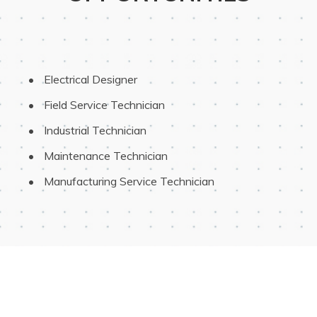
 Electrical Designer
 Field Service Technician
 Industrial Technician
 Maintenance Technician
 Manufacturing Service Technician