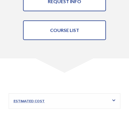
REQUEST INFO
COURSE LIST
ESTIMATED COST