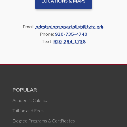
LOCATIONS & MAPS
Email:
admissionsspecialist@fvtc.edu
Phone:
920-735-4740
Text:
920-294-1738
POPULAR
Academic Calendar
Tuition and Fees
Degree Programs & Certificates