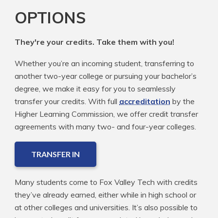
OPTIONS
They're your credits. Take them with you!
Whether you’re an incoming student, transferring to
another two-year college or pursuing your bachelor’s
degree, we make it easy for you to seamlessly
transfer your credits. With full
accreditation
by the
Higher Learning Commission, we offer credit transfer
agreements with many two- and four-year colleges.
TRANSFER IN
Many students come to Fox Valley Tech with credits
they’ve already earned, either while in high school or
at other colleges and universities. It’s also possible to