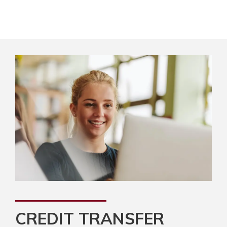
CREDIT TRANSFER