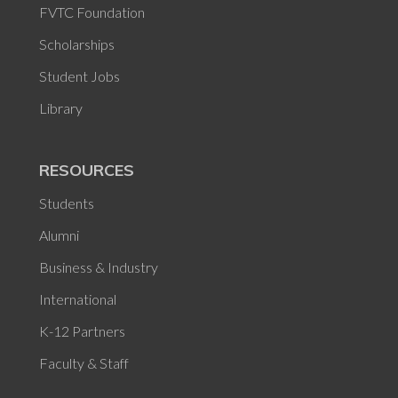
FVTC Foundation
Scholarships
Student Jobs
Library
RESOURCES
Students
Alumni
Business & Industry
International
K-12 Partners
Faculty & Staff