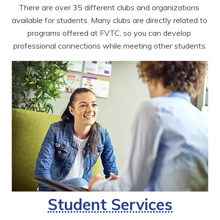
There are over 35 different clubs and organizations 
available for students. Many clubs are directly related to 
programs offered at FVTC, so you can develop 
professional connections while meeting other students.
Student Services