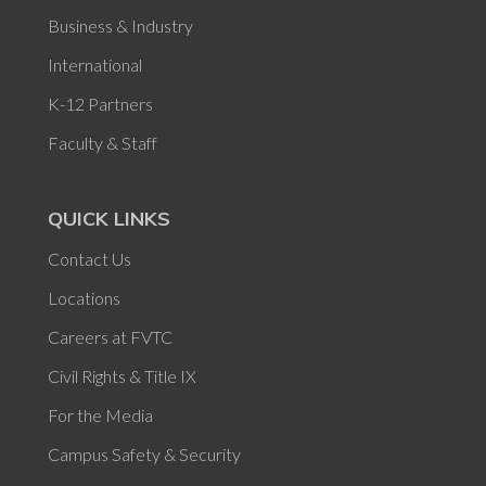
Business & Industry
International
K-12 Partners
Faculty & Staff
QUICK LINKS
Contact Us
Locations
Careers at FVTC
Civil Rights & Title IX
For the Media
Campus Safety & Security