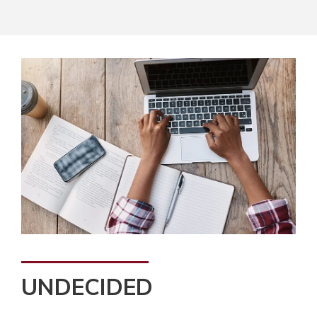
UNDECIDED