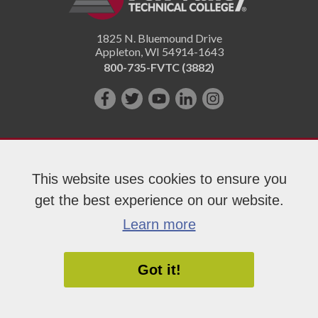
1825 N. Bluemound Drive
Appleton
,
WI
54914-1643
800-735-FVTC (3882)
Like
Follow
Subscribe
Connect
Follow
us
us
on
with
us
on
on
YouTube!
us
on
Facebook!
Twitter!
on
Instagram"!
This website uses cookies to ensure you
LinkedIn!
get the best experience on our website.
Copyright 2026 Fox Valley Technical College
Learn more
Got it!