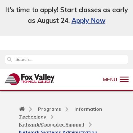
It's time to apply! Start classes as early
as August 24.
Apply Now
MENU
Back
Programs
Information
to
Technology
home
Network/Computer Support
page
Network Systems Administration