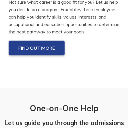
Not sure what career is a good fit for you? Let us help
you decide on a program. Fox Valley Tech employees
can help you identify skills, values, interests, and
occupational and education opportunities to determine
the best pathway to meet your goals.
FIND OUT MORE
One-on-One Help
Let us guide you through the admissions