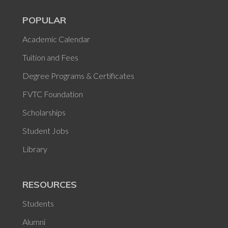
POPULAR
Academic Calendar
Tuition and Fees
Degree Programs & Certificates
FVTC Foundation
Scholarships
Student Jobs
Library
RESOURCES
Students
Alumni