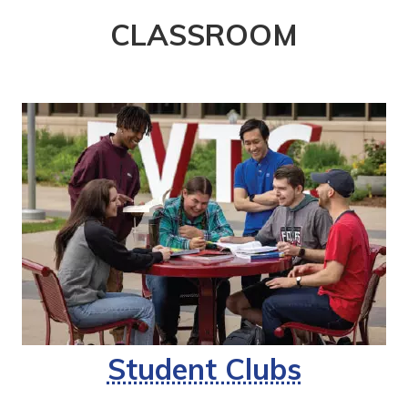
CLASSROOM
Student Clubs