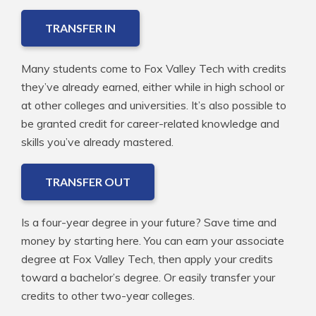
TRANSFER IN
Many students come to Fox Valley Tech with credits
they’ve already earned, either while in high school or
at other colleges and universities. It’s also possible to
be granted credit for career-related knowledge and
skills you’ve already mastered.
TRANSFER OUT
Is a four-year degree in your future? Save time and
money by starting here. You can earn your associate
degree at Fox Valley Tech, then apply your credits
toward a bachelor’s degree. Or easily transfer your
credits to other two-year colleges.