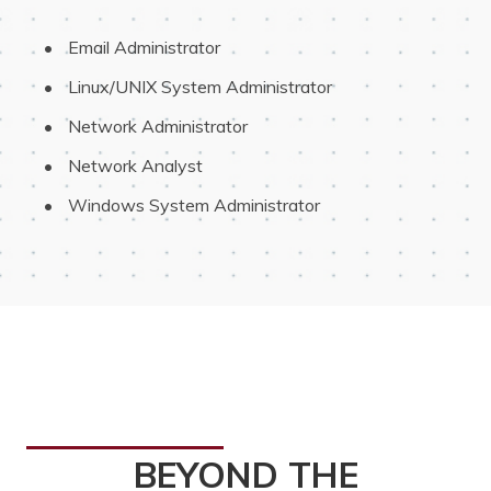
 Email Administrator
 Linux/UNIX System Administrator
 Network Administrator
 Network Analyst
 Windows System Administrator
BEYOND THE