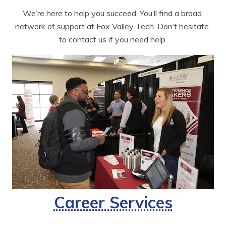
We’re here to help you succeed. You’ll find a broad 
network of support at Fox Valley Tech. Don’t hesitate 
to contact us if you need help.
Career Services