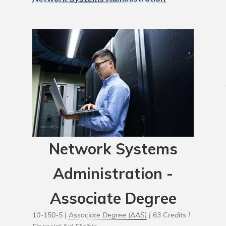
Network Systems
Administration -
Associate Degree
10-150-5 |
Associate Degree (AAS)
| 63 Credits |