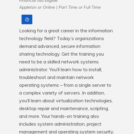
Financial Aid Eligible
Appleton or Online |
Part Time or Full Time
Print
Looking for a great career in the information 
technology field? Today’s organizations 
demand advanced, secure information 
sharing technology. Get the training you 
need to be a skilled network systems 
administrator. You’ll learn how to install, 
troubleshoot and maintain network 
operating systems – from a single server to 
a complex variety of servers. In addition, 
you’ll learn about virtualization technologies, 
desktop repair and maintenance, scripting, 
and more. Your hands-on training also 
includes system administration, project 
management and operating system security. 