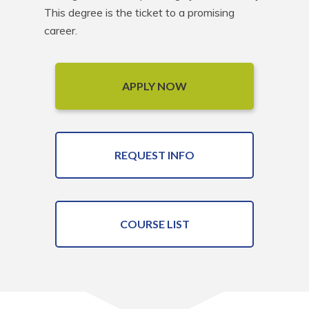
This degree is the ticket to a promising 
career.
APPLY NOW
REQUEST INFO
COURSE LIST