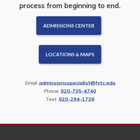
process from beginning to end.
ADMISSIONS CENTER
LOCATIONS & MAPS
Email:
admissionsspecialist@fvtc.edu
Phone:
920-735-4740
Text:
920-294-1738