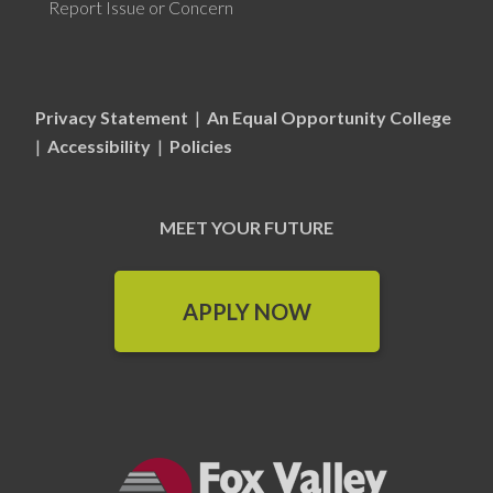
Report Issue or Concern
Privacy Statement
|
An Equal Opportunity College
|
Accessibility
|
Policies
MEET YOUR FUTURE
APPLY NOW