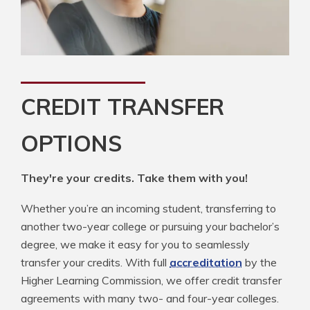
CREDIT TRANSFER
OPTIONS
They're your credits. Take them with you!
Whether you’re an incoming student, transferring to
another two-year college or pursuing your bachelor’s
degree, we make it easy for you to seamlessly
transfer your credits. With full
accreditation
by the
Higher Learning Commission, we offer credit transfer
agreements with many two- and four-year colleges.