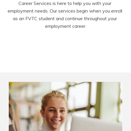
Career Services is here to help you with your 
employment needs. Our services begin when you enroll 
as an FVTC student and continue throughout your 
employment career.