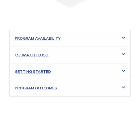
PROGRAM AVAILABILITY
ESTIMATED COST
GETTING STARTED
PROGRAM OUTCOMES