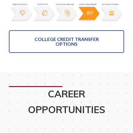
COLLEGE CREDIT TRANSFER
OPTIONS
CAREER
OPPORTUNITIES