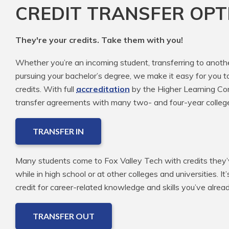
CREDIT TRANSFER OPT
They're your credits. Take them with you!
Whether you’re an incoming student, transferring to anoth
pursuing your bachelor’s degree, we make it easy for you t
credits. With full
accreditation
by the Higher Learning Com
transfer agreements with many two- and four-year colleg
TRANSFER IN
Many students come to Fox Valley Tech with credits they’v
while in high school or at other colleges and universities. It
credit for career-related knowledge and skills you’ve alre
TRANSFER OUT