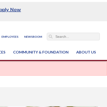
pply Now
EMPLOYEES
NEWSROOM
CES
COMMUNITY & FOUNDATION
ABOUT US
ter (NCJTC)