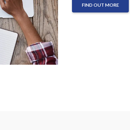
FIND OUT MORE