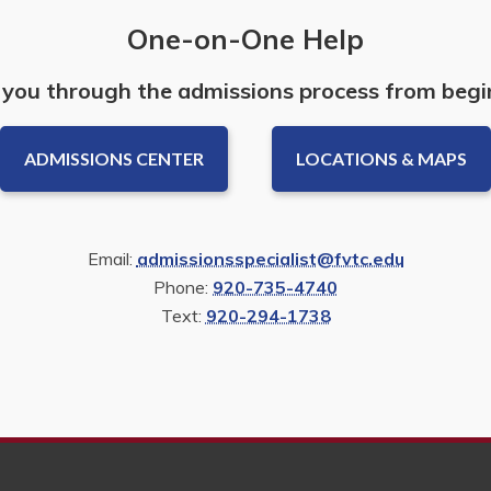
One-on-One Help
 you through the admissions process from begi
ADMISSIONS CENTER
LOCATIONS & MAPS
Email:
admissionsspecialist@fvtc.edu
Phone:
920-735-4740
Text:
920-294-1738