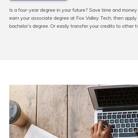
Is a four-year degree in your future? Save time and money 
earn your associate degree at Fox Valley Tech, then apply
bachelor’s degree. Or easily transfer your credits to other 