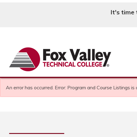
It's time
Search
An error has occurred.
Error: Program and Course Listings is 