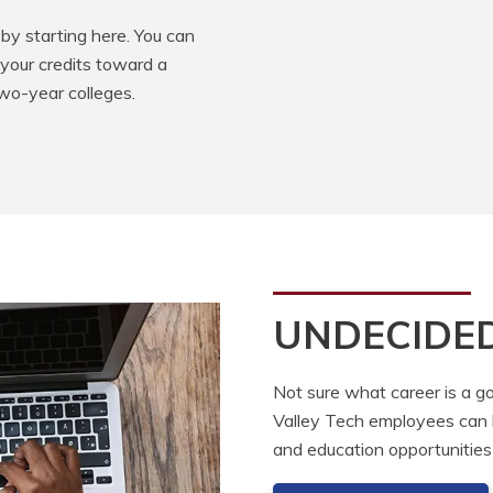
by starting here. You can
 your credits toward a
two-year colleges.
UNDECIDE
Not sure what career is a go
Valley Tech employees can he
and education opportunities