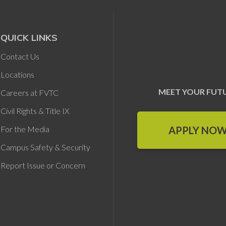
QUICK LINKS
Contact Us
Locations
MEET YOUR FUT
Careers at FVTC
Civil Rights & Title IX
APPLY NO
For the Media
Campus Safety & Security
Report Issue or Concern