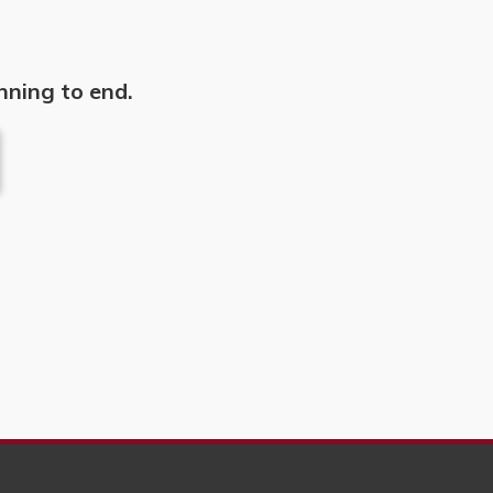
nning to end.