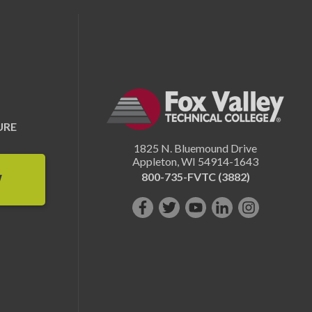
URE
1825 N. Bluemound Drive
Appleton
,
WI
54914-1643
800-735-FVTC (3882)
W
Like
Follow
Subscribe
Connect
Follow
us
us
on
with
us
on
on
YouTube!
us
on
Facebook!
Twitter!
on
Instagram"!
LinkedIn!