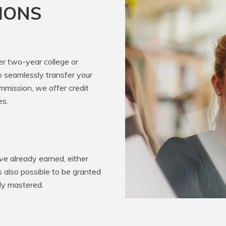
IONS
er two-year college or
o seamlessly transfer your
mission, we offer credit
es.
e already earned, either
’s also possible to be granted
ady mastered.