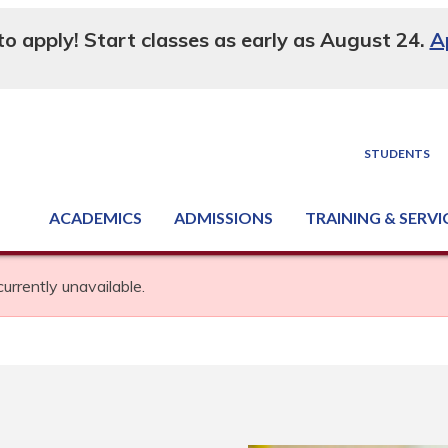
 to apply! Start classes as early as August 24.
A
STUDENTS
ACADEMICS
ADMISSIONS
TRAINING & SERVI
Degree, Diploma & Certificate Programs
Seminars & Continuing Education
GED-HSED | K-12 | Learn English | Specialty
Business & Industry Services
Supply Chain Training Center
Equipment & Facility Rentals
National Criminal Justice Training Cen
currently unavailable.