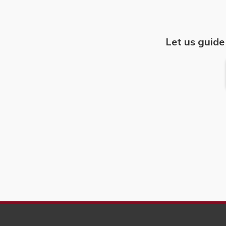
Let us guide