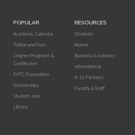
POPULAR
RESOURCES
Academic Calendar
Students
Tuition and Fees
Alumni
Degree Programs &
Business & Industry
Certificates
International
FVTC Foundation
K-12 Partners
Scholarships
Faculty & Staff
Student Jobs
Library