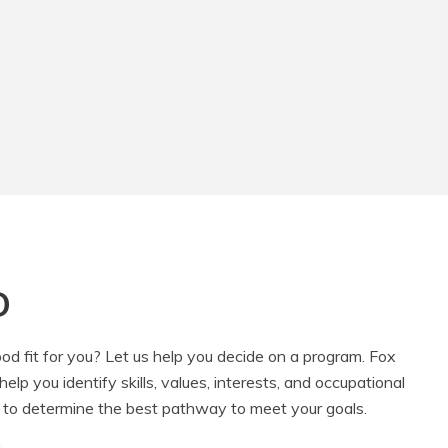
D
od fit for you? Let us help you decide on a program. Fox
lp you identify skills, values, interests, and occupational
 to determine the best pathway to meet your goals.