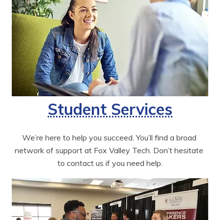
Student Services
We’re here to help you succeed. You’ll find a broad 
network of support at Fox Valley Tech. Don’t hesitate 
to contact us if you need help.