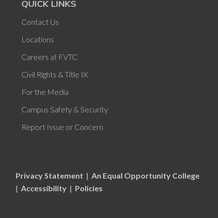
QUICK LINKS
Contact Us
Locations
Careers at FVTC
Civil Rights & Title IX
For the Media
Campus Safety & Security
Report Issue or Concern
Privacy Statement
|
An Equal Opportunity College
|
Accessibility
|
Policies