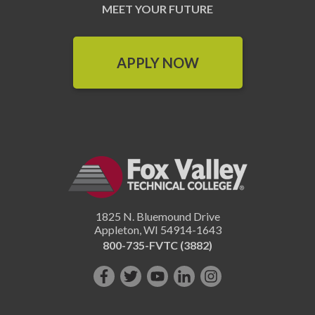
MEET YOUR FUTURE
APPLY NOW
1825 N. Bluemound Drive
Appleton
,
WI
54914-1643
800-735-FVTC (3882)
Like
Follow
Subscribe
Connect
Follow
us
us
on
with
us