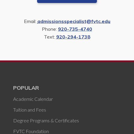
Email:
admissionsspecialist@fvtc.edu
Phone:
920-735-4740
Text:
920-294-1738
POPULAR
Academic Calendar
Tuition and Fees
Degree Programs & Certificates
FVTC Foundation