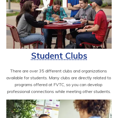
Student Clubs
There are over 35 different clubs and organizations 
available for students. Many clubs are directly related to 
programs offered at FVTC, so you can develop 
professional connections while meeting other students.