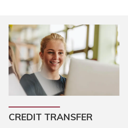
CREDIT TRANSFER