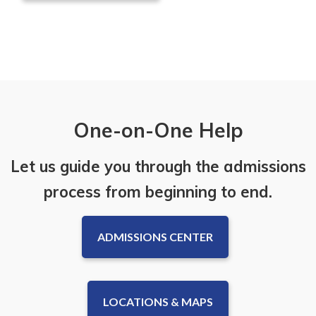
One-on-One Help
Let us guide you through the admissions
process from beginning to end.
ADMISSIONS CENTER
LOCATIONS & MAPS