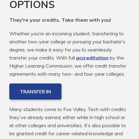
OPTIONS
They're your credits. Take them with you!
Whether you’re an incoming student, transferring to
another two-year college or pursuing your bachelor’s
degree, we make it easy for you to seamlessly
transfer your credits. With full
accreditation
by the
Higher Learning Commission, we offer credit transfer
agreements with many two- and four-year colleges.
TRANSFER IN
Many students come to Fox Valley Tech with credits
they’ve already earned, either while in high school or
at other colleges and universities. It’s also possible to
be granted credit for career-related knowledge and