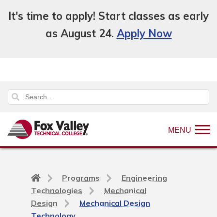
It's time to apply! Start classes as early
as August 24.
Apply Now
MENU
Back
Programs
Engineering
to
Technologies
Mechanical
home
Design
Mechanical Design
page
Technology