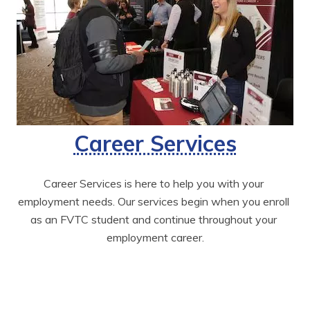
Career Services
Career Services is here to help you with your 
employment needs. Our services begin when you enroll 
as an FVTC student and continue throughout your 
employment career.