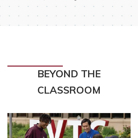
BEYOND THE
CLASSROOM