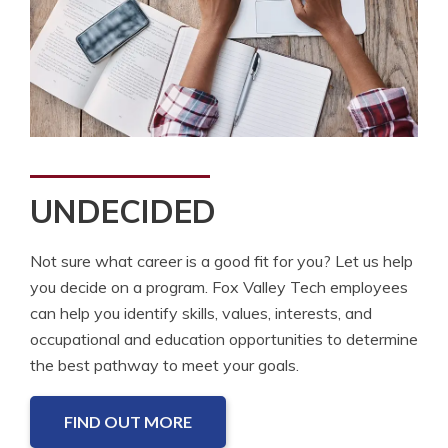
UNDECIDED
Not sure what career is a good fit for you? Let us help
you decide on a program. Fox Valley Tech employees
can help you identify skills, values, interests, and
occupational and education opportunities to determine
the best pathway to meet your goals.
FIND OUT MORE