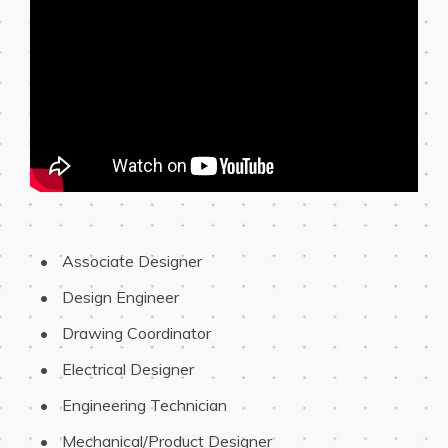
 Associate Designer
 Design Engineer
 Drawing Coordinator
 Electrical Designer
 Engineering Technician
 Mechanical/Product Designer