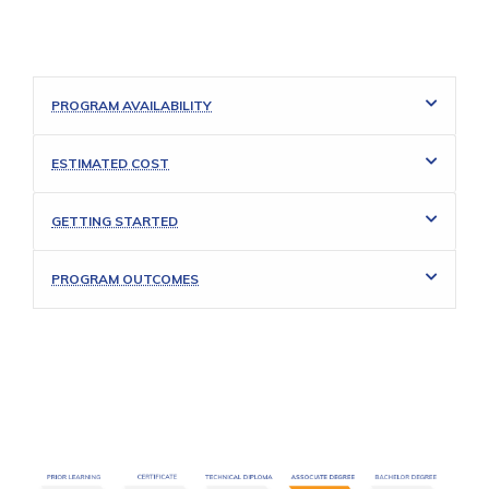
PROGRAM AVAILABILITY
ESTIMATED COST
GETTING STARTED
PROGRAM OUTCOMES