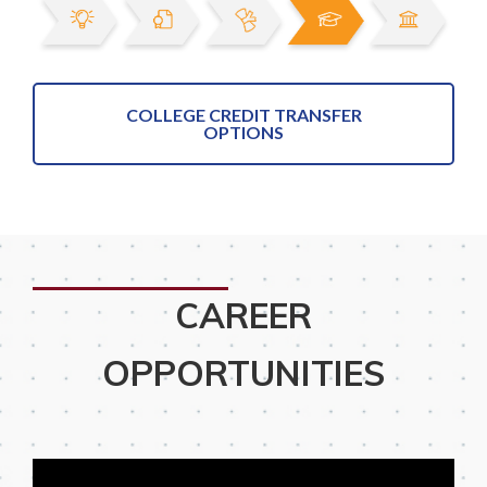
COLLEGE CREDIT TRANSFER
OPTIONS
CAREER
OPPORTUNITIES