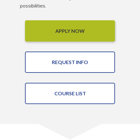
possibilities.
APPLY NOW
REQUEST INFO
COURSE LIST