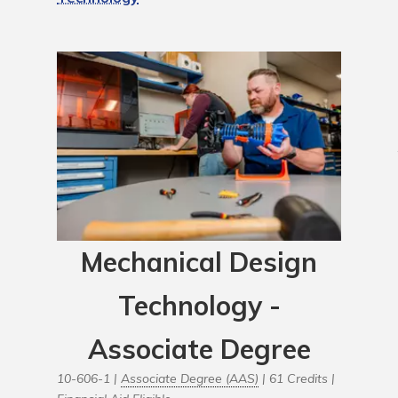
Mechanical Design
Technology -
Associate Degree
10-606-1 |
Associate Degree (AAS)
| 61 Credits |