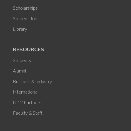
Scholarships
Student Jobs
Library
RESOURCES
Students
Alumni
Business & Industry
International
K-12 Partners
Faculty & Staff