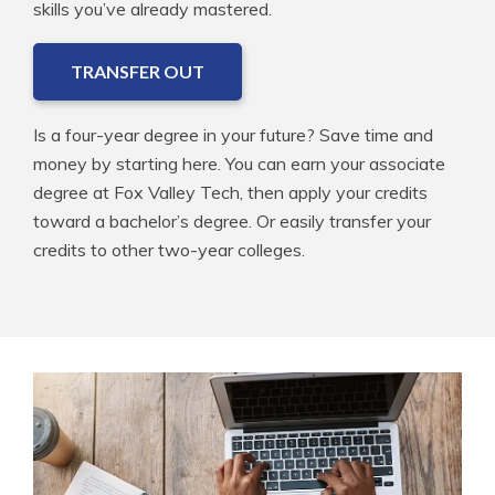
skills you’ve already mastered.
TRANSFER OUT
Is a four-year degree in your future? Save time and
money by starting here. You can earn your associate
degree at Fox Valley Tech, then apply your credits
toward a bachelor’s degree. Or easily transfer your
credits to other two-year colleges.