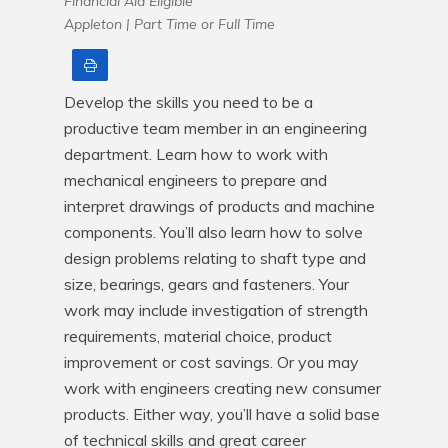
Financial Aid Eligible
Appleton |
Part Time or Full Time
Print
Develop the skills you need to be a 
productive team member in an engineering 
department. Learn how to work with 
mechanical engineers to prepare and 
interpret drawings of products and machine 
components. You’ll also learn how to solve 
design problems relating to shaft type and 
size, bearings, gears and fasteners. Your 
work may include investigation of strength 
requirements, material choice, product 
improvement or cost savings. Or you may 
work with engineers creating new consumer 
products. Either way, you’ll have a solid base 
of technical skills and great career 