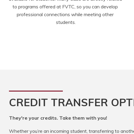
to programs offered at FVTC, so you can develop 
professional connections while meeting other 
students.
CREDIT TRANSFER OPT
They're your credits. Take them with you!
Whether you’re an incoming student, transferring to anoth