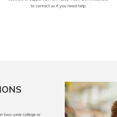
to contact us if you need help.
IONS
er two-year college or