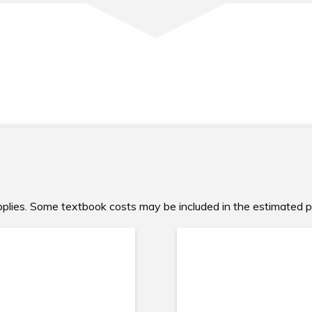
upplies. Some textbook costs may be included in the estimated 