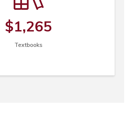
$1,265
Textbooks