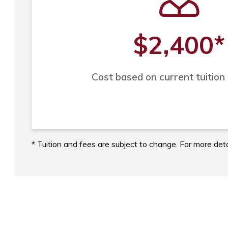
$2,400
*
Cost based on current tuition
* Tuition and fees are subject to change. For more deta