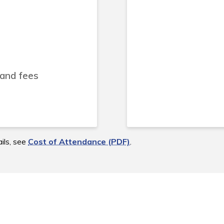
 and fees
ils, see
Cost of Attendance (PDF)
.