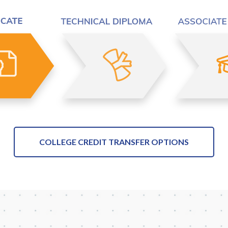
COLLEGE CREDIT TRANSFER OPTIONS