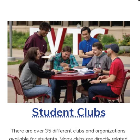
Student Clubs
There are over 35 different clubs and organizations 
available for students. Many clubs are directly related 