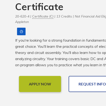
Certificate
20-620-4 |
Certificate (C)
| 13 Credits |
Not Financial Aid Elig
Appleton
Print
If you're looking for a strong foundation in fundamental 
great choice. You'll learn the practical concepts of ele
theory and circuit assembly. You'll also learn how to 
analyzing circuitry. Your training covers basic DC and A
on program allows you to practice what you learn in the
APPLY NOW
REQUEST INFO