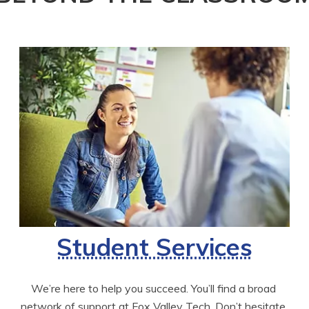
Student Services
We’re here to help you succeed. You’ll find a broad 
network of support at Fox Valley Tech. Don’t hesitate 