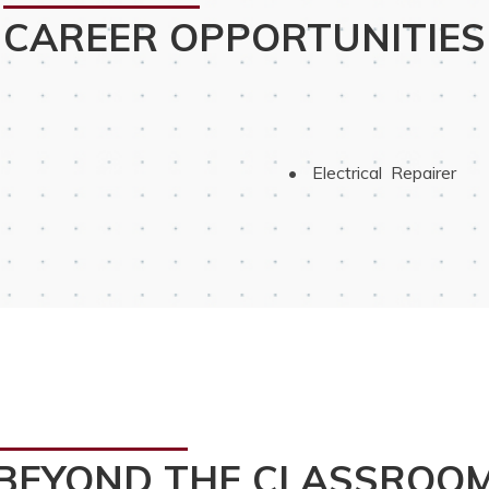
CAREER OPPORTUNITIES
 Electrical  Repairer
BEYOND THE CLASSROO