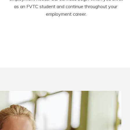
as an FVTC student and continue throughout your 
employment career.