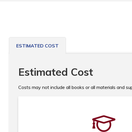
ESTIMATED COST
Estimated Cost
Costs may not include all books or all materials and s