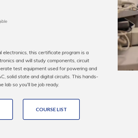
ible
electronics, this certificate program is a 
ctronics and will study components, circuit 
operate test equipment used for powering and 
C, solid state and digital circuits. This hands-
 lab so you'll be job ready.
COURSE LIST