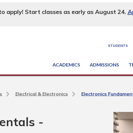
 to apply! Start classes as early as August 24.
A
STUDENTS
ACADEMICS
ADMISSIONS
T
Degree, Diploma & Certificate Programs
Seminars & Continuing Education
GED-HSED | K-12 | Learn English | Specialty
Busine
Supply C
Equipme
Nati
s
Electrical & Electronics
Electronics Fundamen
entals -