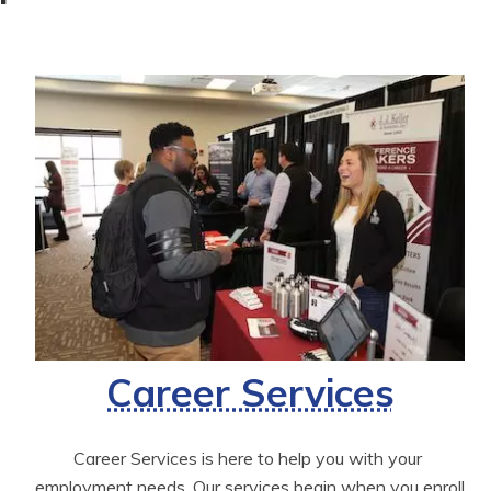
Career Services
Career Services is here to help you with your 
employment needs. Our services begin when you enroll 