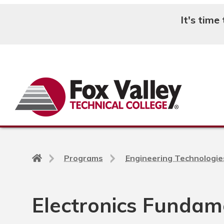
It's time
Search
Back
Programs
Engineering Technologie
to
home
page
Electronics Fundam