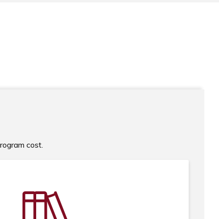
program cost.