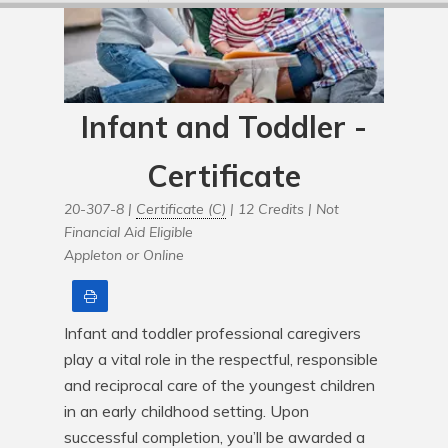
Infant and Toddler -
Certificate
20-307-8 |
Certificate (C)
| 12 Credits |
Not
Financial Aid Eligible
Appleton or Online
Print
Infant and toddler professional caregivers 
play a vital role in the respectful, responsible 
and reciprocal care of the youngest children 
in an early childhood setting. Upon 
successful completion, you’ll be awarded a 