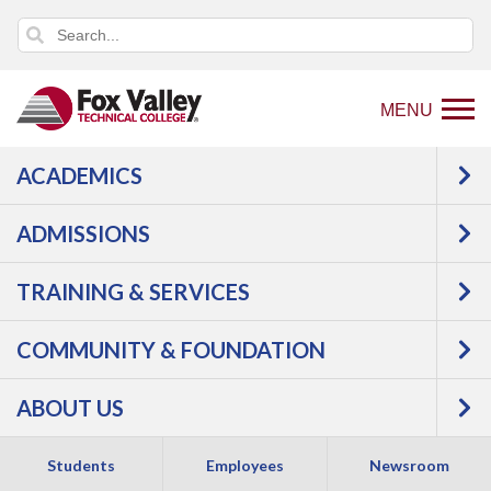
MENU
ACADEMICS
Back
Programs
Education,
ADMISSIONS
to
Counseling & Human Services
home
Early Childhood & K12 Education
TRAINING & SERVICES
page
Infant and Toddler
COMMUNITY & FOUNDATION
ABOUT US
Students
Employees
Newsroom