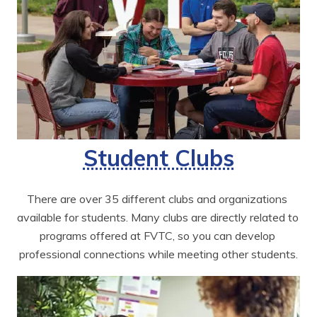
Student Clubs
There are over 35 different clubs and organizations 
available for students. Many clubs are directly related to 
programs offered at FVTC, so you can develop 
professional connections while meeting other students.