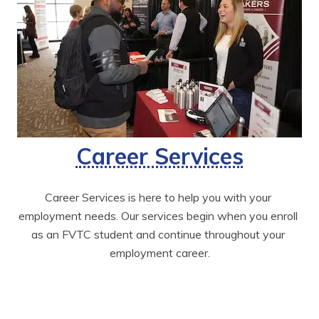
Career Services
Career Services is here to help you with your 
employment needs. Our services begin when you enroll 
as an FVTC student and continue throughout your 
employment career.