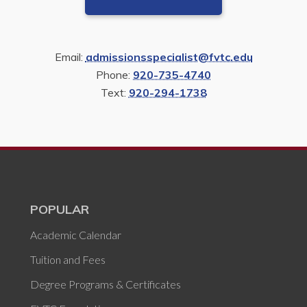
Email:
admissionsspecialist@fvtc.edu
Phone:
920-735-4740
Text:
920-294-1738
POPULAR
Academic Calendar
Tuition and Fees
Degree Programs & Certificates