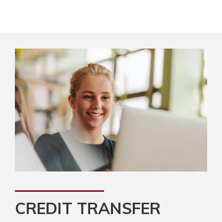
CREDIT TRANSFER