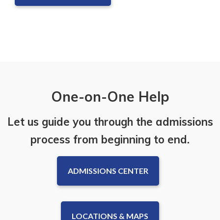
One-on-One Help
Let us guide you through the admissions
process from beginning to end.
ADMISSIONS CENTER
LOCATIONS & MAPS