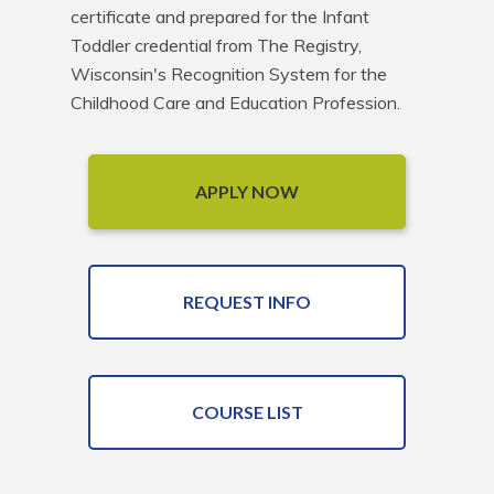
certificate and prepared for the Infant 
Toddler credential from The Registry, 
Wisconsin's Recognition System for the 
Childhood Care and Education Profession.
APPLY NOW
REQUEST INFO
COURSE LIST