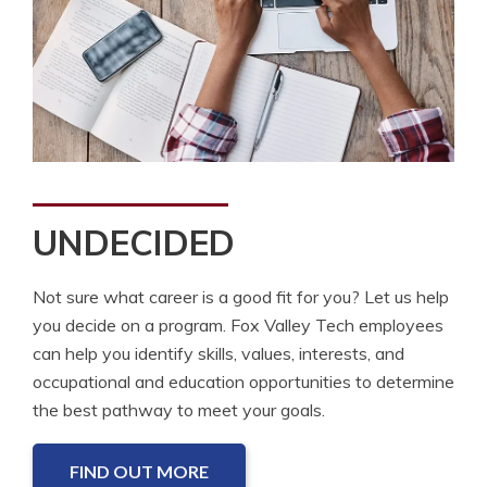
UNDECIDED
Not sure what career is a good fit for you? Let us help
you decide on a program. Fox Valley Tech employees
can help you identify skills, values, interests, and
occupational and education opportunities to determine
the best pathway to meet your goals.
FIND OUT MORE