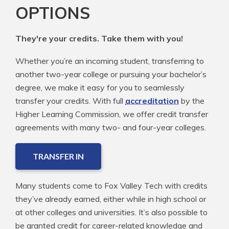
OPTIONS
They're your credits. Take them with you!
Whether you’re an incoming student, transferring to
another two-year college or pursuing your bachelor’s
degree, we make it easy for you to seamlessly
transfer your credits. With full
accreditation
by the
Higher Learning Commission, we offer credit transfer
agreements with many two- and four-year colleges.
TRANSFER IN
Many students come to Fox Valley Tech with credits
they’ve already earned, either while in high school or
at other colleges and universities. It’s also possible to
be granted credit for career-related knowledge and