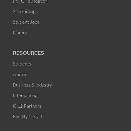
FVTC Foundation
Scholarships
Student Jobs
Library
RESOURCES
Students
Alumni
Business & Industry
International
K-12 Partners
Faculty & Staff