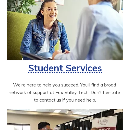
Student Services
We’re here to help you succeed. You’ll find a broad 
network of support at Fox Valley Tech. Don’t hesitate 
to contact us if you need help.