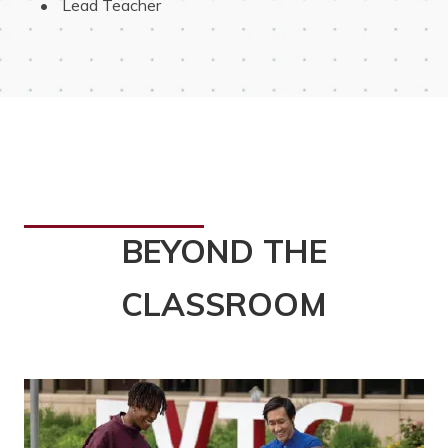
 Lead Teacher
BEYOND THE
CLASSROOM