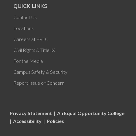
QUICK LINKS
Contact Us
Locations
Careers at FVTC
Civil Rights & Title IX
For the Media
Campus Safety & Security
Report Issue or Concern
Privacy Statement
|
An Equal Opportunity College
|
Accessibility
|
Policies