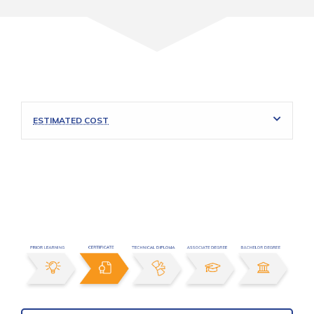
ESTIMATED COST