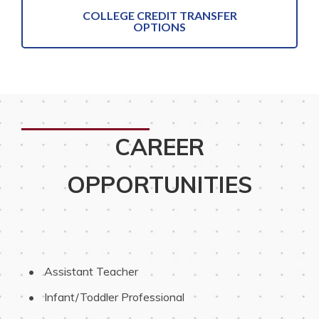
COLLEGE CREDIT TRANSFER
OPTIONS
CAREER
OPPORTUNITIES
 Assistant Teacher
 Infant/Toddler Professional