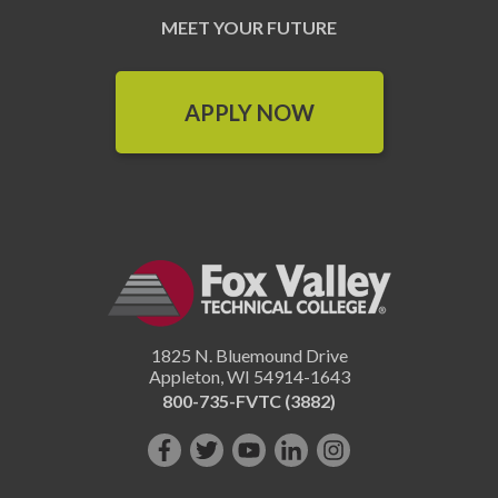
MEET YOUR FUTURE
APPLY NOW
1825 N. Bluemound Drive
Appleton
,
WI
54914-1643
800-735-FVTC (3882)
Like
Follow
Subscribe
Connect
Follow
us
us
on
with
us