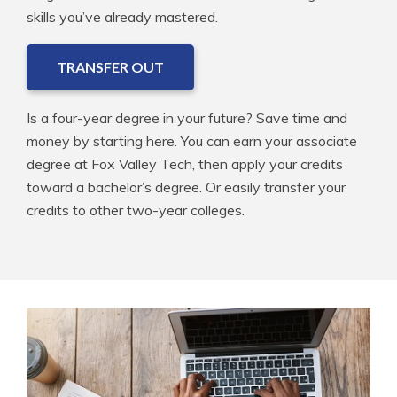
skills you’ve already mastered.
TRANSFER OUT
Is a four-year degree in your future? Save time and
money by starting here. You can earn your associate
degree at Fox Valley Tech, then apply your credits
toward a bachelor’s degree. Or easily transfer your
credits to other two-year colleges.