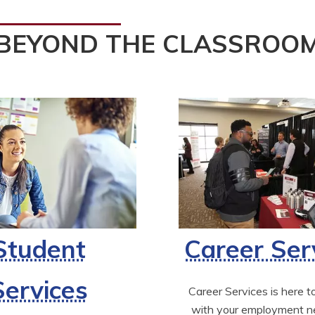
BEYOND THE CLASSROO
Student
Career Ser
Services
Career Services is here to
with your employment ne