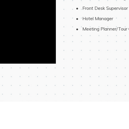
 Front Desk Supervisor
 Hotel Manager
 Meeting Planner/Tour 