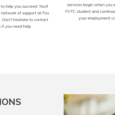
services begin when you en
to help you succeed. You’ll 
FVTC student and continue
d network of support at Fox 
your employment ca
. Don’t hesitate to contact 
s if you need help.
IONS