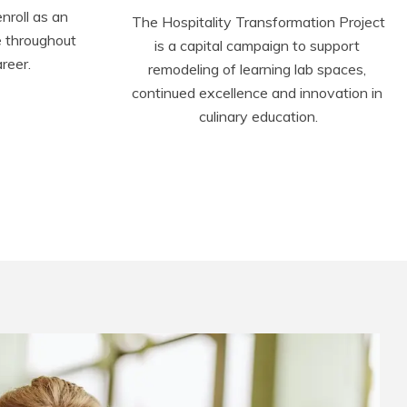
roll as an 
The Hospitality Transformation Project 
 throughout 
is a capital campaign to support 
reer.
remodeling of learning lab spaces, 
continued excellence and innovation in 
culinary education.