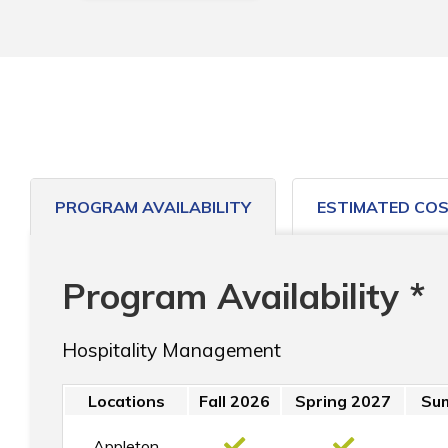
PROGRAM AVAILABILITY
ESTIMATED CO
Program Availability *
Hospitality Management
Locations
Fall 2026
Spring 2027
Su
Appleton