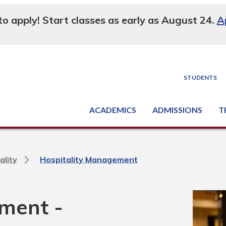
 to apply! Start classes as early as August 24.
A
STUDENTS
ACADEMICS
ADMISSIONS
T
Degree, Diploma & Certificate Programs
Seminars & Continuing Education
GED-HSED | K-12 | Learn English | Specialty
Busine
Supply C
Equipme
Nati
ality
Hospitality Management
ment -