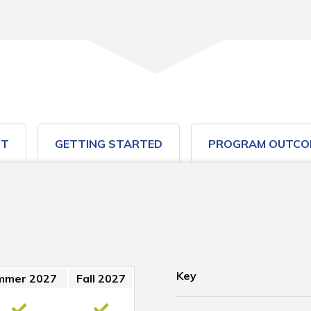
ST
GETTING STARTED
PROGRAM OUTCO
Key
mmer 2027
Fall 2027