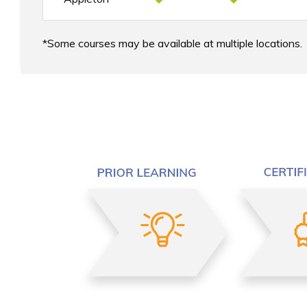
Some courses may be available at multiple locations.