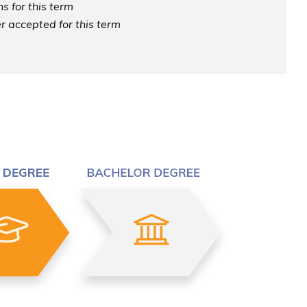
s for this term
r accepted for this term