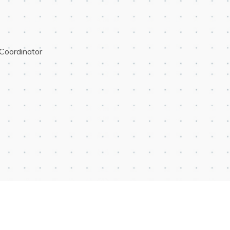
Coordinator