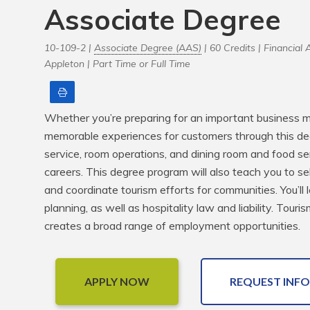
Associate Degree
10-109-2 |
Associate Degree (AAS)
| 60 Credits |
Financial A
Appleton |
Part Time or Full Time
Print
Whether you’re preparing for an important business me
memorable experiences for customers through this de
service, room operations, and dining room and food serv
careers. This degree program will also teach you to se
and coordinate tourism efforts for communities. You’ll 
planning, as well as hospitality law and liability. Tour
creates a broad range of employment opportunities.
APPLY NOW
REQUEST INFO