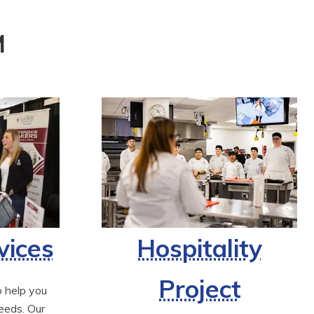
M
vices
Hospitality
Project
 help you 
eds. Our 