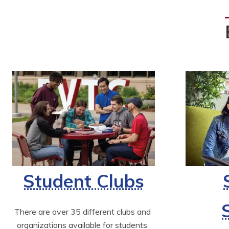
Student Clubs
There are over 35 different clubs and 
organizations available for students. 