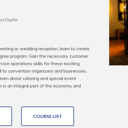
id Eligible
eting or wedding reception, learn to create 
gree program. Gain the necessary customer 
ice operations skills for these exciting 
ll to convention organizers and businesses, 
learn about catering and special event 
ism is an integral part of the economy and 
COURSE LIST