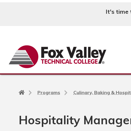
It's time
Search
Back
Programs
Culinary, Baking & Hospit
to
home
page
Hospitality Manage