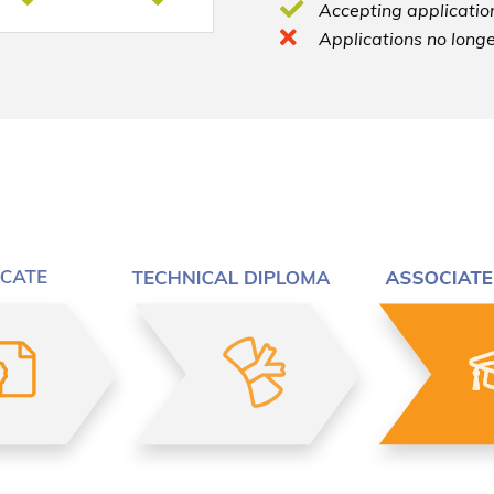
Accepting application
Applications no longe