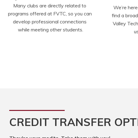
Many clubs are directly related to 
We’re here 
programs offered at FVTC, so you can 
find a broa
develop professional connections 
Valley Tech
while meeting other students.
u
CREDIT TRANSFER OPT
They're your credits. Take them with you!