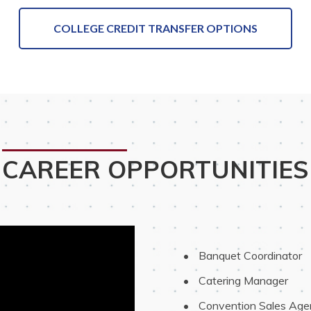
COLLEGE CREDIT TRANSFER OPTIONS
CAREER OPPORTUNITIES
 Banquet Coordinator
 Catering Manager
 Convention Sales Age