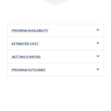
PROGRAM AVAILABILITY
ESTIMATED COST
GETTING STARTED
PROGRAM OUTCOMES