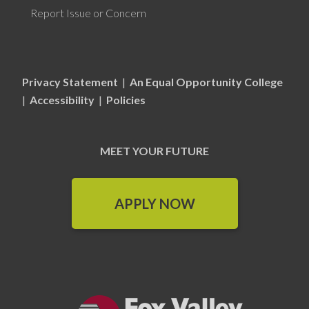
Report Issue or Concern
Privacy Statement
|
An Equal Opportunity College
|
Accessibility
|
Policies
MEET YOUR FUTURE
APPLY NOW