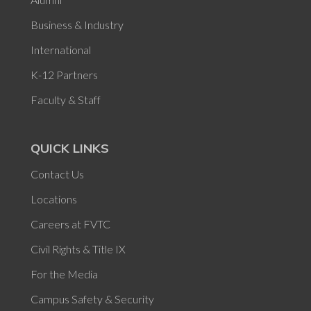
Business & Industry
International
K-12 Partners
Faculty & Staff
QUICK LINKS
Contact Us
Locations
Careers at FVTC
Civil Rights & Title IX
For the Media
Campus Safety & Security