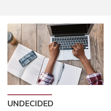
UNDECIDED