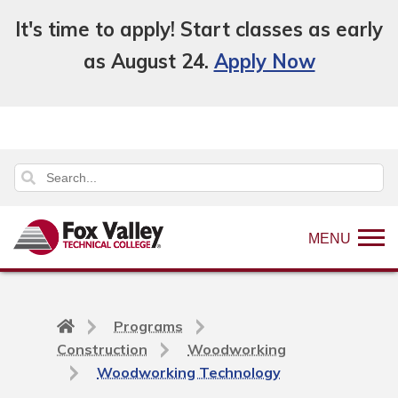
It's time to apply! Start classes as early
as August 24.
Apply Now
MENU
Back
Programs
to
Construction
Woodworking
home
Woodworking Technology
page