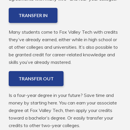
TRANSFER IN
Many students come to Fox Valley Tech with credits
they’ve already earned, either while in high school or
at other colleges and universities. It’s also possible to
be granted credit for career-related knowledge and
skills you’ve already mastered.
TRANSFER OUT
Is a four-year degree in your future? Save time and
money by starting here. You can earn your associate
degree at Fox Valley Tech, then apply your credits
toward a bachelor’s degree. Or easily transfer your
credits to other two-year colleges.