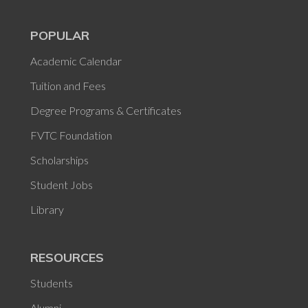
POPULAR
Academic Calendar
Tuition and Fees
Degree Programs & Certificates
FVTC Foundation
Scholarships
Student Jobs
Library
RESOURCES
Students
Alumni