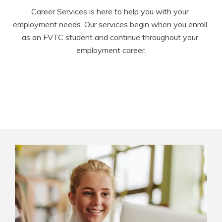
Career Services is here to help you with your 
employment needs. Our services begin when you enroll 
as an FVTC student and continue throughout your 
employment career.