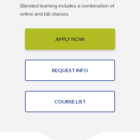
Blended learning includes a combination of 
online and lab classes.
APPLY NOW
REQUEST INFO
COURSE LIST