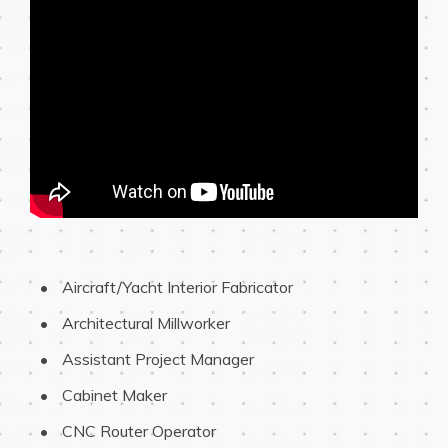
 Aircraft/Yacht Interior Fabricator
 Architectural Millworker
 Assistant Project Manager
 Cabinet Maker
 CNC Router Operator