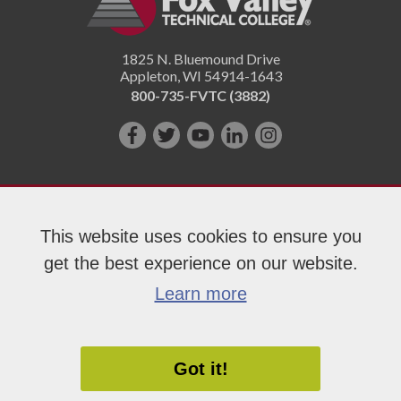
1825 N. Bluemound Drive
Appleton
,
WI
54914-1643
800-735-FVTC (3882)
Like
Follow
Subscribe
Connect
Follow
us
us
on
with
us
on
on
YouTube!
us
on
Facebook!
Twitter!
on
Instagram"!
This website uses cookies to ensure you
LinkedIn!
get the best experience on our website.
Copyright 2026 Fox Valley Technical College
Learn more
Got it!