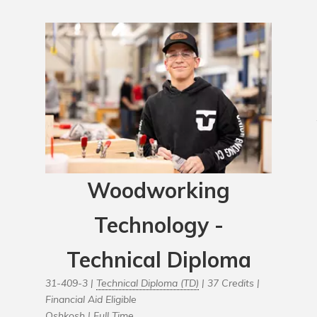
Woodworking
Technology -
Technical Diploma
31-409-3 |
Technical Diploma (TD)
| 37 Credits |
Financial Aid Eligible
Oshkosh |
Full Time