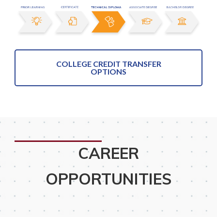
COLLEGE CREDIT TRANSFER
OPTIONS
CAREER
OPPORTUNITIES