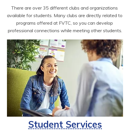
There are over 35 different clubs and organizations 
available for students. Many clubs are directly related to 
programs offered at FVTC, so you can develop 
professional connections while meeting other students.
Student Services