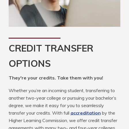
CREDIT TRANSFER
OPTIONS
They're your credits. Take them with you!
Whether you’re an incoming student, transferring to
another two-year college or pursuing your bachelor’s
degree, we make it easy for you to seamlessly
transfer your credits. With full
accreditation
by the
Higher Learning Commission, we offer credit transfer
agreements with many two- and four-year colleges.