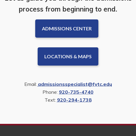
process from beginning to end.
ADMISSIONS CENTER
LOCATIONS & MAPS
Email:
admissionsspecialist@fvtc.edu
Phone:
920-735-4740
Text:
920-294-1738