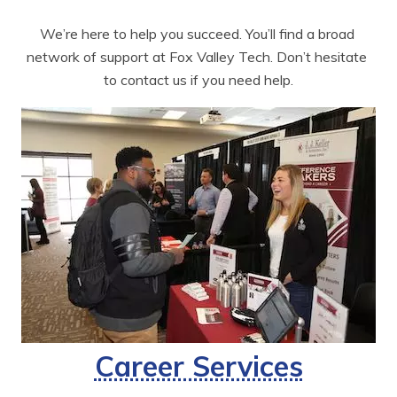
We’re here to help you succeed. You’ll find a broad 
network of support at Fox Valley Tech. Don’t hesitate 
to contact us if you need help.
Career Services