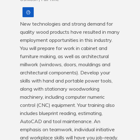
Print
New technologies and strong demand for 
quality wood products have resulted in many 
employment opportunities in this industry. 
You will prepare for work in cabinet and 
furniture making, as well as architectural 
millwork (windows, doors, mouldings and 
architectural components). Develop your 
skills with hand and portable power tools, 
along with stationary woodworking 
machinery, including computer numeric 
control (CNC) equipment. Your training also 
includes blueprint reading, estimating, 
AutoCAD and tool maintenance. An 
emphasis on teamwork, individual initiative 
and workplace skills will have you job-ready. 