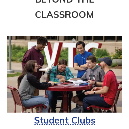
CLASSROOM
Student Clubs