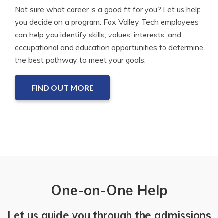
Not sure what career is a good fit for you? Let us help
you decide on a program. Fox Valley Tech employees
can help you identify skills, values, interests, and
occupational and education opportunities to determine
the best pathway to meet your goals.
FIND OUT MORE
One-on-One Help
Let us guide you through the admissions