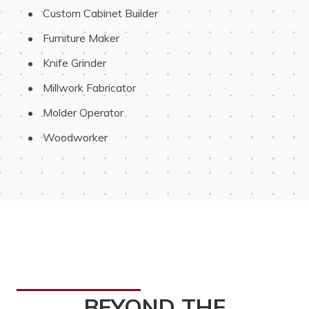
 Custom Cabinet Builder
 Furniture Maker
 Knife Grinder
 Millwork Fabricator
 Molder Operator
 Woodworker
BEYOND THE