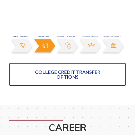
COLLEGE CREDIT TRANSFER
OPTIONS
CAREER