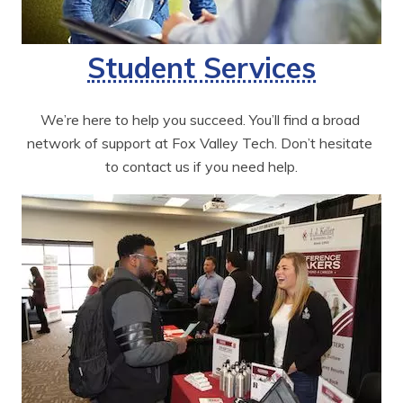
Student Services
We’re here to help you succeed. You’ll find a broad 
network of support at Fox Valley Tech. Don’t hesitate 
to contact us if you need help.