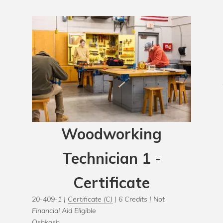
Woodworking
Technician 1 -
Certificate
20-409-1 |
Certificate (C)
| 6 Credits |
Not
Financial Aid Eligible
Oshkosh