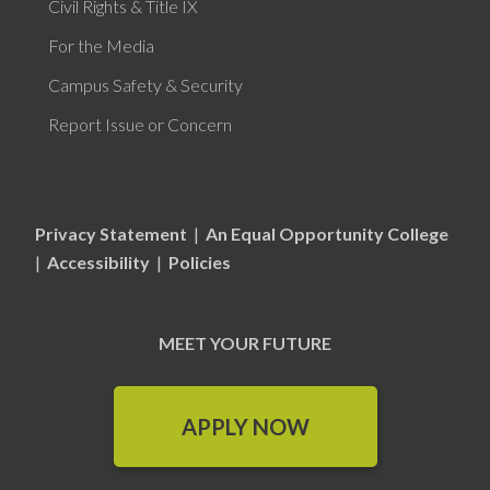
Civil Rights & Title IX
For the Media
Campus Safety & Security
Report Issue or Concern
Privacy Statement
|
An Equal Opportunity College
|
Accessibility
|
Policies
MEET YOUR FUTURE
APPLY NOW