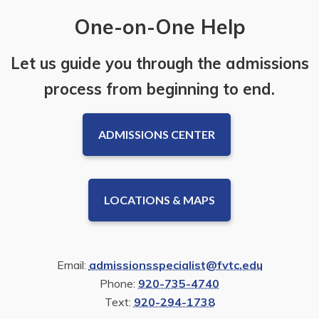
One-on-One Help
Let us guide you through the admissions
process from beginning to end.
ADMISSIONS CENTER
LOCATIONS & MAPS
Email:
admissionsspecialist@fvtc.edu
Phone:
920-735-4740
Text:
920-294-1738