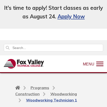
It's time to apply! Start classes as early
as August 24.
Apply Now
MENU
Back
Programs
to
Construction
Woodworking
home
Woodworking Technician 1
page