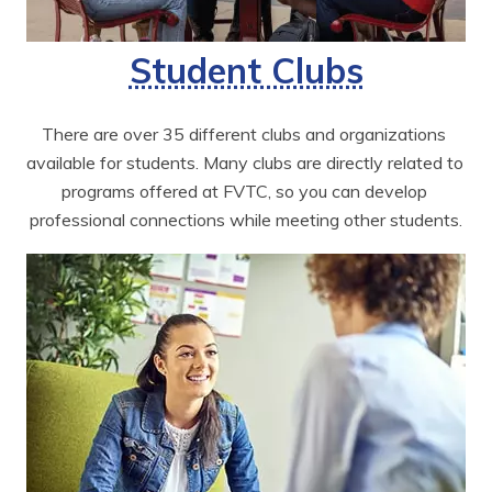
Student Clubs
There are over 35 different clubs and organizations 
available for students. Many clubs are directly related to 
programs offered at FVTC, so you can develop 
professional connections while meeting other students.