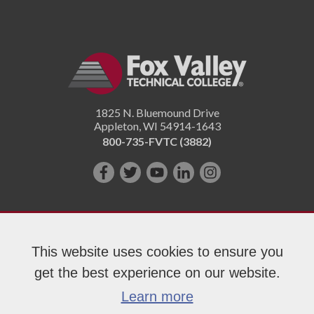
1825 N. Bluemound Drive
Appleton
,
WI
54914-1643
800-735-FVTC (3882)
Like
Follow
Subscribe
Connect
Follow
us
us
on
with
us
on
on
YouTube!
us
on
Facebook!
Twitter!
on
Instagram"!
This website uses cookies to ensure you
LinkedIn!
get the best experience on our website.
Copyright 2026 Fox Valley Technical College
Learn more