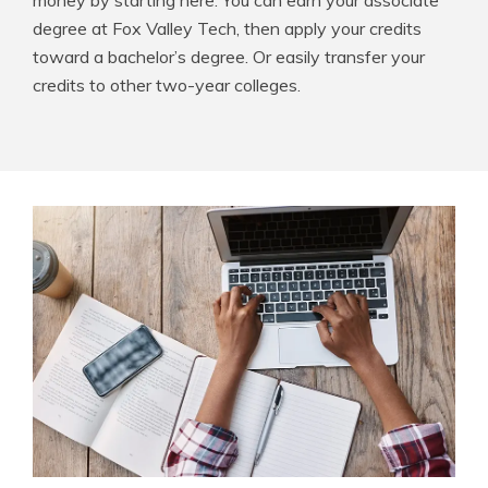
money by starting here. You can earn your associate
degree at Fox Valley Tech, then apply your credits
toward a bachelor’s degree. Or easily transfer your
credits to other two-year colleges.