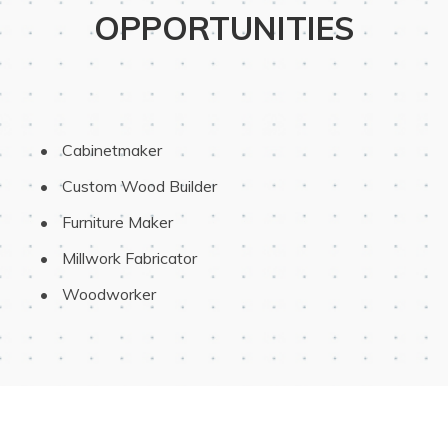
OPPORTUNITIES
 Cabinetmaker
 Custom Wood Builder
 Furniture Maker
 Millwork Fabricator
 Woodworker