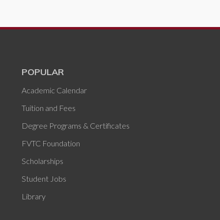
POPULAR
Academic Calendar
Tuition and Fees
Degree Programs & Certificates
FVTC Foundation
Scholarships
Student Jobs
Library