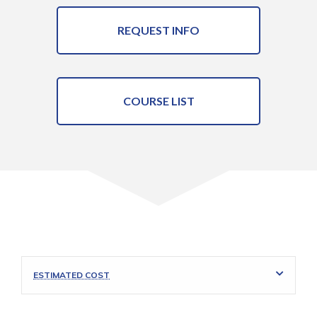
REQUEST INFO
COURSE LIST
ESTIMATED COST