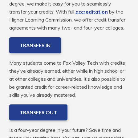
degree, we make it easy for you to seamlessly
transfer your credits. With full
accreditation
by the
Higher Learning Commission, we offer credit transfer
agreements with many two- and four-year colleges.
TRANSFER IN
Many students come to Fox Valley Tech with credits
they’ve already earned, either while in high school or
at other colleges and universities. It’s also possible to
be granted credit for career-related knowledge and
skills you’ve already mastered.
TRANSFER OUT
Is a four-year degree in your future? Save time and