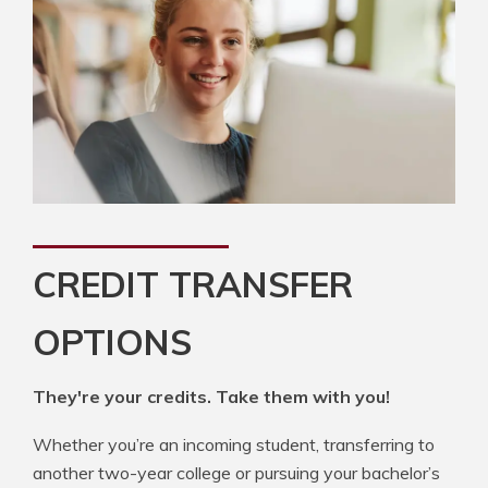
CREDIT TRANSFER
OPTIONS
They're your credits. Take them with you!
Whether you’re an incoming student, transferring to
another two-year college or pursuing your bachelor’s