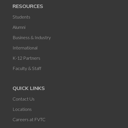
RESOURCES
Students
Alumni
Business & Industry
International
K-12 Partners
Faculty & Staff
QUICK LINKS
Contact Us
Locations
Careers at FVTC