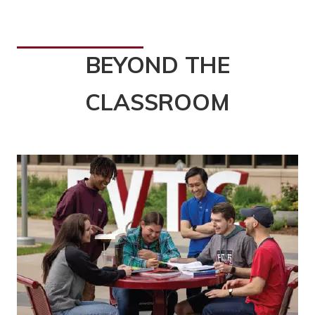
BEYOND THE
CLASSROOM