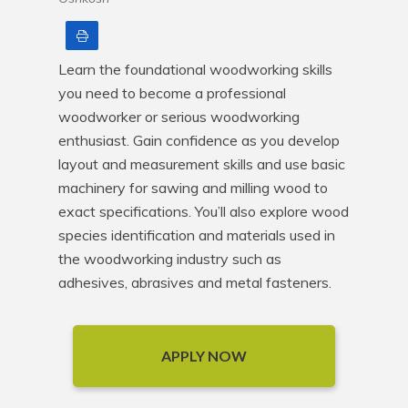
Print
Learn the foundational woodworking skills 
you need to become a professional 
woodworker or serious woodworking 
enthusiast. Gain confidence as you develop 
layout and measurement skills and use basic 
machinery for sawing and milling wood to 
exact specifications. You’ll also explore wood 
species identification and materials used in 
the woodworking industry such as 
adhesives, abrasives and metal fasteners.
APPLY NOW