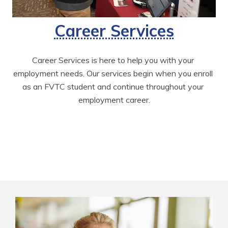
Career Services
Career Services is here to help you with your 
employment needs. Our services begin when you enroll 
as an FVTC student and continue throughout your 
employment career.