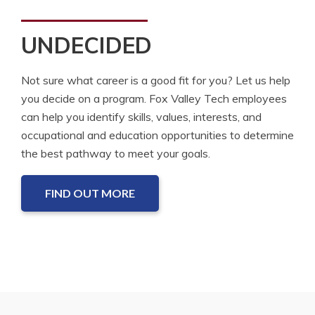
UNDECIDED
Not sure what career is a good fit for you? Let us help
you decide on a program. Fox Valley Tech employees
can help you identify skills, values, interests, and
occupational and education opportunities to determine
the best pathway to meet your goals.
FIND OUT MORE