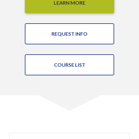
LEARN MORE
REQUEST INFO
COURSE LIST