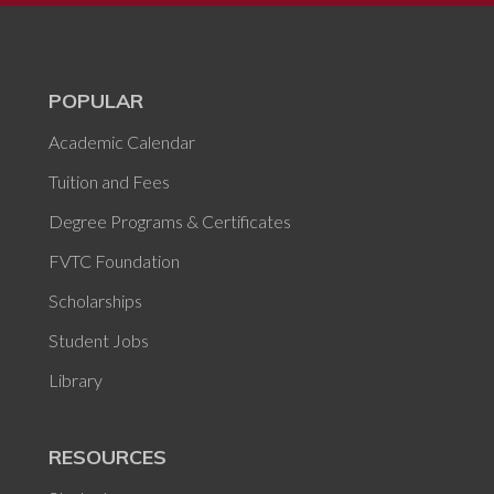
POPULAR
Academic Calendar
Tuition and Fees
Degree Programs & Certificates
FVTC Foundation
Scholarships
Student Jobs
Library
RESOURCES