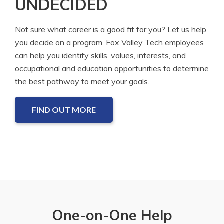
UNDECIDED
Not sure what career is a good fit for you? Let us help
you decide on a program. Fox Valley Tech employees
can help you identify skills, values, interests, and
occupational and education opportunities to determine
the best pathway to meet your goals.
FIND OUT MORE
One-on-One Help