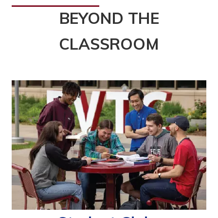
BEYOND THE
CLASSROOM