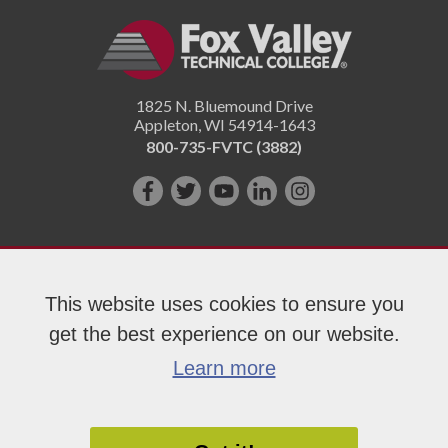
1825 N. Bluemound Drive
Appleton
,
WI
54914-1643
800-735-FVTC (3882)
Like
Follow
Subscribe
Connect
Follow
us
us
on
with
us
on
on
YouTube!
us
on
Facebook!
Twitter!
on
Instagram"!
This website uses cookies to ensure you
LinkedIn!
get the best experience on our website.
Copyright 2026 Fox Valley Technical College
Learn more