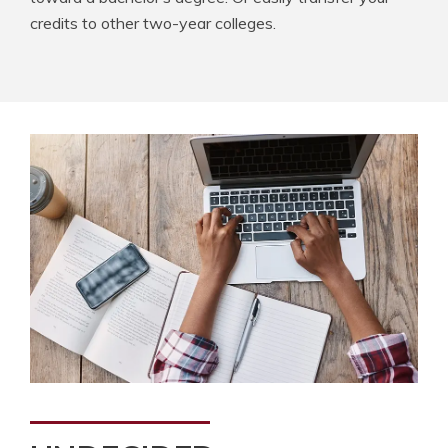
credits to other two-year colleges.