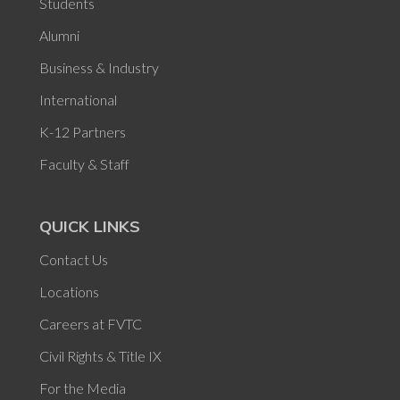
Students
Alumni
Business & Industry
International
K-12 Partners
Faculty & Staff
QUICK LINKS
Contact Us
Locations
Careers at FVTC
Civil Rights & Title IX
For the Media