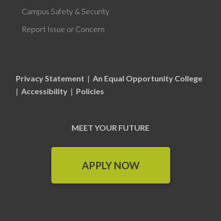
Campus Safety & Security
Report Issue or Concern
Privacy Statement
|
An Equal Opportunity College
|
Accessibility
|
Policies
MEET YOUR FUTURE
APPLY NOW