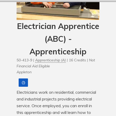
Electrician Apprentice
(ABC) -
Apprenticeship
50-413-9 |
Apprenticeship (A)
| 16 Credits |
Not
Financial Aid Eligible
Appleton
Print
Electricians work on residential, commercial 
and industrial projects providing electrical 
service. Once employed, you can enroll in 
this apprenticeship and will learn how to 