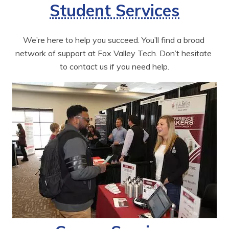
Student Services
We’re here to help you succeed. You’ll find a broad 
network of support at Fox Valley Tech. Don’t hesitate 
to contact us if you need help.