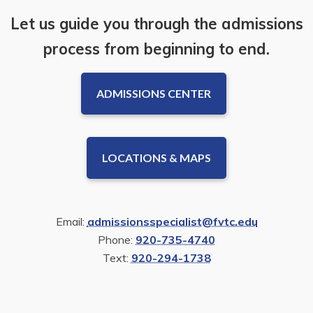
Let us guide you through the admissions
process from beginning to end.
ADMISSIONS CENTER
LOCATIONS & MAPS
Email:
admissionsspecialist@fvtc.edu
Phone:
920-735-4740
Text:
920-294-1738