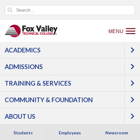
MENU
ACADEMICS
Back
Programs
ADMISSIONS
to
Construction
Electrician
home
Apprentice (ABC)
TRAINING & SERVICES
page
COMMUNITY & FOUNDATION
ABOUT US
Students
Employees
Newsroom