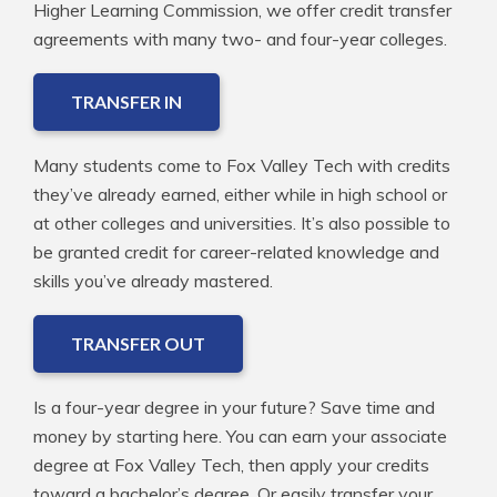
Higher Learning Commission, we offer credit transfer
agreements with many two- and four-year colleges.
TRANSFER IN
Many students come to Fox Valley Tech with credits
they’ve already earned, either while in high school or
at other colleges and universities. It’s also possible to
be granted credit for career-related knowledge and
skills you’ve already mastered.
TRANSFER OUT
Is a four-year degree in your future? Save time and
money by starting here. You can earn your associate
degree at Fox Valley Tech, then apply your credits
toward a bachelor’s degree. Or easily transfer your