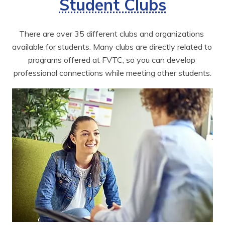
Student Clubs
There are over 35 different clubs and organizations 
available for students. Many clubs are directly related to 
programs offered at FVTC, so you can develop 
professional connections while meeting other students.