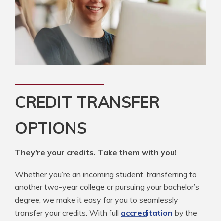
CREDIT TRANSFER
OPTIONS
They're your credits. Take them with you!
Whether you’re an incoming student, transferring to
another two-year college or pursuing your bachelor’s
degree, we make it easy for you to seamlessly
transfer your credits. With full
accreditation
by the