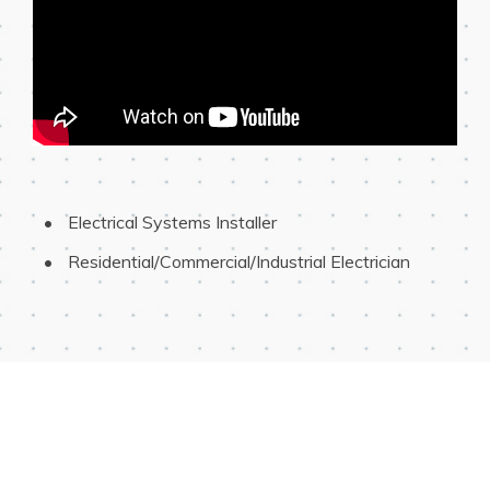
 Electrical Systems Installer
 Residential/Commercial/Industrial Electrician