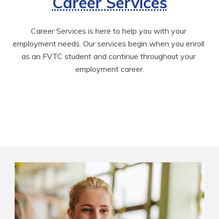
Career Services
Career Services is here to help you with your 
employment needs. Our services begin when you enroll 
as an FVTC student and continue throughout your 
employment career.