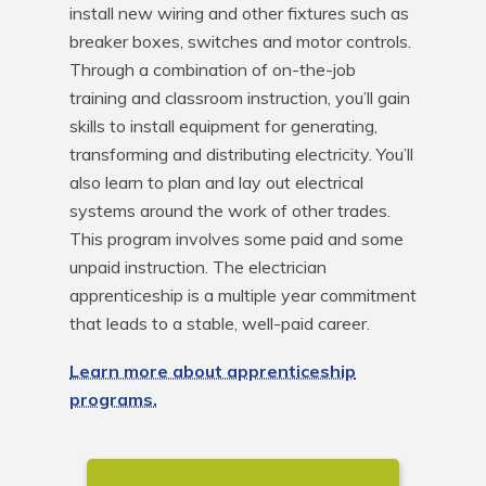
install new wiring and other fixtures such as 
breaker boxes, switches and motor controls. 
Through a combination of on-the-job 
training and classroom instruction, you’ll gain 
skills to install equipment for generating, 
transforming and distributing electricity. You’ll 
also learn to plan and lay out electrical 
systems around the work of other trades. 
This program involves some paid and some 
unpaid instruction. The electrician 
apprenticeship is a multiple year commitment 
that leads to a stable, well-paid career.
Learn more about apprenticeship
programs.