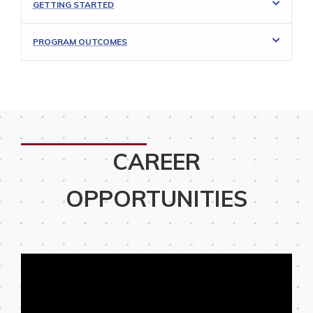
GETTING STARTED
PROGRAM OUTCOMES
CAREER
OPPORTUNITIES