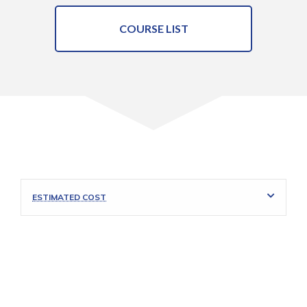
COURSE LIST
ESTIMATED COST