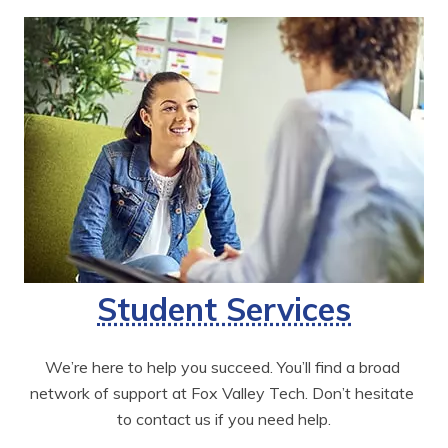
Student Services
We’re here to help you succeed. You’ll find a broad 
network of support at Fox Valley Tech. Don’t hesitate 
to contact us if you need help.