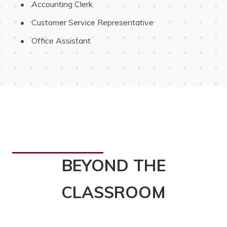
 Accounting Clerk
 Customer Service Representative
 Office Assistant
BEYOND THE
CLASSROOM