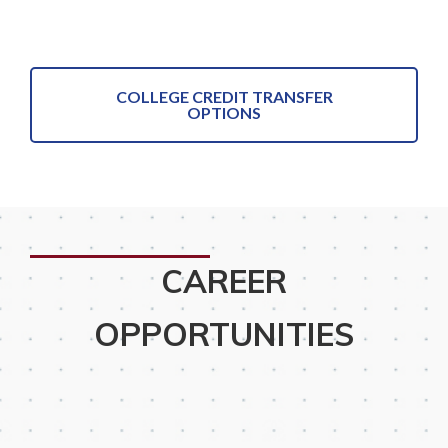
COLLEGE CREDIT TRANSFER
OPTIONS
CAREER
OPPORTUNITIES