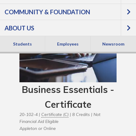
COMMUNITY & FOUNDATION
ABOUT US
Students
Employees
Newsroom
Business Essentials -
Certificate
20-102-4 |
Certificate (C)
| 8 Credits |
Not
Financial Aid Eligible
Appleton or Online