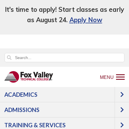
It's time to apply! Start classes as early
as August 24.
Apply Now
MENU
ACADEMICS
Back
Programs
Business,
ADMISSIONS
to
Finance, Marketing & Legal Studies
home
Business & Management
TRAINING & SERVICES
page
Business Essentials