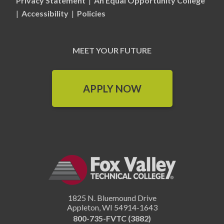
Privacy Statement
|
An Equal Opportunity College
|
Accessibility
|
Policies
MEET YOUR FUTURE
APPLY NOW
1825 N. Bluemound Drive
Appleton
,
WI
54914-1643
800-735-FVTC (3882)