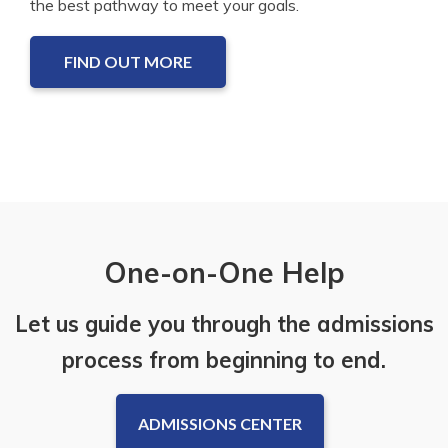
the best pathway to meet your goals.
FIND OUT MORE
One-on-One Help
Let us guide you through the admissions
process from beginning to end.
ADMISSIONS CENTER