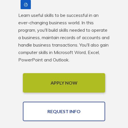
Print
Learn useful skills to be successful in an 
ever-changing business world. In this 
program, you'll build skills needed to operate 
a business, maintain records of accounts and 
handle business transactions. You'll also gain 
computer skills in Microsoft Word, Excel, 
PowerPoint and Outlook.
APPLY NOW
REQUEST INFO