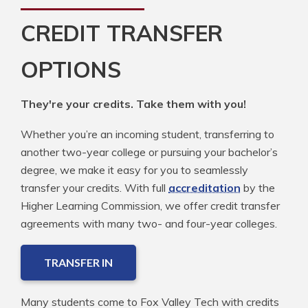
CREDIT TRANSFER
OPTIONS
They're your credits. Take them with you!
Whether you’re an incoming student, transferring to
another two-year college or pursuing your bachelor’s
degree, we make it easy for you to seamlessly
transfer your credits. With full
accreditation
by the
Higher Learning Commission, we offer credit transfer
agreements with many two- and four-year colleges.
TRANSFER IN
Many students come to Fox Valley Tech with credits