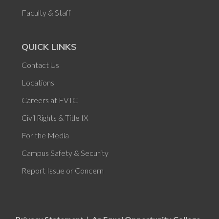
Faculty & Staff
QUICK LINKS
Contact Us
Locations
Careers at FVTC
Civil Rights & Title IX
For the Media
Campus Safety & Security
Report Issue or Concern