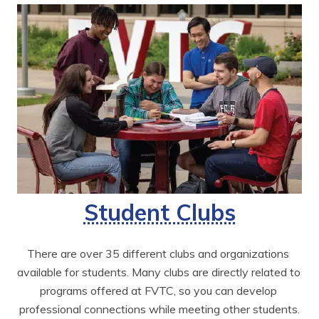
Student Clubs
There are over 35 different clubs and organizations 
available for students. Many clubs are directly related to 
programs offered at FVTC, so you can develop 
professional connections while meeting other students.