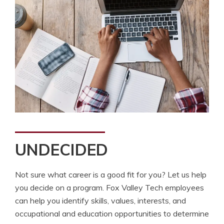
UNDECIDED
Not sure what career is a good fit for you? Let us help
you decide on a program. Fox Valley Tech employees
can help you identify skills, values, interests, and
occupational and education opportunities to determine