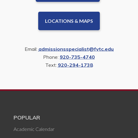
LOCATIONS & MAPS
Email:
admissionsspecialist@fvtc.edu
Phone:
920-735-4740
Text:
920-294-1738
POPULAR
Academic Calendar