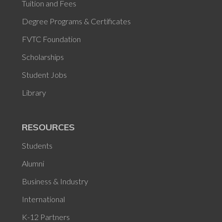
Tuition and Fees
Degree Programs & Certificates
FVTC Foundation
Scholarships
Student Jobs
Library
RESOURCES
Students
Alumni
Business & Industry
International
K-12 Partners