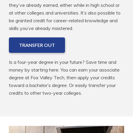
they’ve already earned, either while in high school or
at other colleges and universities. It’s also possible to
be granted credit for career-related knowledge and
skills you’ve already mastered.
TRANSFER OUT
Is a four-year degree in your future? Save time and
money by starting here. You can earn your associate
degree at Fox Valley Tech, then apply your credits
toward a bachelor’s degree. Or easily transfer your
credits to other two-year colleges.