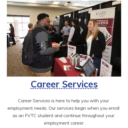
Career Services
Career Services is here to help you with your 
employment needs. Our services begin when you enroll 
as an FVTC student and continue throughout your 
employment career.