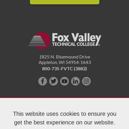
1825 N. Bluemound Drive
Appleton
,
WI
54914-1643
800-735-FVTC (3882)
Like
Follow
Subscribe
Connect
Follow
us
us
on
with
us
on
on
YouTube!
us
on
Facebook!
Twitter!
on
Instagram"!
This website uses cookies to ensure you
LinkedIn!
get the best experience on our website.