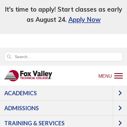
It's time to apply! Start classes as early
as August 24.
Apply Now
MENU
ACADEMICS
Back
Programs
Agriculture,
ADMISSIONS
to
Horticulture & Natural Resources
home
Natural Resources
TRAINING & SERVICES
page
Wildland Fire Crew