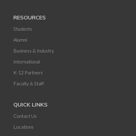
RESOURCES
Students
Alumni
Business & Industry
International
K-12 Partners
Faculty & Staff
QUICK LINKS
Contact Us
Locations