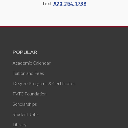
Text:
920-294-1738
POPULAR
Academic Calendar
Tuition and Fees
Degree Programs & Certificates
FVTC Foundation
Scholarships
Student Jobs
Library