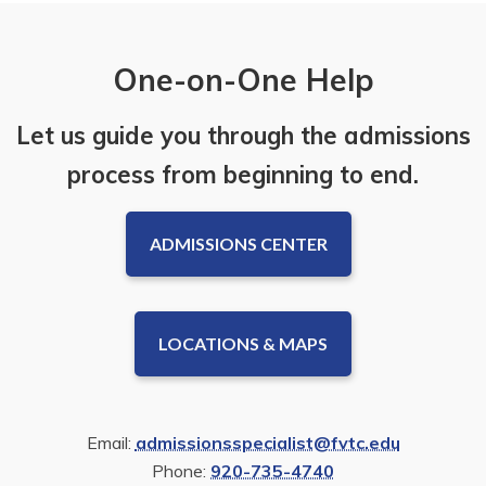
One-on-One Help
Let us guide you through the admissions
process from beginning to end.
ADMISSIONS CENTER
LOCATIONS & MAPS
Email:
admissionsspecialist@fvtc.edu
Phone:
920-735-4740