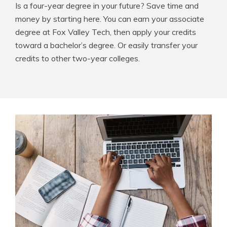
Is a four-year degree in your future? Save time and
money by starting here. You can earn your associate
degree at Fox Valley Tech, then apply your credits
toward a bachelor’s degree. Or easily transfer your
credits to other two-year colleges.