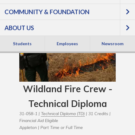
COMMUNITY & FOUNDATION
ABOUT US
Students
Employees
Newsroom
Wildland Fire Crew -
Technical Diploma
31-058-1 |
Technical Diploma (TD)
| 31 Credits |
Financial Aid Eligible
Appleton |
Part Time or Full Time