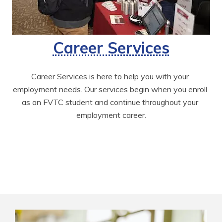
Career Services
Career Services is here to help you with your 
employment needs. Our services begin when you enroll 
as an FVTC student and continue throughout your 
employment career.