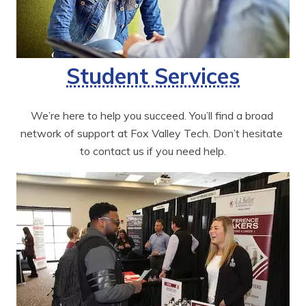
Student Services
We’re here to help you succeed. You’ll find a broad 
network of support at Fox Valley Tech. Don’t hesitate 
to contact us if you need help.