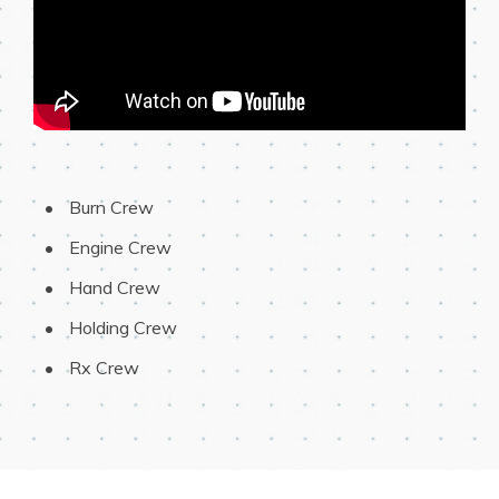
 Burn Crew
 Engine Crew
 Hand Crew
 Holding Crew
 Rx Crew