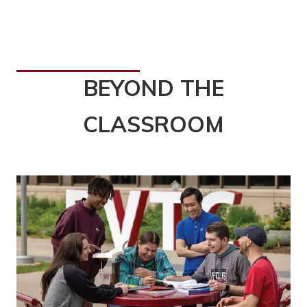
BEYOND THE
CLASSROOM