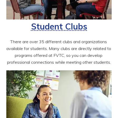
Student Clubs
There are over 35 different clubs and organizations 
available for students. Many clubs are directly related to 
programs offered at FVTC, so you can develop 
professional connections while meeting other students.