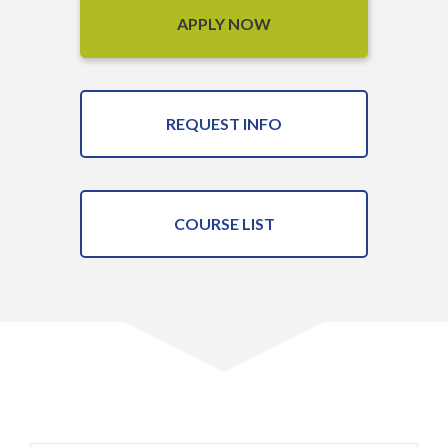
APPLY NOW
REQUEST INFO
COURSE LIST