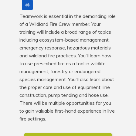
Print
Teamwork is essential in the demanding role 
of a Wildland Fire Crew member. Your 
training will include a broad range of topics 
including ecosystem-based management, 
emergency response, hazardous materials 
and wildland fire practices. You'll learn how 
to use prescribed fire as a tool in wildlife 
management, forestry or endangered 
species management. You'll also learn about 
the proper care and use of equipment, line 
construction, pump tending and hose use. 
There will be multiple opportunities for you 
to gain valuable first-hand experience in live 
fire settings.