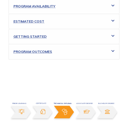
PROGRAM AVAILABILITY
ESTIMATED COST
GETTING STARTED
PROGRAM OUTCOMES