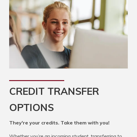
CREDIT TRANSFER
OPTIONS
They're your credits. Take them with you!
Whether you’re an incoming student, transferring to