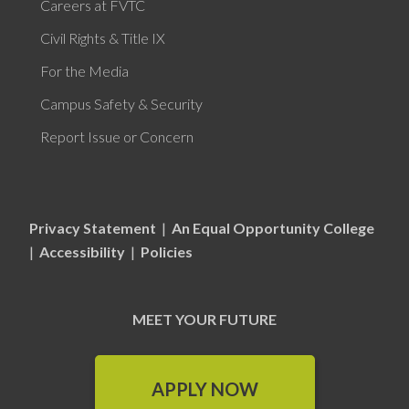
Careers at FVTC
Civil Rights & Title IX
For the Media
Campus Safety & Security
Report Issue or Concern
Privacy Statement
|
An Equal Opportunity College
|
Accessibility
|
Policies
MEET YOUR FUTURE
APPLY NOW