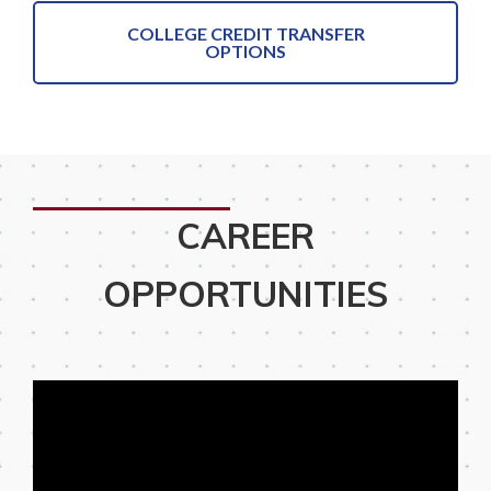
COLLEGE CREDIT TRANSFER
OPTIONS
CAREER
OPPORTUNITIES