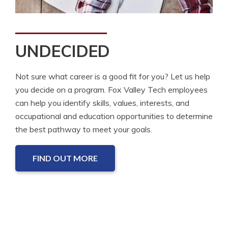
UNDECIDED
Not sure what career is a good fit for you? Let us help
you decide on a program. Fox Valley Tech employees
can help you identify skills, values, interests, and
occupational and education opportunities to determine
the best pathway to meet your goals.
FIND OUT MORE