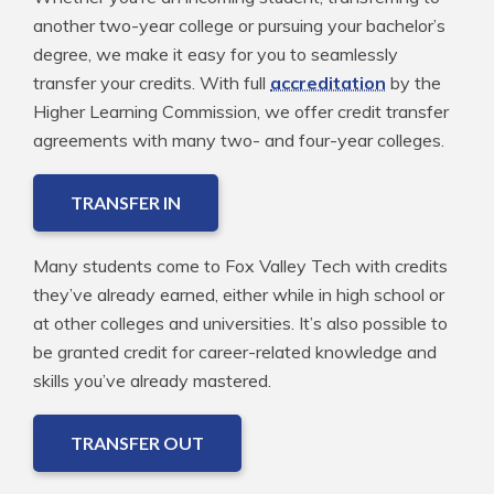
another two-year college or pursuing your bachelor’s
degree, we make it easy for you to seamlessly
transfer your credits. With full
accreditation
by the
Higher Learning Commission, we offer credit transfer
agreements with many two- and four-year colleges.
TRANSFER IN
Many students come to Fox Valley Tech with credits
they’ve already earned, either while in high school or
at other colleges and universities. It’s also possible to
be granted credit for career-related knowledge and
skills you’ve already mastered.
TRANSFER OUT