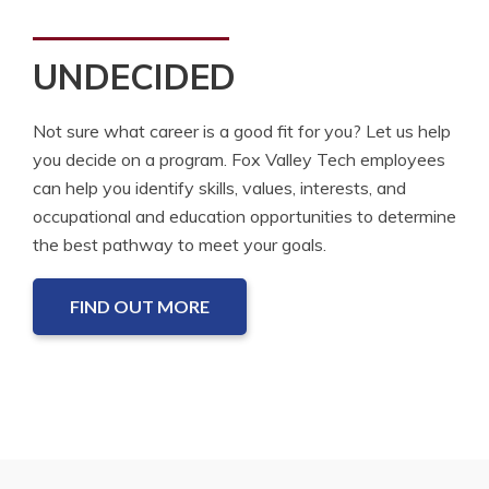
UNDECIDED
Not sure what career is a good fit for you? Let us help
you decide on a program. Fox Valley Tech employees
can help you identify skills, values, interests, and
occupational and education opportunities to determine
the best pathway to meet your goals.
FIND OUT MORE