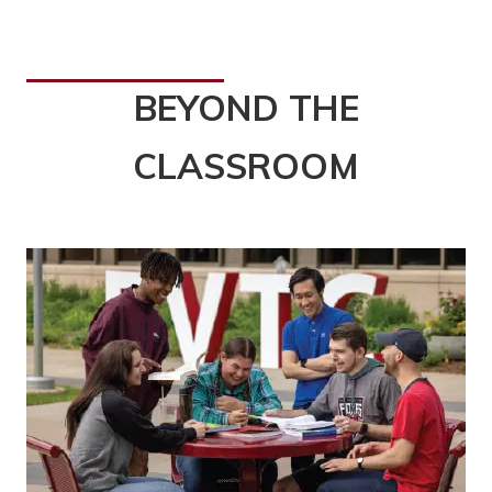
BEYOND THE
CLASSROOM