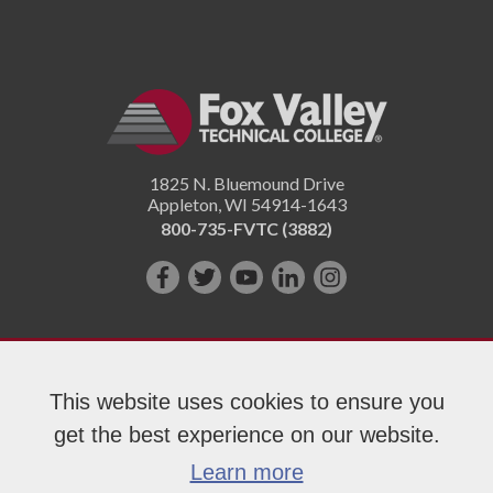
1825 N. Bluemound Drive
Appleton
,
WI
54914-1643
800-735-FVTC (3882)
Like
Follow
Subscribe
Connect
Follow
us
us
on
with
us
on
on
YouTube!
us
on
Facebook!
Twitter!
on
Instagram"!
This website uses cookies to ensure you
LinkedIn!
get the best experience on our website.
Copyright 2026 Fox Valley Technical College
Learn more