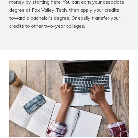
money by starting here. You can earn your associate
degree at Fox Valley Tech, then apply your credits
toward a bachelor’s degree. Or easily transfer your
credits to other two-year colleges.