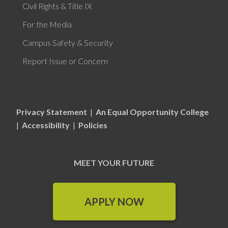
Civil Rights & Title IX
For the Media
Campus Safety & Security
Report Issue or Concern
Privacy Statement
|
An Equal Opportunity College
|
Accessibility
|
Policies
MEET YOUR FUTURE
APPLY NOW