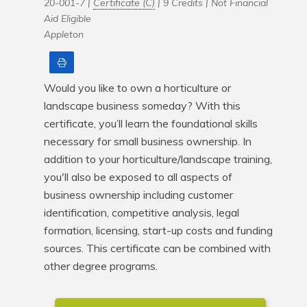
20-001-7 |
Certificate (C)
| 9 Credits |
Not Financial
Aid Eligible
Appleton
Print
Would you like to own a horticulture or 
landscape business someday? With this 
certificate, you’ll learn the foundational skills 
necessary for small business ownership. In 
addition to your horticulture/landscape training, 
you'll also be exposed to all aspects of 
business ownership including customer 
identification, competitive analysis, legal 
formation, licensing, start-up costs and funding 
sources. This certificate can be combined with 
other degree programs.