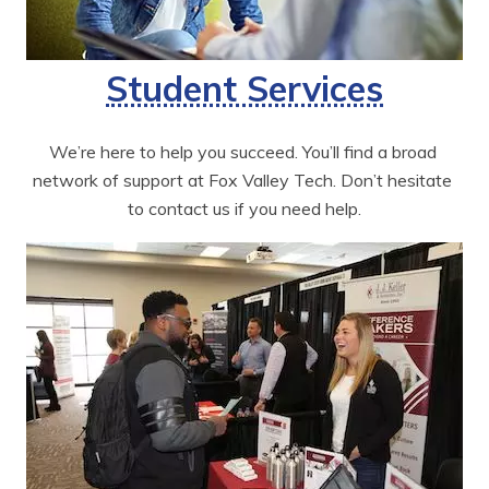
Student Services
We’re here to help you succeed. You’ll find a broad 
network of support at Fox Valley Tech. Don’t hesitate 
to contact us if you need help.