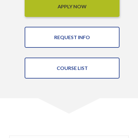
APPLY NOW
REQUEST INFO
COURSE LIST