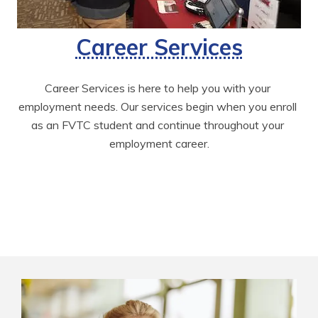
Career Services
Career Services is here to help you with your 
employment needs. Our services begin when you enroll 
as an FVTC student and continue throughout your 
employment career.