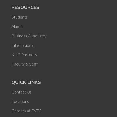
RESOURCES
Students
Alumni
Business & Industry
International
K-12 Partners
Faculty & Staff
QUICK LINKS
Contact Us
Locations
Careers at FVTC