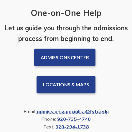
One-on-One Help
Let us guide you through the admissions
process from beginning to end.
ADMISSIONS CENTER
LOCATIONS & MAPS
Email:
admissionsspecialist@fvtc.edu
Phone:
920-735-4740
Text:
920-294-1738