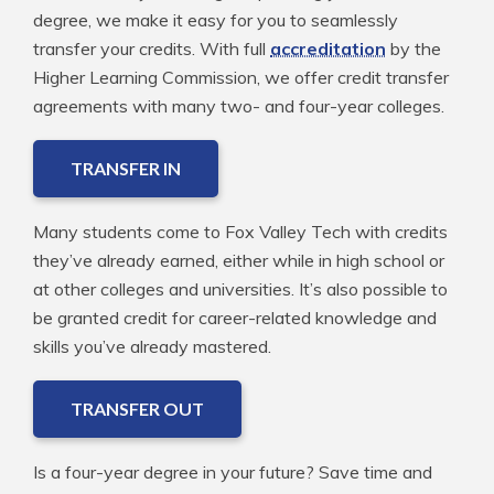
degree, we make it easy for you to seamlessly
transfer your credits. With full
accreditation
by the
Higher Learning Commission, we offer credit transfer
agreements with many two- and four-year colleges.
TRANSFER IN
Many students come to Fox Valley Tech with credits
they’ve already earned, either while in high school or
at other colleges and universities. It’s also possible to
be granted credit for career-related knowledge and
skills you’ve already mastered.
TRANSFER OUT
Is a four-year degree in your future? Save time and