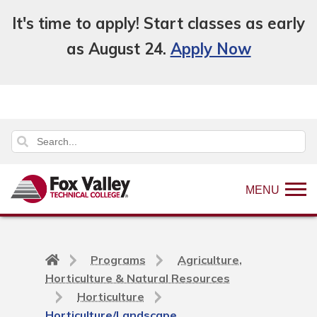
It's time to apply! Start classes as early
as August 24.
Apply Now
MENU
Back
Programs
Agriculture,
to
Horticulture & Natural Resources
home
Horticulture
page
Horticulture/Landscape