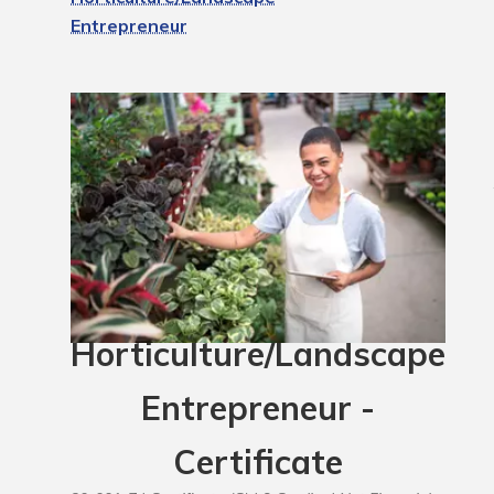
Entrepreneur
Horticulture/Landscape
Entrepreneur -
Certificate