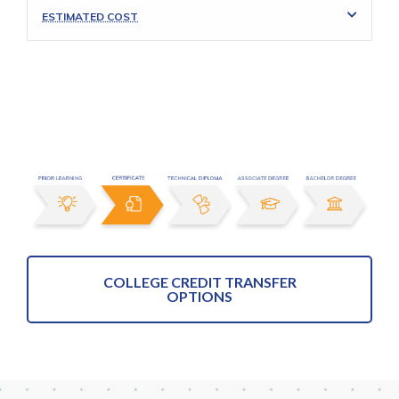
ESTIMATED COST
COLLEGE CREDIT TRANSFER
OPTIONS