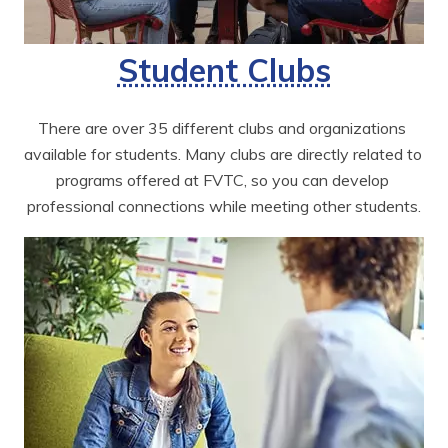
Student Clubs
There are over 35 different clubs and organizations 
available for students. Many clubs are directly related to 
programs offered at FVTC, so you can develop 
professional connections while meeting other students.