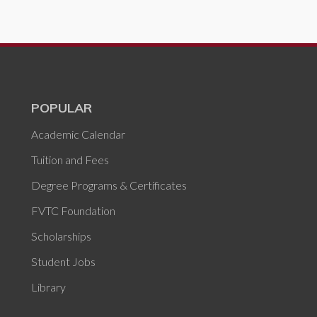
POPULAR
Academic Calendar
Tuition and Fees
Degree Programs & Certificates
FVTC Foundation
Scholarships
Student Jobs
Library