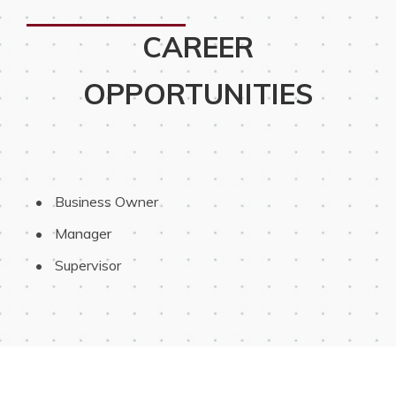
CAREER
OPPORTUNITIES
 Business Owner
 Manager
 Supervisor