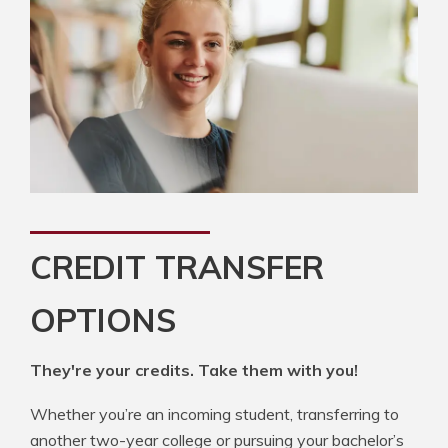
CREDIT TRANSFER
OPTIONS
They're your credits. Take them with you!
Whether you’re an incoming student, transferring to
another two-year college or pursuing your bachelor’s