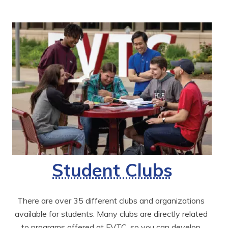
Student Clubs
There are over 35 different clubs and organizations 
available for students. Many clubs are directly related 
to programs offered at FVTC, so you can develop 