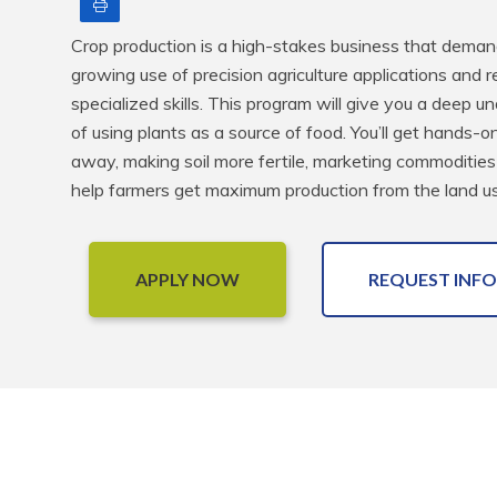
Print
Crop production is a high-stakes business that demands
growing use of precision agriculture applications and r
specialized skills. This program will give you a deep 
of using plants as a source of food. You’ll get hands-o
away, making soil more fertile, marketing commoditie
help farmers get maximum production from the land us
APPLY NOW
REQUEST INFO