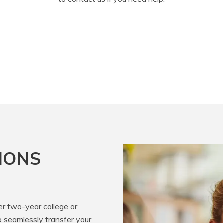
IONS
er two-year college or
o seamlessly transfer your