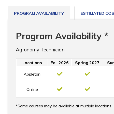
PROGRAM AVAILABILITY
ESTIMATED CO
Program Availability *
Agronomy Technician
Locations
Fall 2026
Spring 2027
Su
Appleton
Online
Some courses may be available at multiple locations.