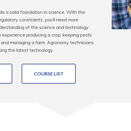
 a solid foundation in science. With the 
egulatory constraints, you’ll need more 
understanding of the science and technology 
n experience producing a crop, keeping pests 
s and managing a farm. Agronomy technicians 
ing the latest technology.
COURSE LIST