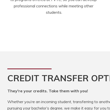
professional connections while meeting other 
students.
CREDIT TRANSFER OPT
They're your credits. Take them with you!
Whether you’re an incoming student, transferring to anoth
pursuing your bachelor’s degree, we make it easy for you t