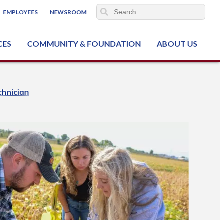
EMPLOYEES
NEWSROOM
CES
COMMUNITY & FOUNDATION
ABOUT US
ter (NCJTC)
hnician