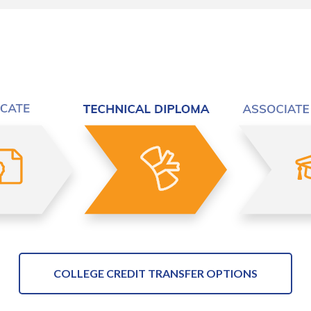
COLLEGE CREDIT TRANSFER OPTIONS