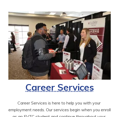
Career Services
Career Services is here to help you with your 
employment needs. Our services begin when you enroll 
as an FVTC student and continue throughout your 