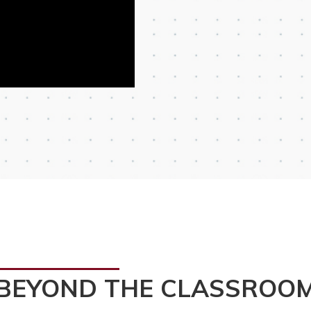
BEYOND THE CLASSROO