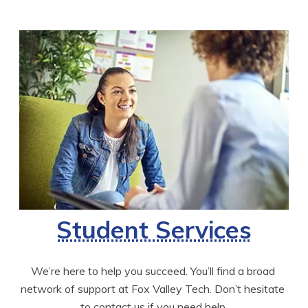
Student Services
We’re here to help you succeed. You’ll find a broad 
network of support at Fox Valley Tech. Don’t hesitate 
to contact us if you need help.