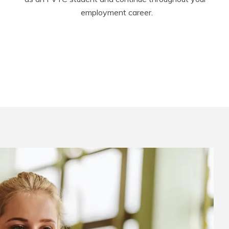
employment career.