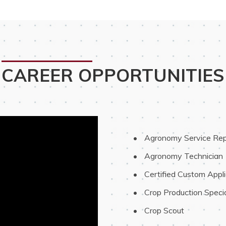
CAREER OPPORTUNITIES
 Agronomy Service Rep
 Agronomy Technician
 Certified Custom Appli
 Crop Production Specia
 Crop Scout