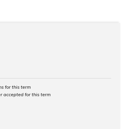
s for this term
r accepted for this term