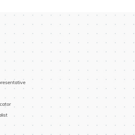
resentative
cator
list