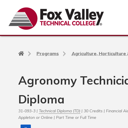
Search
Back
Programs
Agriculture, Horticultur
to
home
page
Agronomy Technicia
Diploma
31-093-3 |
Technical Diploma (TD)
| 30 Credits |
Financial Aid
Appleton or Online |
Part Time or Full Time