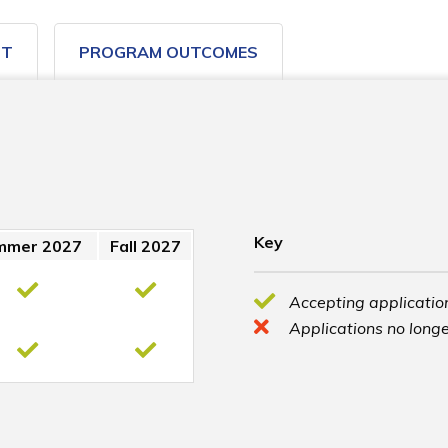
ST
PROGRAM OUTCOMES
Key
mmer 2027
Fall 2027
Accepting application
Applications no longe