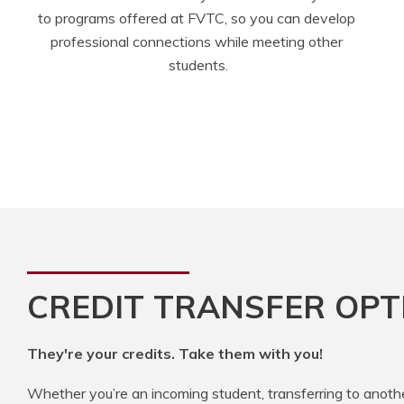
to programs offered at FVTC, so you can develop 
professional connections while meeting other 
students.
CREDIT TRANSFER OPT
They're your credits. Take them with you!
Whether you’re an incoming student, transferring to anoth