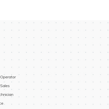
t Operator
 Sales
chnician
ce