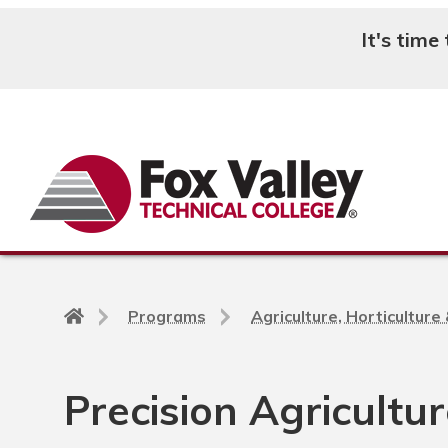
It's time
Search
Back
Programs
Agriculture, Horticultur
to
home
page
Precision Agricultu