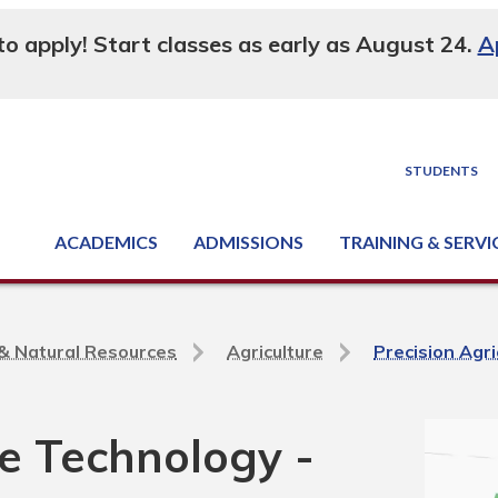
 to apply! Start classes as early as August 24.
A
STUDENTS
ACADEMICS
ADMISSIONS
TRAINING & SERVI
Degree, Diploma & Certificate Programs
Seminars & Continuing Education
GED-HSED | K-12 | Learn English | Specialty
Business & Industry Services
Supply Chain Training Center
Equipment & Facility Rentals
National Criminal Justice Training Cen
e & Natural Resources
Agriculture
Precision Agr
re Technology -