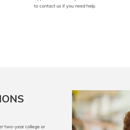
to contact us if you need help.
IONS
er two-year college or