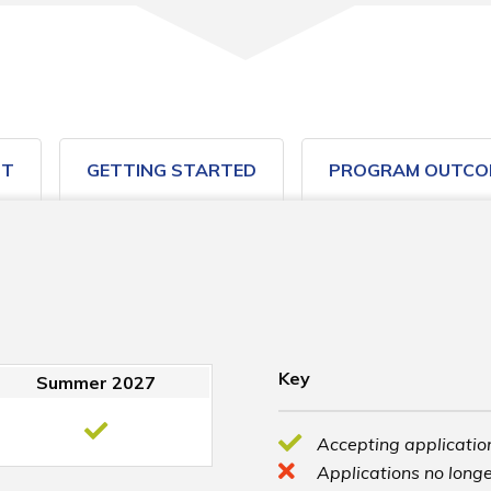
ST
GETTING STARTED
PROGRAM OUTCO
Key
Summer 2027
Accepting application
Applications no longe