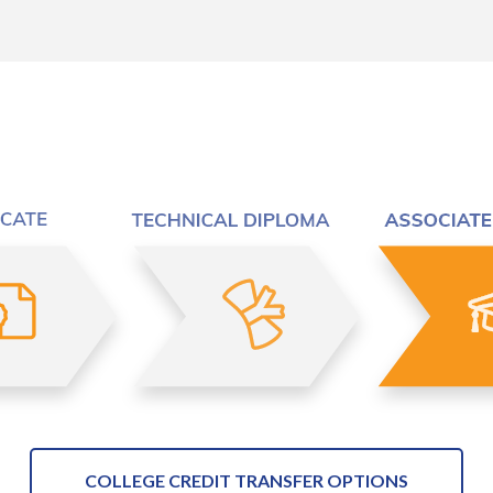
COLLEGE CREDIT TRANSFER OPTIONS