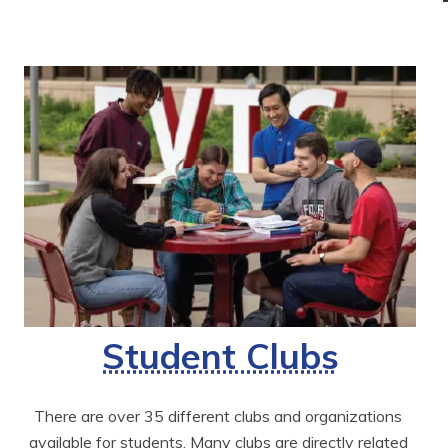
Student Clubs
There are over 35 different clubs and organizations 
available for students. Many clubs are directly related 