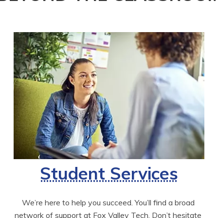
Student Services
We’re here to help you succeed. You’ll find a broad 
network of support at Fox Valley Tech. Don’t hesitate 