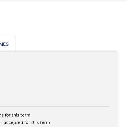
MES
s for this term
r accepted for this term