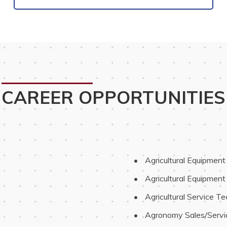
CAREER OPPORTUNITIES
 Agricultural Equipmen
 Agricultural Equipment
 Agricultural Service Te
 Agronomy Sales/Servi