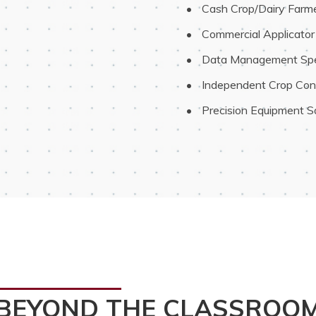
 Cash Crop/Dairy Farm
 Commercial Applicator
 Data Management Spec
 Independent Crop Con
 Precision Equipment Sa
BEYOND THE CLASSROO