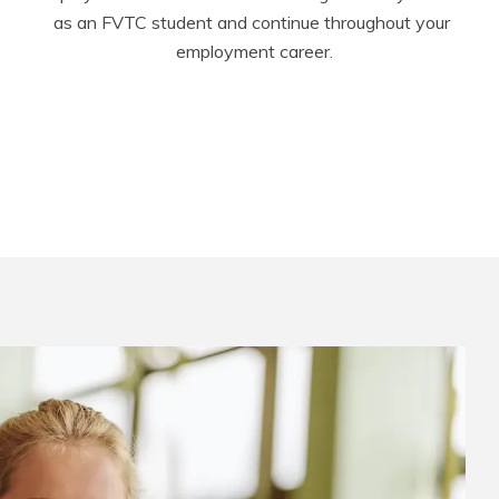
as an FVTC student and continue throughout your 
employment career.