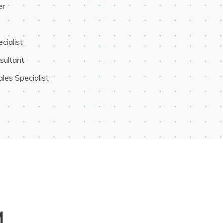
er
ialist
sultant
les Specialist
M