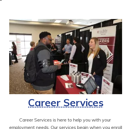
Career Services
Career Services is here to help you with your 
employment needs. Our services begin when you enroll 