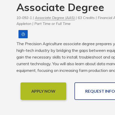
Associate Degree
10-092-1 |
Associate Degree (AAS)
| 63 Credits |
Financial A
Appleton |
Part Time or Full Time
Print
The Precision Agriculture associate degree prepares yo
high-tech industry by bridging the gaps between equi
gain the necessary skills to install, troubleshoot and
current technology. You will also learn about data man
equipment, focusing on increasing farm production and 
APPLY NOW
REQUEST INFO