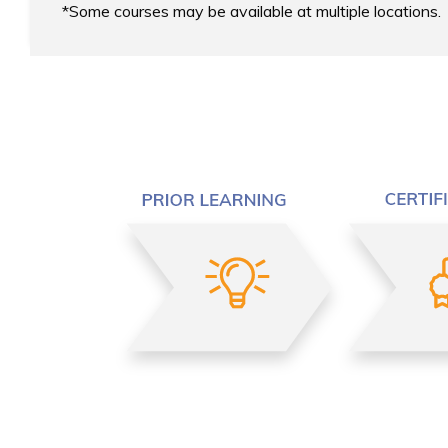
Some courses may be available at multiple locations.