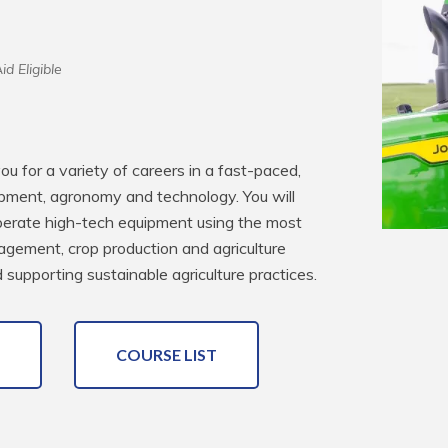
id Eligible
u for a variety of careers in a fast-paced, 
pment, agronomy and technology. You will 
 operate high-tech equipment using the most 
agement, crop production and agriculture 
supporting sustainable agriculture practices.
COURSE LIST