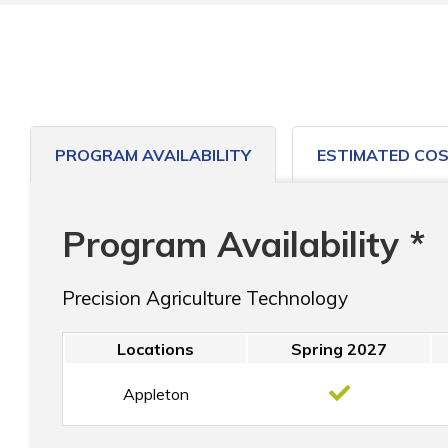
PROGRAM AVAILABILITY
ESTIMATED CO
Program Availability *
Precision Agriculture Technology
Locations
Spring 2027
Appleton