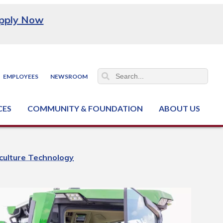
pply Now
EMPLOYEES
NEWSROOM
CES
COMMUNITY & FOUNDATION
ABOUT US
ter (NCJTC)
iculture Technology