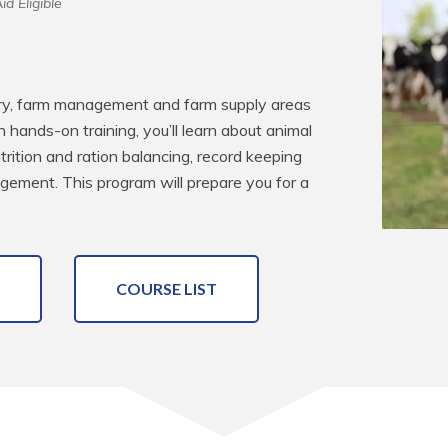
id Eligible
dairy, farm management and farm supply areas 
hands-on training, you’ll learn about animal 
utrition and ration balancing, record keeping 
gement. This program will prepare you for a 
COURSE LIST