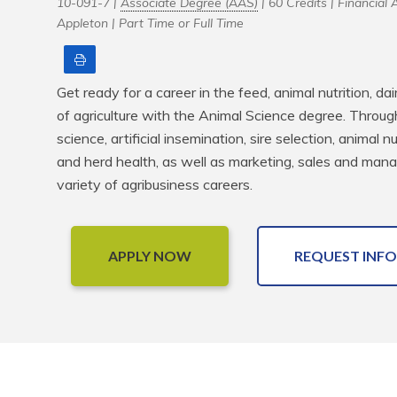
10-091-7 |
Associate Degree (AAS)
| 60 Credits |
Financial A
Appleton |
Part Time or Full Time
Print
Get ready for a career in the feed, animal nutrition, 
of agriculture with the Animal Science degree. Through 
science, artificial insemination, sire selection, animal n
and herd health, as well as marketing, sales and mana
variety of agribusiness careers.
APPLY NOW
REQUEST INFO