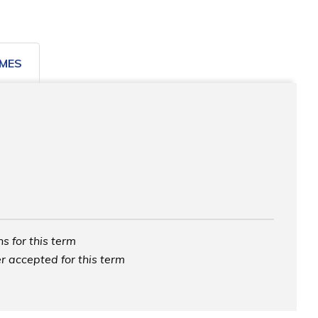
MES
s for this term
r accepted for this term