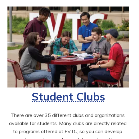
Student Clubs
There are over 35 different clubs and organizations 
available for students. Many clubs are directly related 
to programs offered at FVTC, so you can develop 