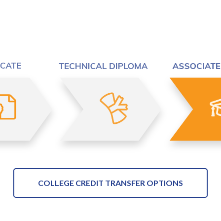
COLLEGE CREDIT TRANSFER OPTIONS