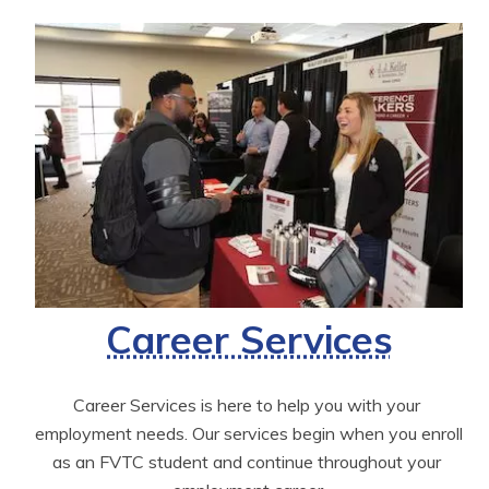
Career Services
Career Services is here to help you with your 
employment needs. Our services begin when you enroll 
as an FVTC student and continue throughout your 