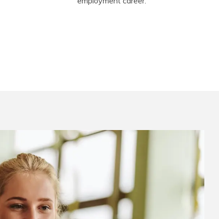
employment career.