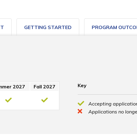
ST
GETTING STARTED
PROGRAM OUTCO
Key
mmer 2027
Fall 2027
Accepting application
Applications no longe