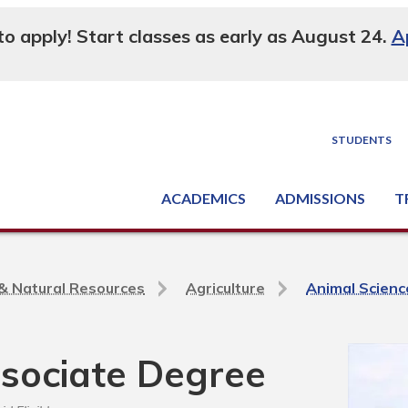
 to apply! Start classes as early as August 24.
A
STUDENTS
ACADEMICS
ADMISSIONS
T
Degree, Diploma & Certificate Programs
Seminars & Continuing Education
GED-HSED | K-12 | Learn English | Specialty
Busine
Supply C
Equipme
Nati
e & Natural Resources
Agriculture
Animal Scienc
ssociate Degree