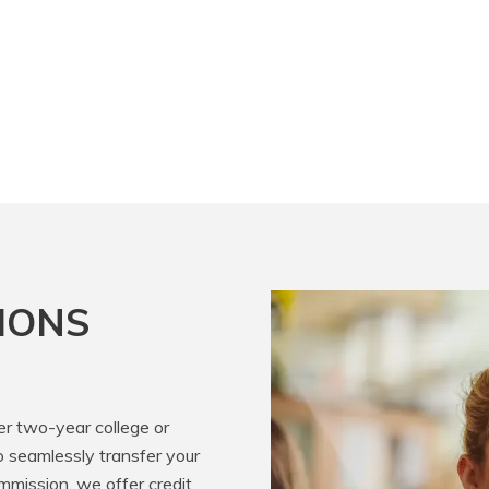
IONS
er two-year college or
o seamlessly transfer your
mission, we offer credit