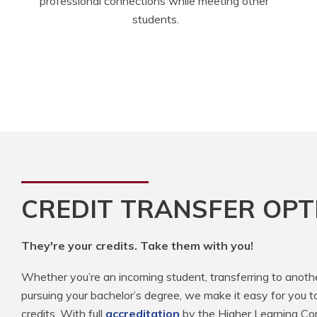
professional connections while meeting other 
students.
CREDIT TRANSFER OPT
They're your credits. Take them with you!
Whether you’re an incoming student, transferring to anoth
pursuing your bachelor’s degree, we make it easy for you t
credits. With full
accreditation
by the Higher Learning Com