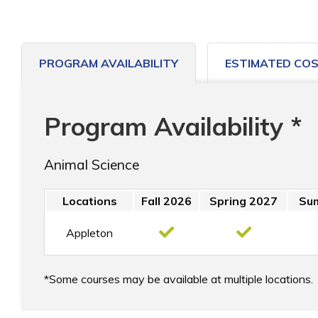
PROGRAM AVAILABILITY
ESTIMATED CO
Program Availability *
Animal Science
Locations
Fall 2026
Spring 2027
Su
Appleton
Some courses may be available at multiple locations.