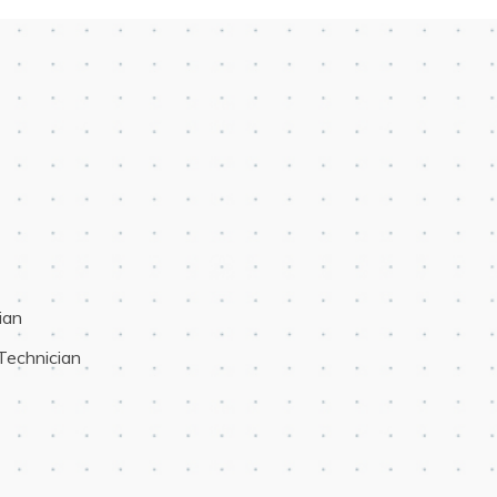
ian
 Technician