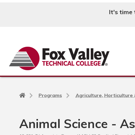
It's time
Search
Back
Programs
Agriculture, Horticultur
to
home
page
Animal Science - A