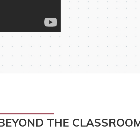
BEYOND THE CLASSROO