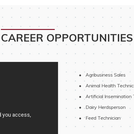
CAREER OPPORTUNITIES
 Agribusiness Sales
 Animal Health Technic
 Artificial Insemination
 Dairy Herdsperson
 Feed Technician