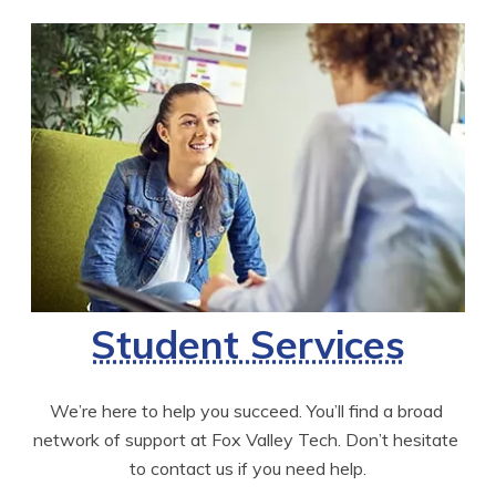
Student Services
We’re here to help you succeed. You’ll find a broad 
network of support at Fox Valley Tech. Don’t hesitate 
to contact us if you need help.