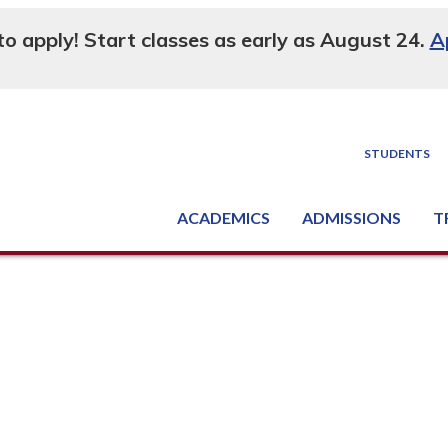
 to apply! Start classes as early as August 24.
A
STUDENTS
ACADEMICS
ADMISSIONS
T
Degree, Diploma & Certificate Programs
Seminars & Continuing Education
GED-HSED | K-12 | Learn English | Specialty
Busine
Supply C
Equipme
Nati