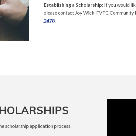
Establishing a Scholarship:
If you would lik
please contact Joy Wick, FVTC Community 
2478
.
CHOLARSHIPS
the scholarship application process.