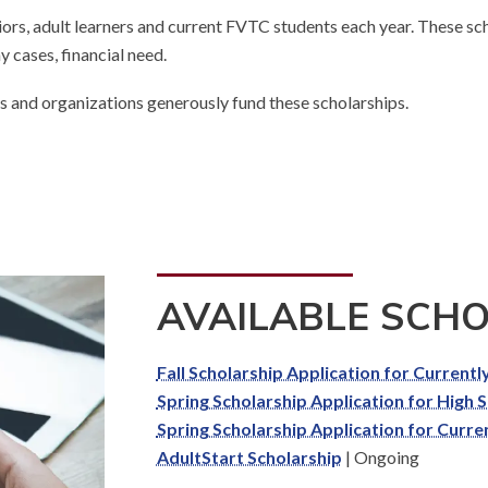
rs, adult learners and current FVTC students each year.
These scho
 cases, financial need.
ses and organizations generously fund these scholarships.
AVAILABLE SCH
Fall Scholarship Application for Current
Spring Scholarship Application for High 
Spring Scholarship Application for Curre
AdultStart Scholarship
|
Ongoing