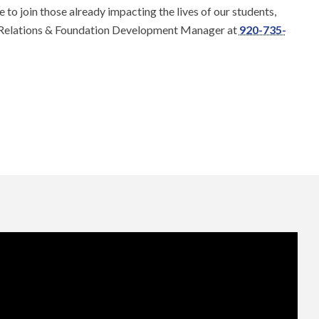
e to join those already impacting the lives of our students,
Relations & Foundation Development Manager at
920-735-