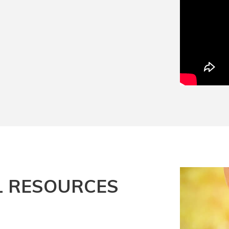
L RESOURCES