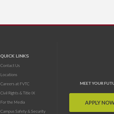
QUICK LINKS
Contact Us
Locations
MEET YOUR FUT
Careers at FVTC
Civil Rights & Title IX
APPLY NO
For the Media
Campus Safety & Security