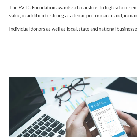
The FVTC Foundation awards scholarships to high school senio
value, in addition to strong academic performance and, in many
Individual donors as well as local, state and national busines