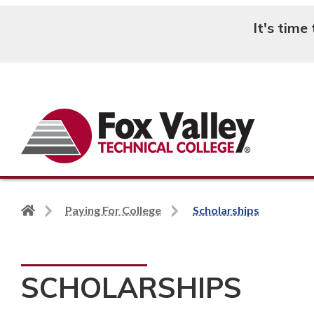
It's time
Search
Back
Paying For College
Scholarships
to
home
page
SCHOLARSHIPS