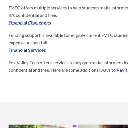
FVTC offers multiple services to help students make informed 
It's confidential and free.
Financial Challenges
Funding support is available for eligible current FVTC studen
expense or shortfall.
Financial Services
Fox Valley Tech offers services to help you make informed deci
confidential and free. Here are some additional ways to
Pay f