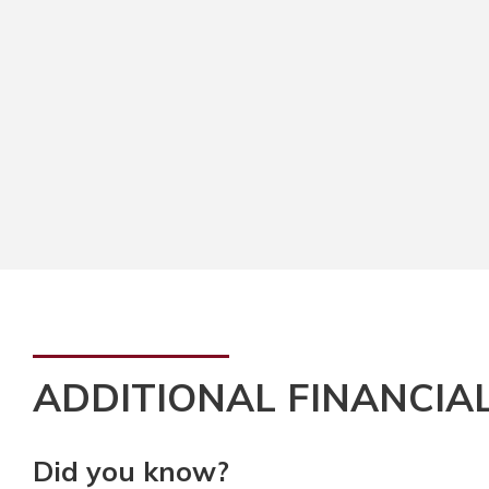
ADDITIONAL FINANCIA
Did you know?