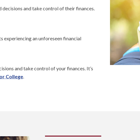
decisions and take control of their finances.
ts experiencing an unforeseen financial
sions and take control of your finances. It’s
or College
.