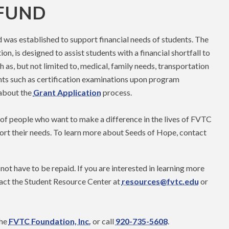
 FUND
was established to support financial needs of students. The
, is designed to assist students with a financial shortfall to
 as, but not limited to, medical, family needs, transportation
nts such as certification examinations upon program
 about the
Grant Application
process.
f people who want to make a difference in the lives of FVTC
ort their needs. To learn more about Seeds of Hope, contact
not have to be repaid. If you are interested in learning more
act the Student Resource Center at
resources@fvtc.edu
or
the
FVTC Foundation, Inc.
or call
920-735-5608
.