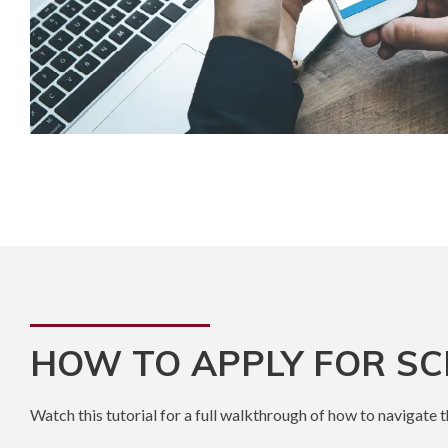
HOW TO APPLY FOR S
Watch this tutorial for a full walkthrough of how to navigate 