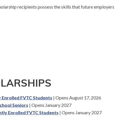
larship recipients possess the skills that future employers
OLARSHIPS
ly Enrolled FVTC Students
| Opens August 17, 2026
School Seniors
| Opens January 2027
ntly Enrolled FVTC Students
| Opens January 2027