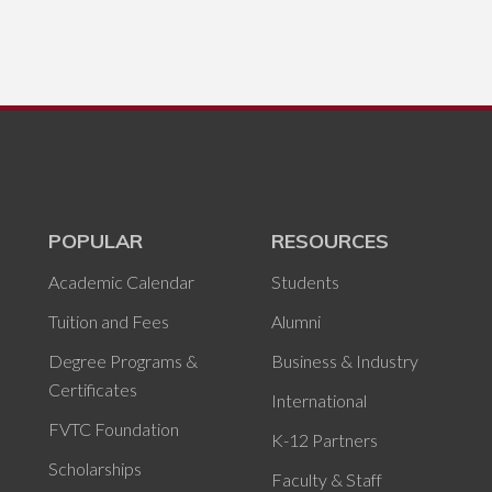
POPULAR
RESOURCES
Academic Calendar
Students
Tuition and Fees
Alumni
Degree Programs &
Business & Industry
Certificates
International
FVTC Foundation
K-12 Partners
Scholarships
Faculty & Staff