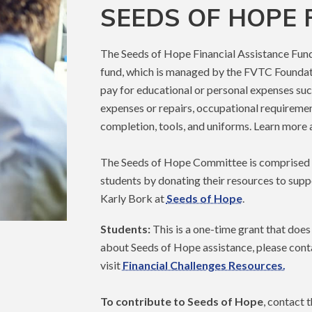
SEEDS OF HOPE
The Seeds of Hope Financial Assistance Fund 
fund, which is managed by the FVTC Foundation
pay for educational or personal expenses such
expenses or repairs, occupational requireme
completion, tools, and uniforms. Learn more
The Seeds of Hope Committee is comprised o
students by donating their resources to supp
Karly Bork at
Seeds of Hope
.
Students:
This is a one-time grant that does 
about Seeds of Hope assistance, please cont
visit
Financial Challenges Resources.
To contribute to Seeds of Hope
, contact 