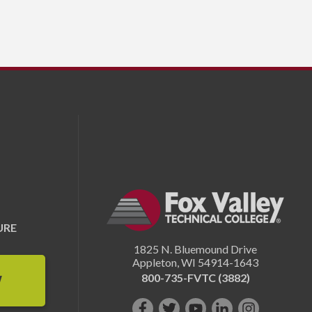
URE
1825 N. Bluemound Drive
Appleton
,
WI
54914-1643
800-735-FVTC (3882)
W